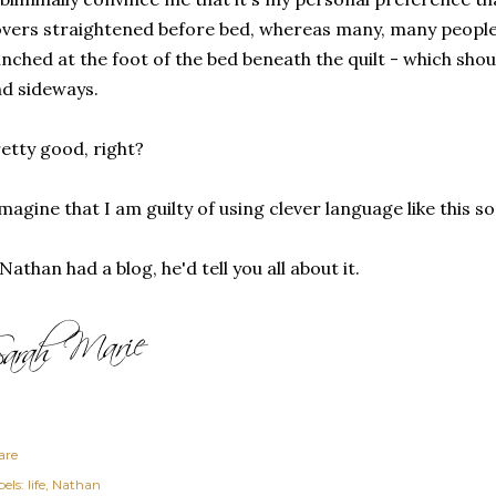
vers straightened before bed, whereas many, many people 
nched at the foot of the bed beneath the quilt - which sh
d sideways.
etty good, right?
imagine that I am guilty of using clever language like this 
 Nathan had a blog, he'd tell you all about it.
are
els:
life
Nathan