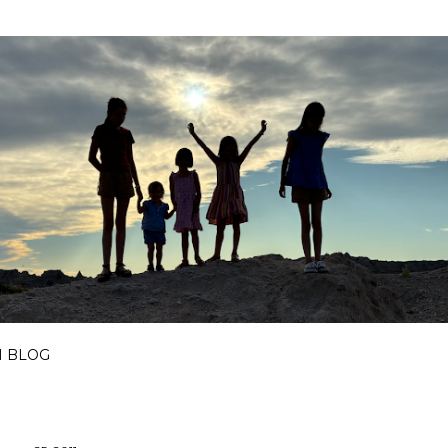
Skip to main content
I BLOG