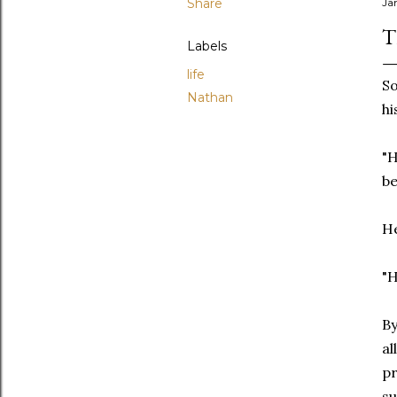
Share
Ja
T
Labels
life
So
Nathan
hi
"H
be
He
"H
By
al
pr
su