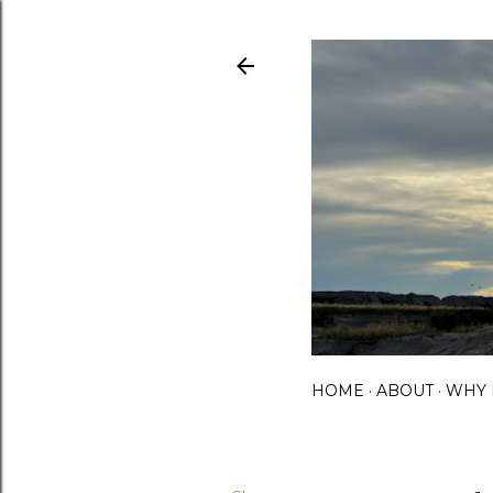
HOME
ABOUT
WHY 