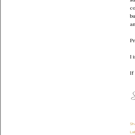
co
bu
an
Pr
I 
If
Sh
Lab