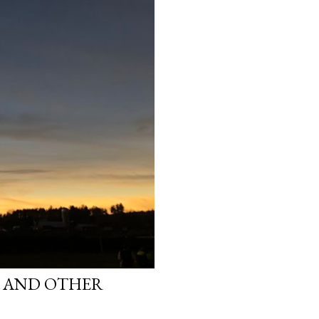
S AND OTHER