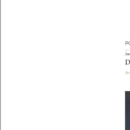
P
Ja
D
Sh