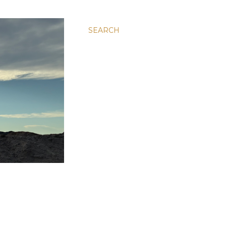
SEARCH