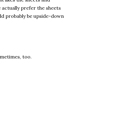
actually prefer the sheets
ould probably be upside-down
sometimes, too.