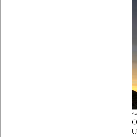
Apr
O
U