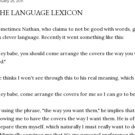
nuary 25, 2011
HE LANGUAGE LEXICON
metimes Nathan, who claims to not be good with words, g
s clever language. Recently it went something like this:
ey babe, you should come arrange the covers the way you 
d."
 thinks I won't see through this to his real meaning, which 
ey babe, come arrange the covers for me so I can go to be
 using the phrase, "the way you want them," he implies that
lowing me to have the covers the way I want them. He is o
epare them myself, which naturally I must really want to 
bliminally convince me that it's my personal preference tha