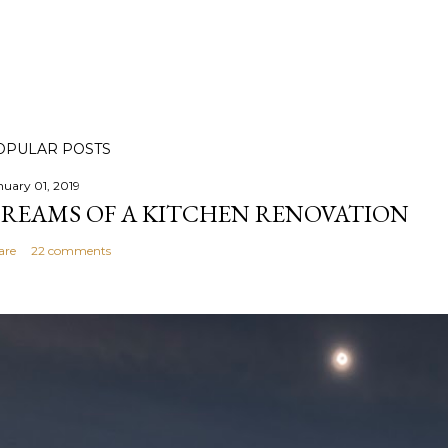
OPULAR POSTS
nuary 01, 2019
REAMS OF A KITCHEN RENOVATION
are
22 comments