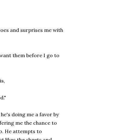
oes and surprises me with
want them before I go to
is,
d."
 he's doing me a favor by
ffering me the chance to
do. He attempts to
t likes the sheets and