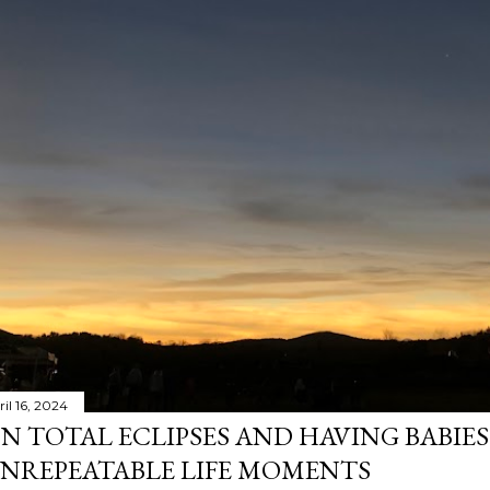
il 16, 2024
N TOTAL ECLIPSES AND HAVING BABIE
NREPEATABLE LIFE MOMENTS