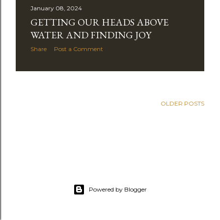
January 08, 2024
t
GETTING OUR HEADS ABOVE
s
WATER AND FINDING JOY
Share
Post a Comment
OLDER POSTS
Powered by Blogger