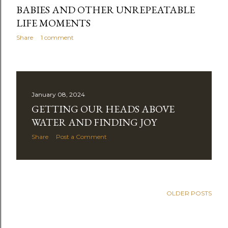
BABIES AND OTHER UNREPEATABLE
LIFE MOMENTS
Share
1 comment
January 08, 2024
GETTING OUR HEADS ABOVE
WATER AND FINDING JOY
Share
Post a Comment
OLDER POSTS