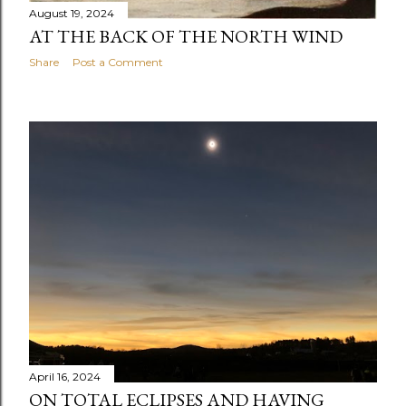
August 19, 2024
AT THE BACK OF THE NORTH WIND
Share
Post a Comment
April 16, 2024
ON TOTAL ECLIPSES AND HAVING