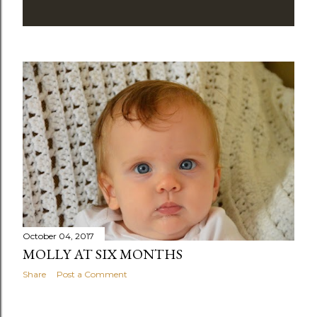
October 04, 2017
MOLLY AT SIX MONTHS
Share
Post a Comment