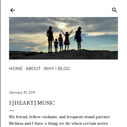
Skip to main content
HOME
ABOUT
WHY I BLOG
January 31, 2011
I [HEART] MUSIC
My friend, fellow violinist, and frequent stand partner
Melissa and I have a thing we do when certain notes