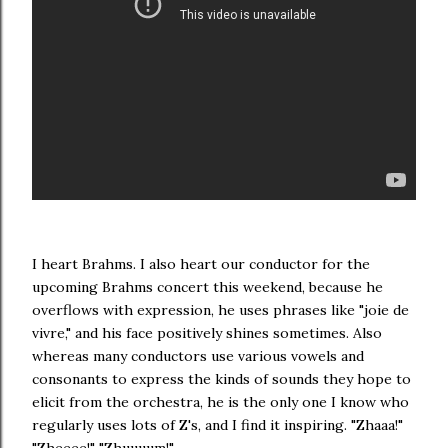
I heart Brahms. I also heart our conductor for the
upcoming Brahms concert this weekend, because he
overflows with expression, he uses phrases like "joie de
vivre," and his face positively shines sometimes. Also
whereas many conductors use various vowels and
consonants to express the kinds of sounds they hope to
elicit from the orchestra, he is the only one I know who
regularly uses lots of Z's, and I find it inspiring. "Zhaaa!"
"Zheeee!" "Zhuuuum!"