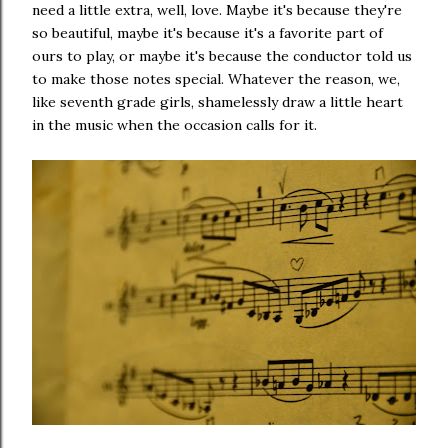
need a little extra, well, love. Maybe it's because they're
so beautiful, maybe it's because it's a favorite part of
ours to play, or maybe it's because the conductor told us
to make those notes special. Whatever the reason, we,
like seventh grade girls, shamelessly draw a little heart
in the music when the occasion calls for it.