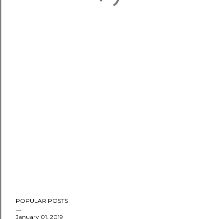
POPULAR POSTS
January 01, 2019