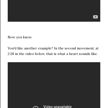
Now you know.
You'd like another example? In the second movement, at
2:28 in the video below, that is what a heart sounds like.