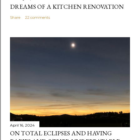
DREAMS OF A KITCHEN RENOVATION
Share
22 comments
April 16, 2024
ON TOTAL ECLIPSES AND HAVING