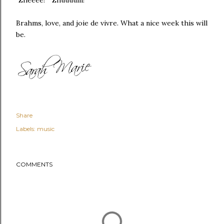
Brahms, love, and joie de vivre. What a nice week this will
be.
Share
Labels:
music
COMMENTS