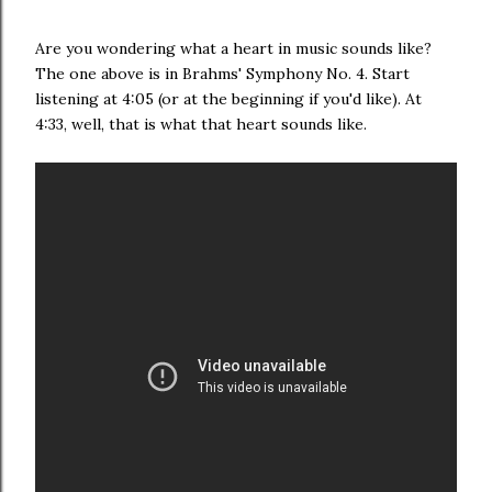
Are you wondering what a heart in music sounds like?
The one above is in Brahms' Symphony No. 4. Start
listening at 4:05 (or at the beginning if you'd like). At
4:33, well, that is what that heart sounds like.