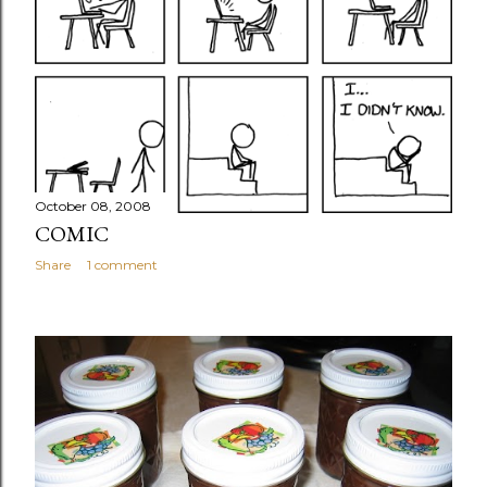
October 08, 2008
COMIC
Share
1 comment