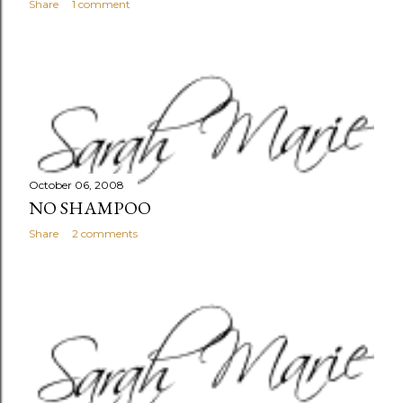
Share
1 comment
October 06, 2008
NO SHAMPOO
Share
2 comments