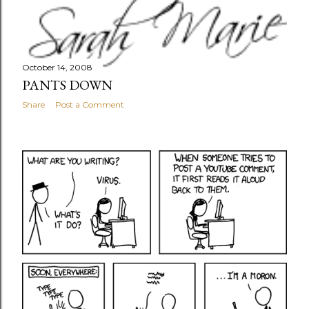
October 14, 2008
PANTS DOWN
Share
Post a Comment