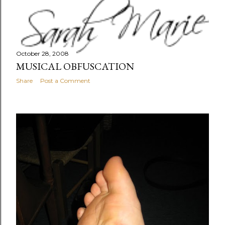
October 28, 2008
MUSICAL OBFUSCATION
Share
Post a Comment