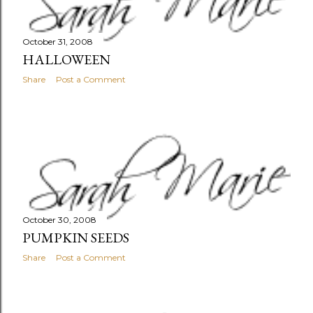
October 31, 2008
HALLOWEEN
Share
Post a Comment
October 30, 2008
PUMPKIN SEEDS
Share
Post a Comment