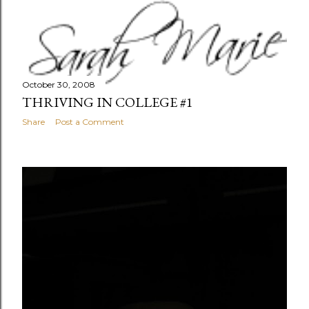
October 30, 2008
THRIVING IN COLLEGE #1
Share
Post a Comment