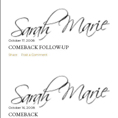
October 17, 2008
COMEBACK FOLLOW-UP
Share
Post a Comment
October 16, 2008
COMEBACK