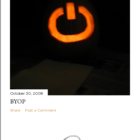
October 30, 2008
BYOP
Share
Post a Comment