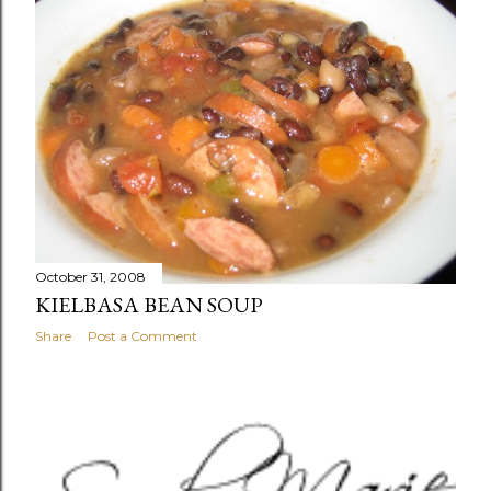
t
s
October 31, 2008
KIELBASA BEAN SOUP
Share
Post a Comment