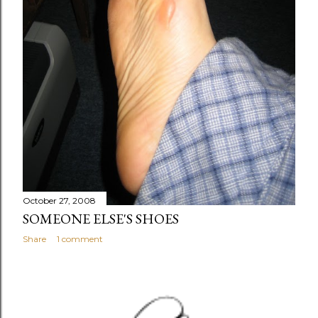
October 27, 2008
SOMEONE ELSE'S SHOES
Share
1 comment