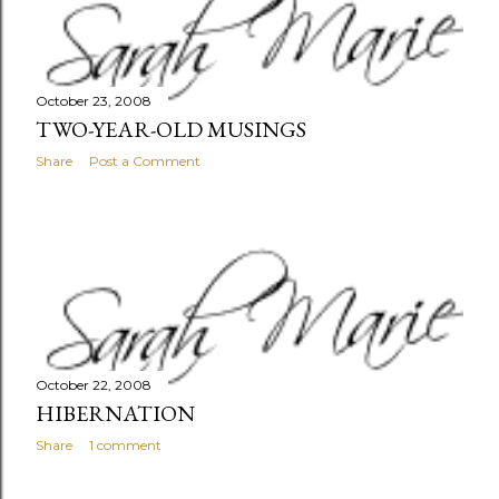
October 23, 2008
TWO-YEAR-OLD MUSINGS
Share
Post a Comment
October 22, 2008
HIBERNATION
Share
1 comment