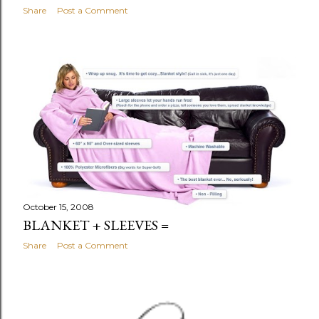
Share
Post a Comment
October 15, 2008
BLANKET + SLEEVES =
Share
Post a Comment