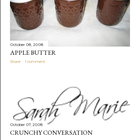
October 08, 2008
APPLE BUTTER
Share
1 comment
October 07, 2008
CRUNCHY CONVERSATION