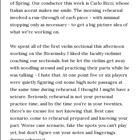
of Spring. Our conductor this week is Carlo Rizzi, whose
Italian accent makes me smile. The morning rehearsal
involved a run-through of each piece - with minimal
stopping only as necessary - to get a big picture idea of
what we're working on.
We spent all of the first violin sectional this afternoon
working on the Stravinsky. I liked the faculty violinist
coaching our sectionals, but he let the violins get away
with noodling around and practicing their parts while he
was talking - I hate that. At one point five or six players
were quietly figuring out some high note passages at
the same time during rehearsal. I thought I might have a
seizure. Seriously, rehearsal is not your personal
practice time, and by the time you're in your twenties,
there's no excuse for not knowing that. Best case
scenario, come to rehearsal prepared and knowing your
part. Worse case scenario, fake the spots you can't play
yet, but don't figure out your notes and fingerings
during rehearsal.