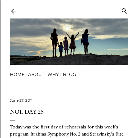
Skip to main content
HOME
ABOUT
WHY I BLOG
June 27, 2011
NOI, DAY 25
Today was the first day of rehearsals for this week's
program, Brahms Symphony No. 2 and Stravinsky's Rite