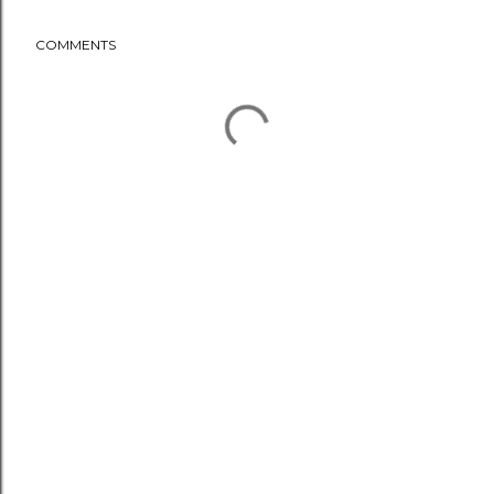
COMMENTS