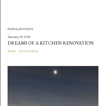
POPULAR POSTS
January 01, 2019
DREAMS OF A KITCHEN RENOVATION
Share
22 comments