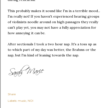
This probably makes it sound like I'm in a terrible mood...
I'm really not! If you haven't experienced hearing groups
of violinists noodle around on high passages they really
can't play yet, you may not have a fully appreciation for
how annoying it can be.
After sectionals I took a two hour nap. It's a toss up as
to which part of my day was better, the Brahms or the
nap, but I'm kind of leaning towards the nap.
Share
Labels:
music
NOI