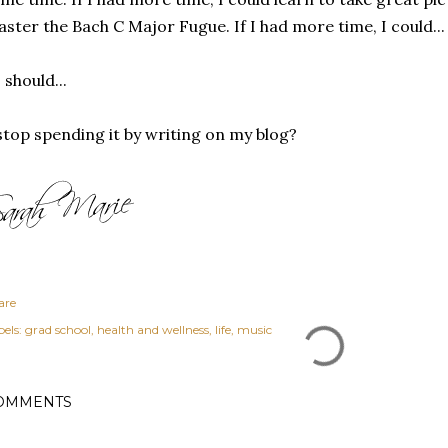
ster the Bach C Major Fugue. If I had more time, I could...
.I should...
.stop spending it by writing on my blog?
are
els:
grad school
health and wellness
life
music
OMMENTS