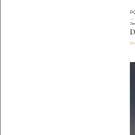
P
Ja
D
Sh