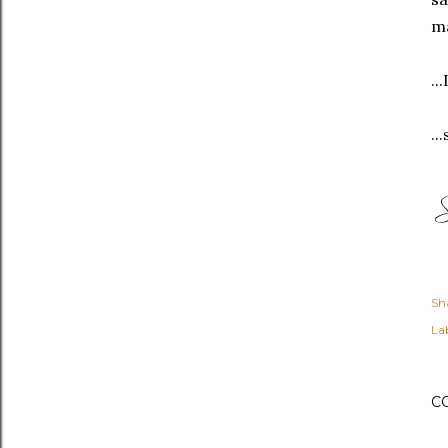
ma
..
..
Sh
Lab
C