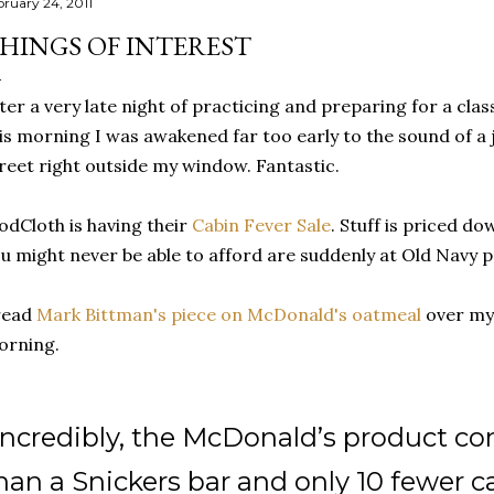
bruary 24, 2011
HINGS OF INTEREST
ter a very late night of practicing and preparing for a clas
is morning I was awakened far too early to the sound of 
reet right outside my window. Fantastic.
dCloth is having their
Cabin Fever Sale
. Stuff is priced d
u might never be able to afford are suddenly at Old Navy pr
read
Mark Bittman's piece on McDonald's oatmeal
over my 
orning.
Incredibly, the McDonald’s product c
han a Snickers bar and only 10 fewer ca