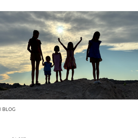
Skip to main content
I BLOG