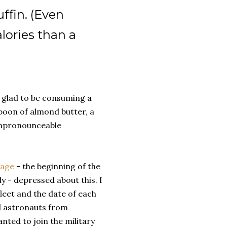
fin. (Even
lories than a
as glad to be consuming a
spoon of almond butter, a
 unpronounceable
yage
- the beginning of the
ly - depressed about this. I
 fleet and the date of each
ed astronauts from
nted to join the military