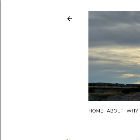
HOME
ABOUT
WHY 