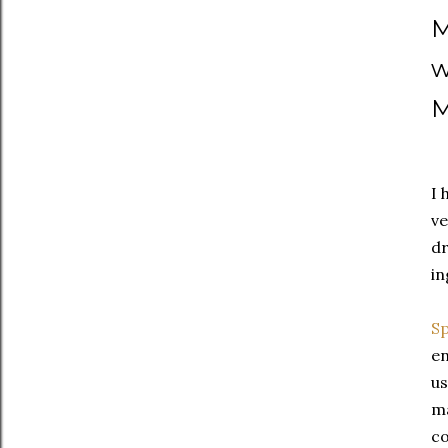
M
w
M
I 
ve
dr
in
Sp
en
u
ma
co