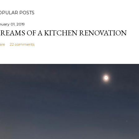
OPULAR POSTS
nuary 01, 2019
REAMS OF A KITCHEN RENOVATION
are
22 comments