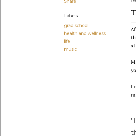
Share
Fe
T
Labels
grad school
Af
health and wellness
th
life
st
music
Mo
yo
I 
m
"
t