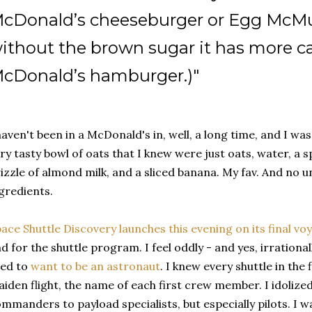
cDonald’s cheeseburger or Egg McMuf
ithout the brown sugar it has more ca
cDonald’s hamburger.)"
haven't been in a McDonald's in, well, a long time, and I w
ry tasty bowl of oats that I knew were just oats, water, a 
izzle of almond milk, and a sliced banana. My fav. And no
gredients.
ace Shuttle Discovery launches this evening on its final vo
d for the shuttle program. I feel oddly - and yes, irrational
sed to
want to be an astronaut
. I knew every shuttle in the
iden flight, the name of each first crew member. I idoliz
mmanders to payload specialists, but especially pilots. I wa