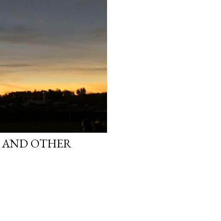
S AND OTHER