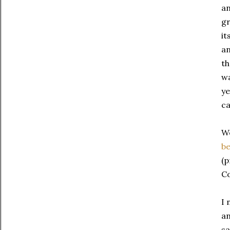
an
gr
it
an
th
wa
ye
ca
We
be
(p
Co
I 
an
sa