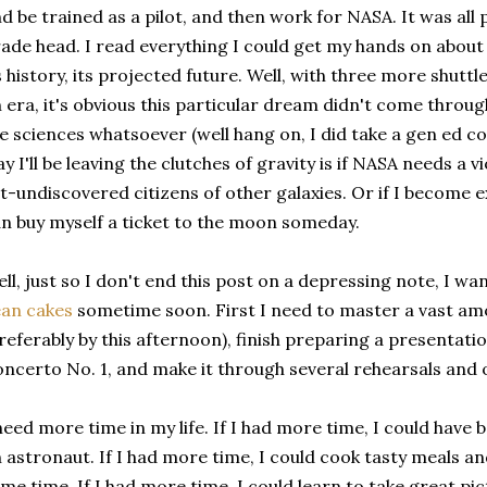
d be trained as a pilot, and then work for NASA. It was all p
ade head. I read everything I could get my hands on about 
s history, its projected future. Well, with three more shutt
 era, it's obvious this particular dream didn't come throug
e sciences whatsoever (well hang on, I did take a gen ed cou
y I'll be leaving the clutches of gravity is if NASA needs a v
t-undiscovered citizens of other galaxies. Or if I become 
n buy myself a ticket to the moon someday.
ll, just so I don't end this post on a depressing note, I w
an cakes
sometime soon. First I need to master a vast amo
referably by this afternoon), finish preparing a presentati
ncerto No. 1, and make it through several rehearsals and o
need more time in my life. If I had more time, I could have 
 astronaut. If I had more time, I could cook tasty meals an
me time. If I had more time, I could learn to take great p