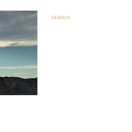
SEARCH