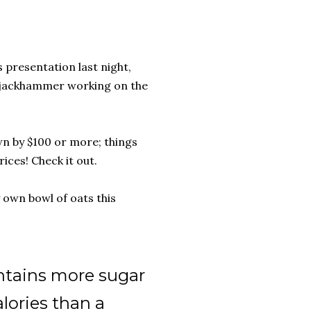
s presentation last night,
a jackhammer working on the
own by $100 or more; things
ices! Check it out.
own bowl of oats this
ontains more sugar
lories than a