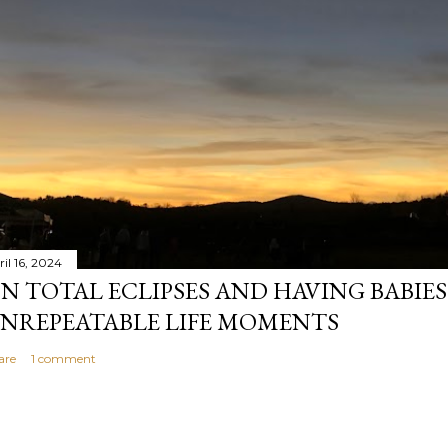
il 16, 2024
N TOTAL ECLIPSES AND HAVING BABIE
NREPEATABLE LIFE MOMENTS
are
1 comment