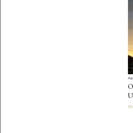
Apr
O
U
Sh