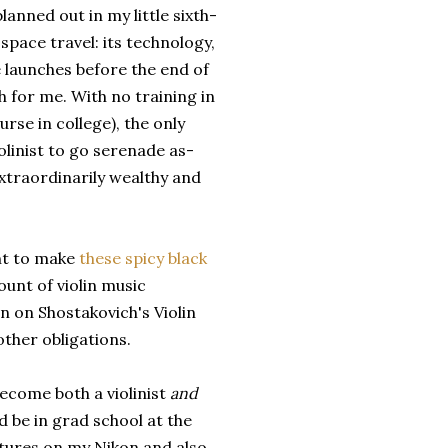
lanned out in my little sixth-
space travel: its technology,
le launches before the end of
h for me. With no training in
rse in college), the only
iolinist to go serenade as-
extraordinarily wealthy and
ant to make
these spicy black
unt of violin music
on on Shostakovich's Violin
ther obligations.
become both a violinist
and
d be in grad school at the
ictures on my Nikon and also