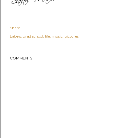
Share
Labels:
grad school
life
music
pictures
COMMENTS