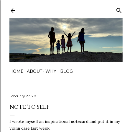
Skip to main content
HOME
ABOUT
WHY I BLOG
February 27, 2011
NOTE TO SELF
I wrote myself an inspirational notecard and put it in my
violin case last week.