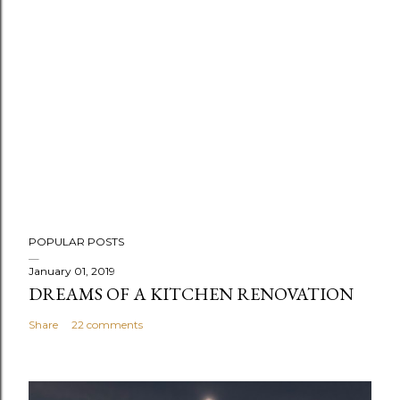
POPULAR POSTS
January 01, 2019
DREAMS OF A KITCHEN RENOVATION
Share
22 comments