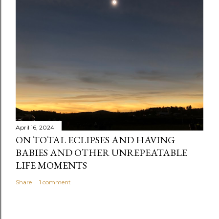
April 16, 2024
ON TOTAL ECLIPSES AND HAVING
BABIES AND OTHER UNREPEATABLE
LIFE MOMENTS
Share
1 comment