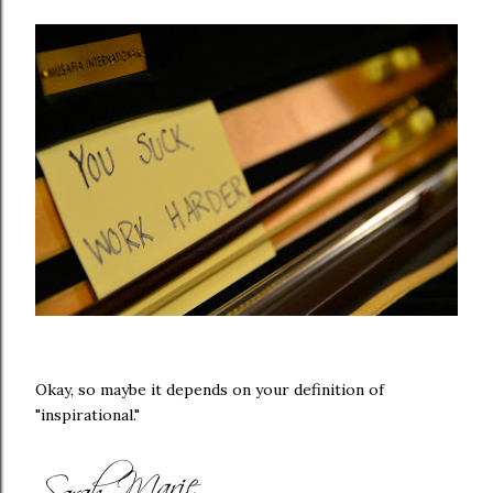
Okay, so maybe it depends on your definition of
"inspirational."