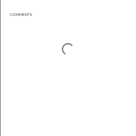
COMMENTS