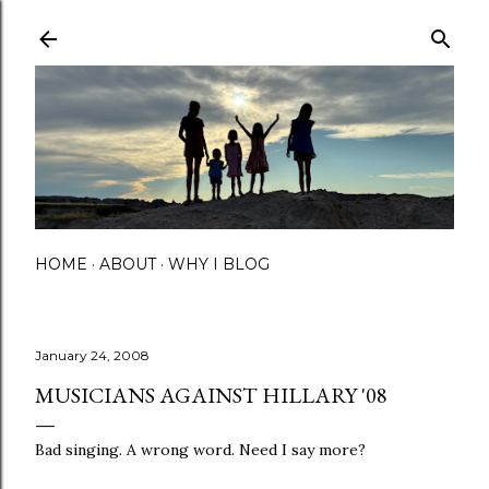
Skip to main content
HOME
ABOUT
WHY I BLOG
January 24, 2008
MUSICIANS AGAINST HILLARY '08
Bad singing. A wrong word. Need I say more?