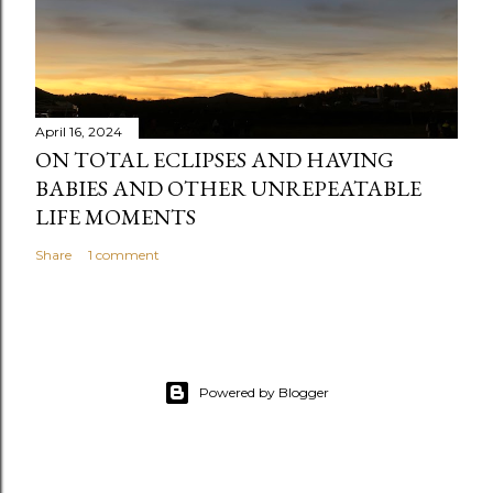
April 16, 2024
ON TOTAL ECLIPSES AND HAVING
BABIES AND OTHER UNREPEATABLE
LIFE MOMENTS
Share
1 comment
Powered by Blogger