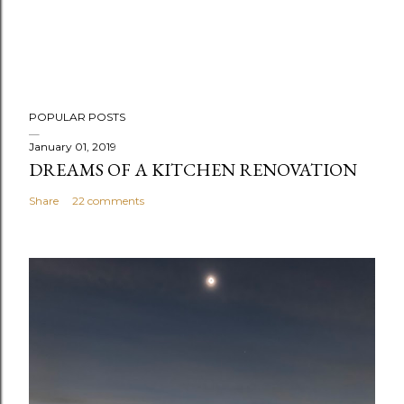
POPULAR POSTS
January 01, 2019
DREAMS OF A KITCHEN RENOVATION
Share
22 comments