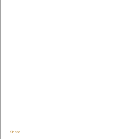
Share