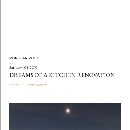
POPULAR POSTS
January 01, 2019
DREAMS OF A KITCHEN RENOVATION
Share
22 comments