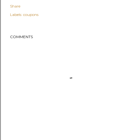
Share
Labels:
coupons
COMMENTS