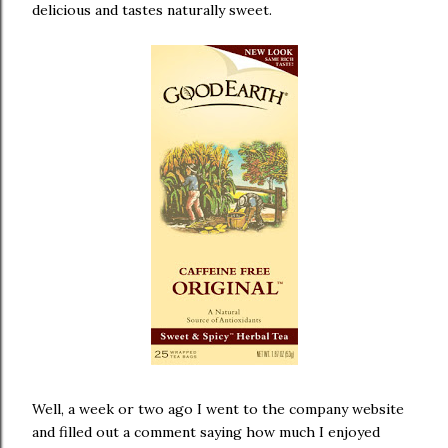
delicious and tastes naturally sweet.
Well, a week or two ago I went to the company website
and filled out a comment saying how much I enjoyed