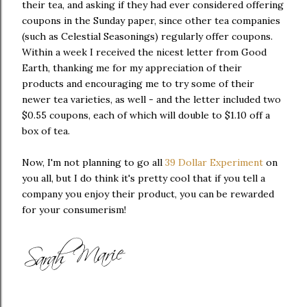
their tea, and asking if they had ever considered offering
coupons in the Sunday paper, since other tea companies
(such as Celestial Seasonings) regularly offer coupons.
Within a week I received the nicest letter from Good
Earth, thanking me for my appreciation of their
products and encouraging me to try some of their
newer tea varieties, as well - and the letter included two
$0.55 coupons, each of which will double to $1.10 off a
box of tea.
Now, I'm not planning to go all
39 Dollar Experiment
on
you all, but I do think it's pretty cool that if you tell a
company you enjoy their product, you can be rewarded
for your consumerism!