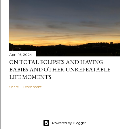
April 16, 2024
ON TOTAL ECLIPSES AND HAVING
BABIES AND OTHER UNREPEATABLE
LIFE MOMENTS
Share
1 comment
Powered by Blogger