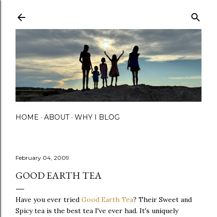
Skip to main content
HOME
ABOUT
WHY I BLOG
February 04, 2009
GOOD EARTH TEA
Have you ever tried
Good Earth Tea
? Their Sweet and
Spicy tea is the best tea I've ever had. It's uniquely