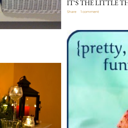
IT'S THE LITTLE T
Share
1 comment