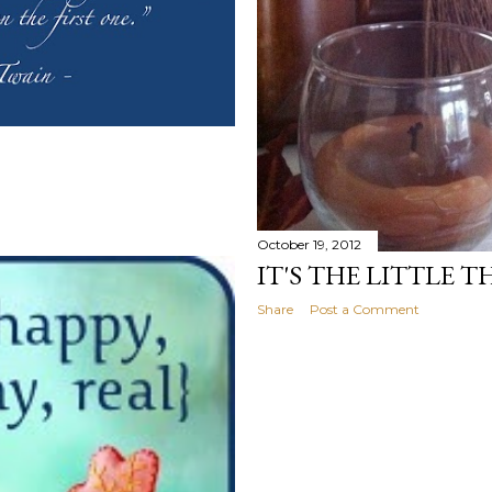
October 19, 2012
IT'S THE LITTLE T
Share
Post a Comment