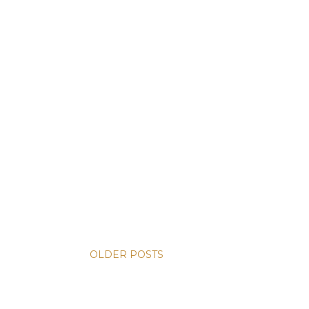
OLDER POSTS