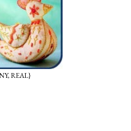
NY, REAL}