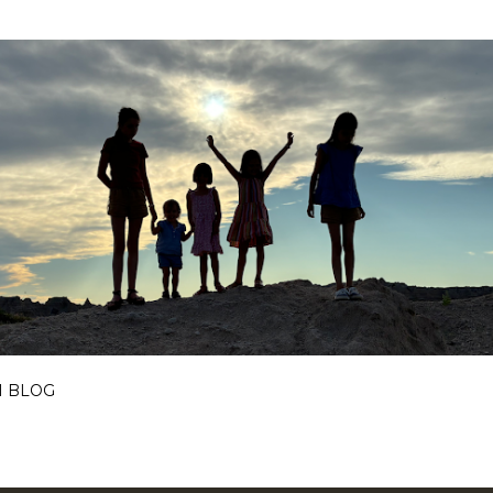
Skip to main content
I BLOG