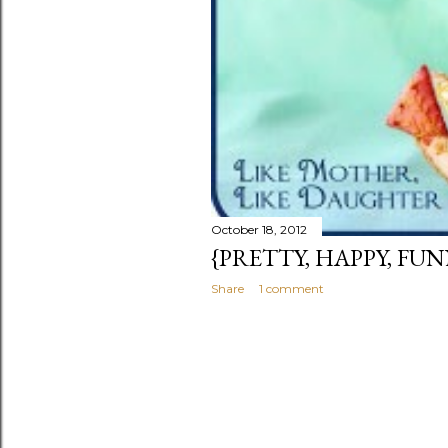
October 18, 2012
{PRETTY, HAPPY, FUN
Share
1 comment