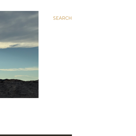
SEARCH