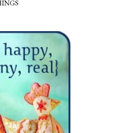
HINGS