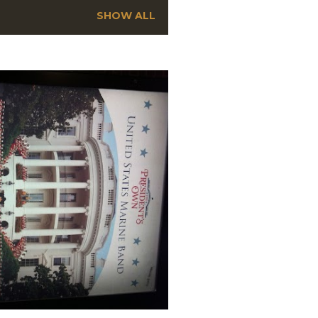
SHOW ALL