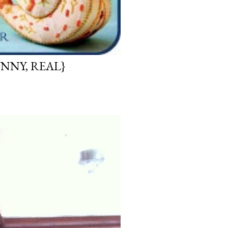
UNNY, REAL}