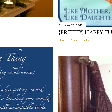
October 25, 2012
{PRETTY, HAPPY, F
Share
3 comments