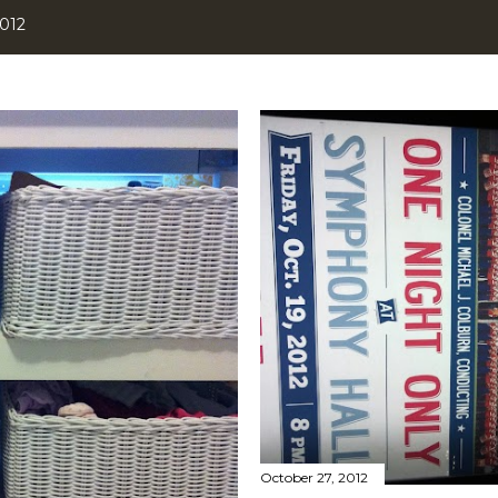
2012
October 27, 2012