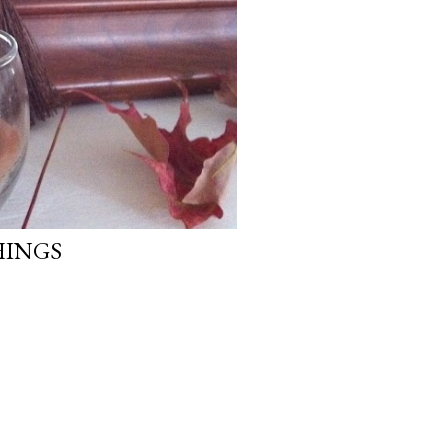
HINGS