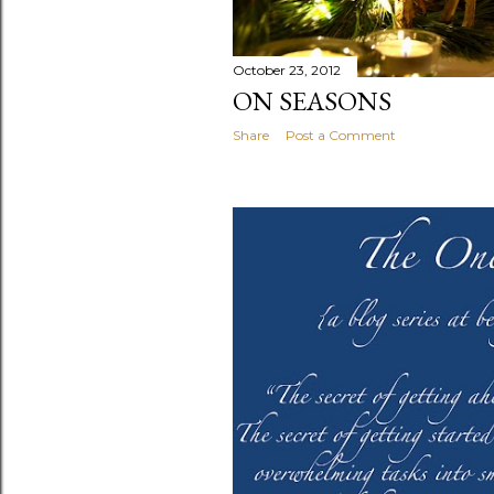
October 23, 2012
ON SEASONS
Share
Post a Comment