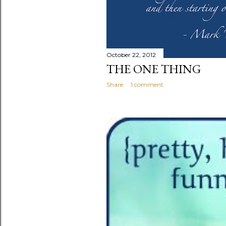
October 22, 2012
THE ONE THING
Share
1 comment