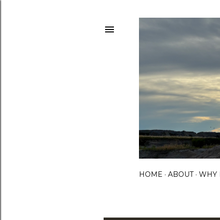
HOME
ABOUT
WHY 