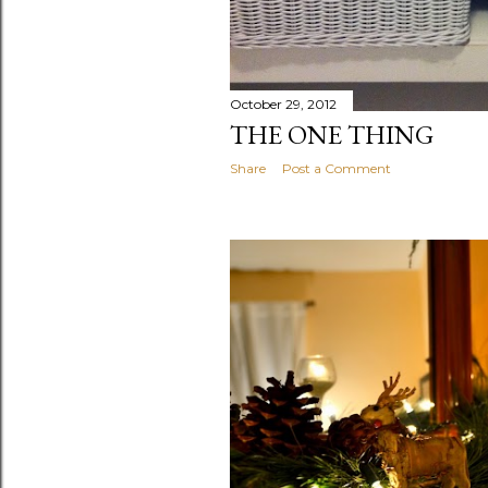
October 29, 2012
THE ONE THING
Share
Post a Comment