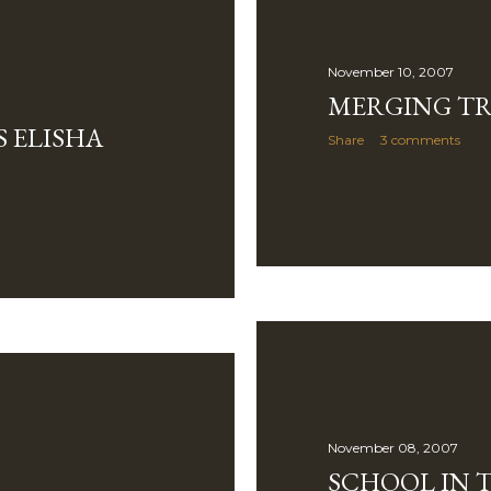
November 10, 2007
MERGING TR
S ELISHA
Share
3 comments
November 08, 2007
SCHOOL IN T