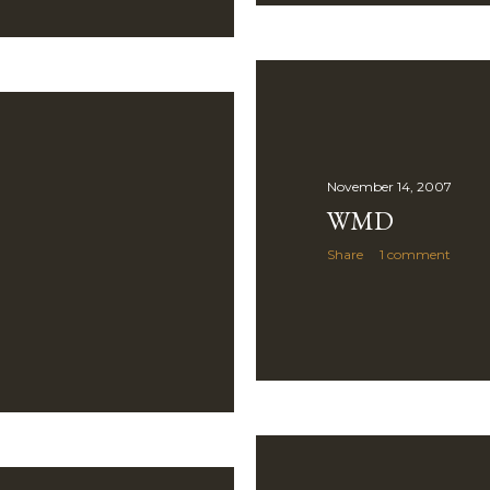
November 14, 2007
WMD
Share
1 comment