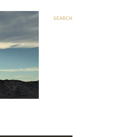
SEARCH