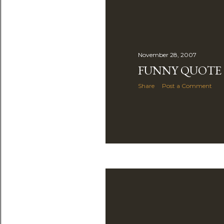
November 28, 2007
FUNNY QUOTE
Share
Post a Comment