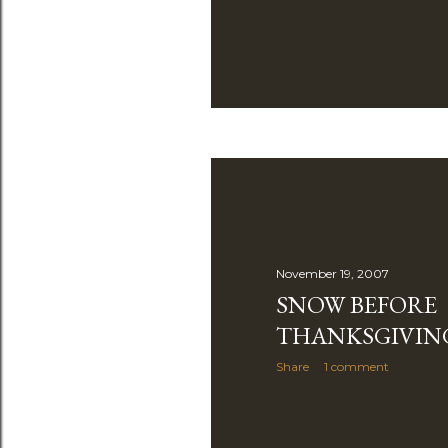
November 19, 2007
SNOW BEFORE
THANKSGIVIN
Share
1 comment