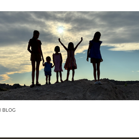
Skip to main content
I BLOG