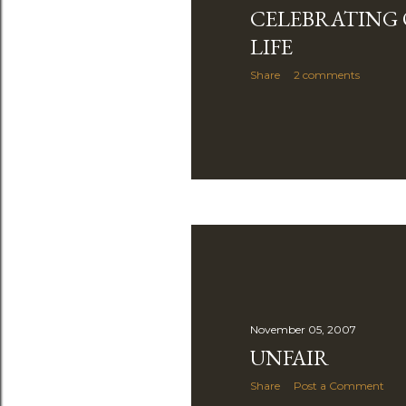
CELEBRATING 
LIFE
Share
2 comments
November 05, 2007
UNFAIR
Share
Post a Comment