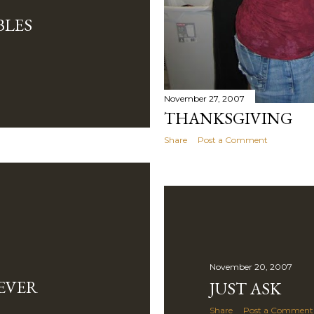
BLES
November 27, 2007
THANKSGIVING
Share
Post a Comment
November 20, 2007
EVER
JUST ASK
Share
Post a Comment