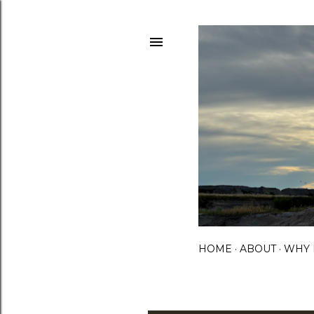
HOME
ABOUT
WHY 