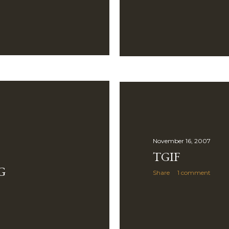
November 16, 2007
TGIF
G
Share
1 comment