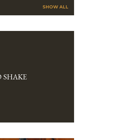
SHOW ALL
 SHAKE