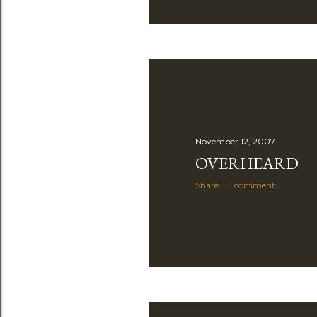
November 12, 2007
OVERHEARD
Share
1 comment