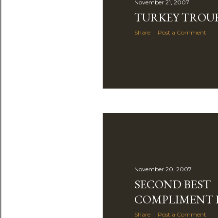
November 21, 2007
TURKEY TROU
Share
Post a Comment
November 20, 2007
SECOND BEST
COMPLIMENT 
Share
Post a Comment