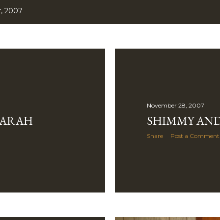
, 2007
November 28, 2007
SARAH
SHIMMY AND
Share
Post a Comment