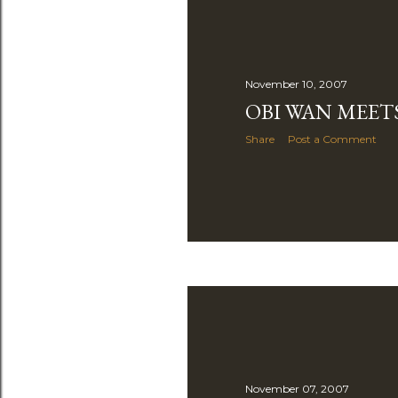
November 10, 2007
OBI WAN MEET
Share
Post a Comment
November 07, 2007