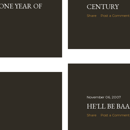
ONE YEAR OF
CENTURY
Share
Post a Comment
November 06, 2007
HE'LL BE BA
Share
Post a Comment