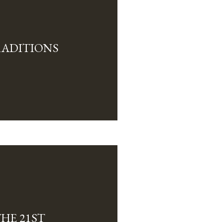
ADITIONS
HE 21ST