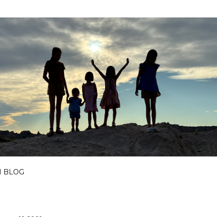
Skip to main content
I BLOG