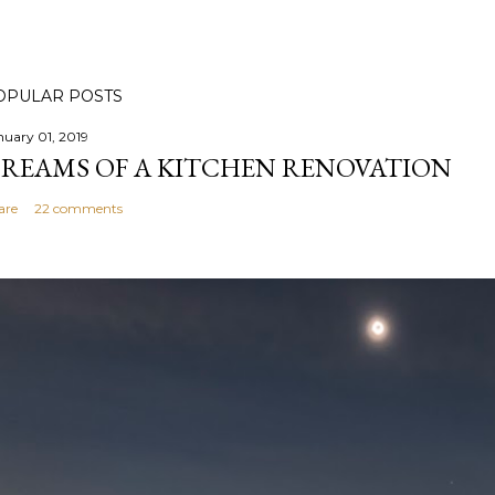
OPULAR POSTS
nuary 01, 2019
REAMS OF A KITCHEN RENOVATION
are
22 comments