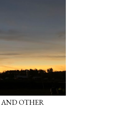
S AND OTHER