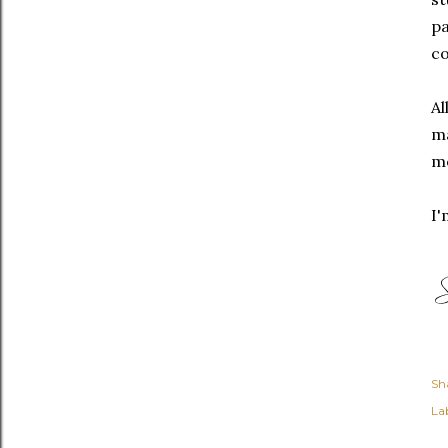
pa
co
Al
ma
me
I
Sh
Lab