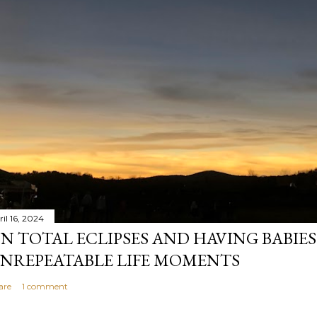
il 16, 2024
N TOTAL ECLIPSES AND HAVING BABIE
NREPEATABLE LIFE MOMENTS
are
1 comment