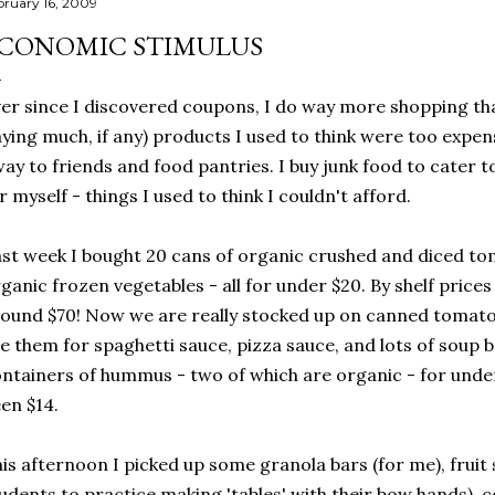
bruary 16, 2009
CONOMIC STIMULUS
er since I discovered coupons, I do way more shopping than
ying much, if any) products I used to think were too expensi
ay to friends and food pantries. I buy junk food to cater 
r myself - things I used to think I couldn't afford.
st week I bought 20 cans of organic crushed and diced to
ganic frozen vegetables - all for under $20. By shelf price
ound $70! Now we are really stocked up on canned tomatoes
e them for spaghetti sauce, pizza sauce, and lots of soup ba
ntainers of hummus - two of which are organic - for under 
en $14.
is afternoon I picked up some granola bars (for me), fruit 
udents to practice making 'tables' with their bow hands), c