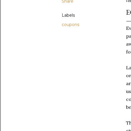
Share
Fe
E
Labels
coupons
Ev
pa
aw
fo
La
or
ar
us
co
be
Th
st