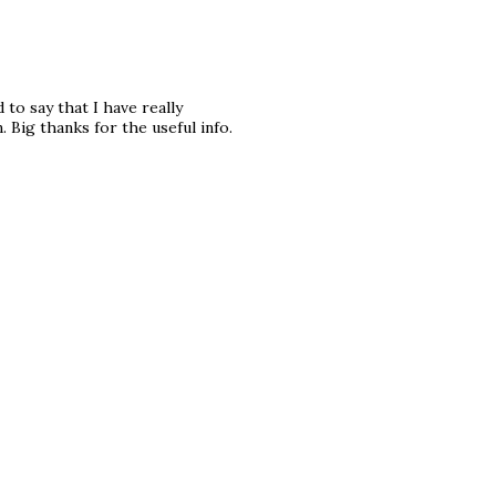
to say that I have really
 Big thanks for the useful info.