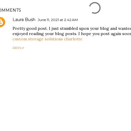
OMMENTS
Laura Bush
June 11, 2021 at 2:42 AM
Pretty good post. I just stumbled upon your blog and wanted 
enjoyed reading your blog posts. I hope you post again soon.
custom storage solutions charlotte
REPLY