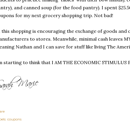
ntry), and canned soup (for the food pantry). I spent $25.5
upons for my next grocery shopping trip. Not bad!
l this shopping is encouraging the exchange of goods and
nufacturers to stores. Meanwhile, minimal cash leaves M
aning Nathan and I can save for stuff like living The Ame
'm starting to think that I AM THE ECONOMIC STIMULUS
are
els:
coupons