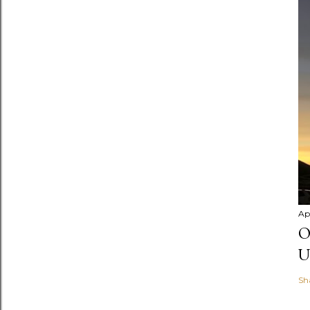
Apr
O
U
Sh