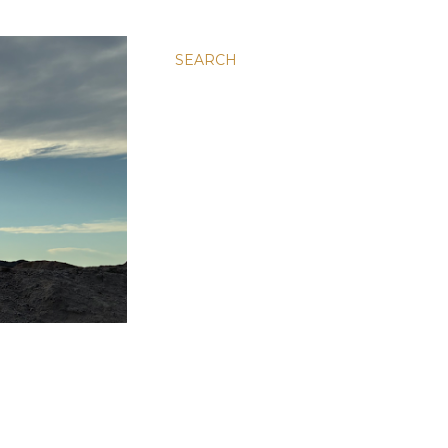
SEARCH