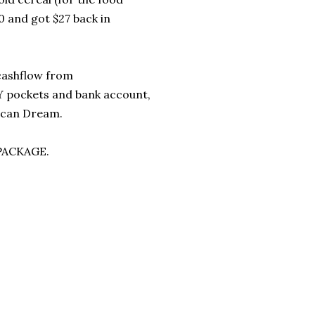
0 and got $27 back in
 cashflow from
Y pockets and bank account,
rican Dream.
 PACKAGE.