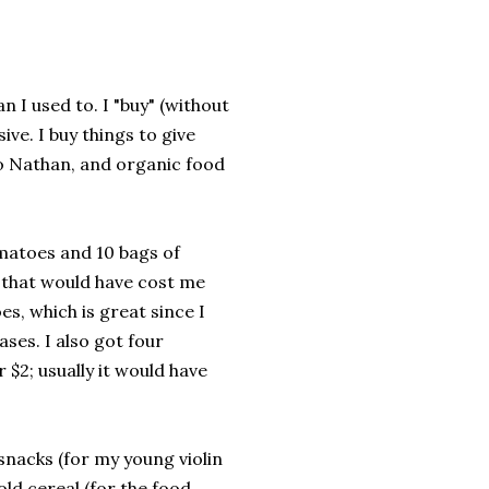
 I used to. I "buy" (without
ve. I buy things to give
to Nathan, and organic food
matoes and 10 bags of
s that would have cost me
, which is great since I
ses. I also got four
$2; usually it would have
snacks (for my young violin
old cereal (for the food