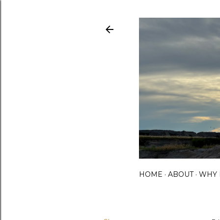
HOME
ABOUT
WHY 