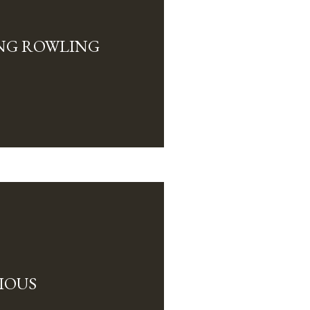
NG ROWLING
IOUS