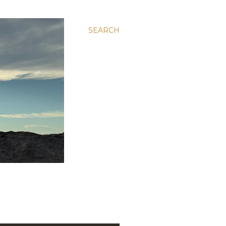
SEARCH