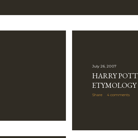
July 26, 2007
HARRY POTT
ETYMOLOGY
Share
4 comments