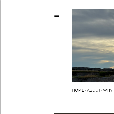
HOME
ABOUT
WHY 