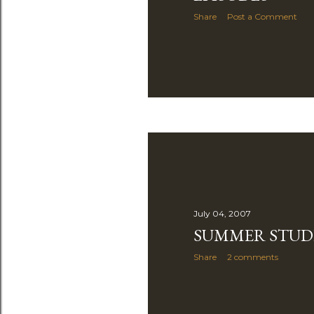
Share
Post a Comment
July 04, 2007
SUMMER STUD
Share
2 comments