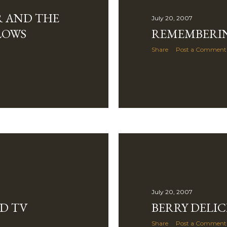
R AND THE
July 20, 2007
LOWS
REMEMBERI
Share
Post a Comment
July 20, 2007
D TV
BERRY DELIC
Share
Post a Comment