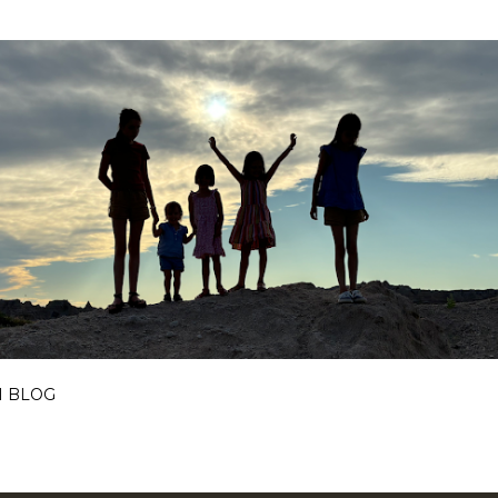
Skip to main content
I BLOG