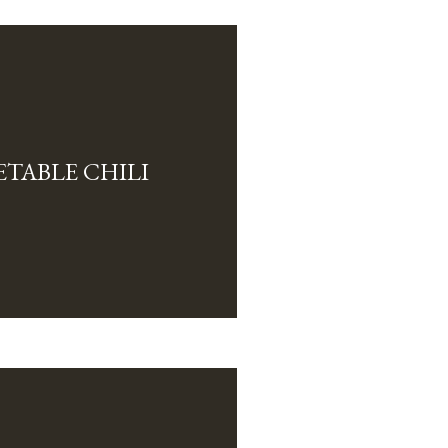
TABLE CHILI