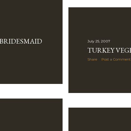
 BRIDESMAID
July 25, 2007
TURKEY VEGE
Share
Post a Comment