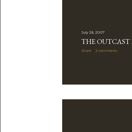
July 26, 2007
THE OUTCAST
Share
2 comments