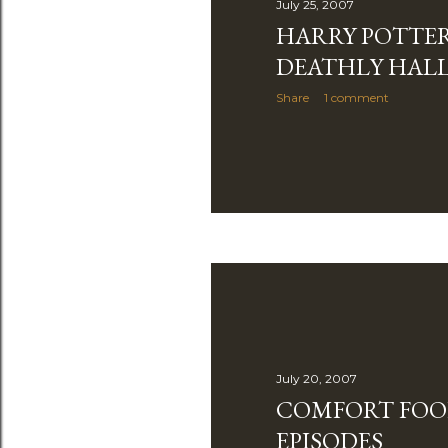
July 25, 2007
HARRY POTTE
DEATHLY HAL
Share
1 comment
July 20, 2007
COMFORT FOO
EPISODES