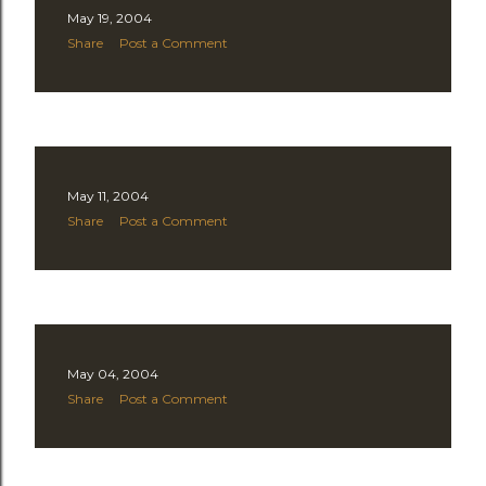
May 19, 2004
t
Share
Post a Comment
s
May 11, 2004
Share
Post a Comment
May 04, 2004
Share
Post a Comment