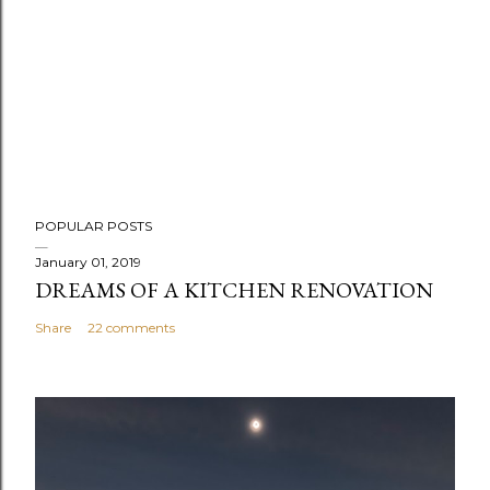
P
POPULAR POSTS
o
s
January 01, 2019
DREAMS OF A KITCHEN RENOVATION
t
a
Share
22 comments
C
o
m
m
e