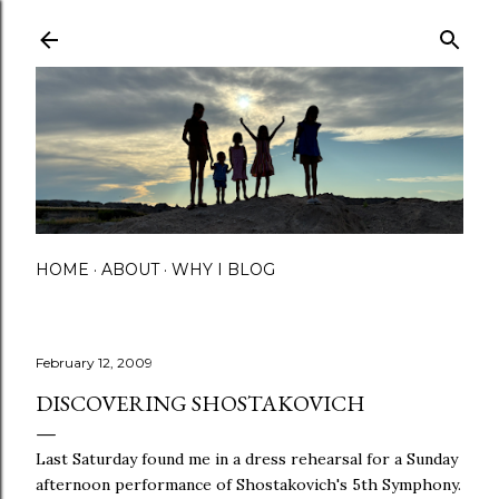
Skip to main content
HOME
ABOUT
WHY I BLOG
February 12, 2009
DISCOVERING SHOSTAKOVICH
Last Saturday found me in a dress rehearsal for a Sunday
afternoon performance of Shostakovich's 5th Symphony.