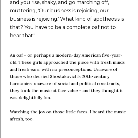
and you rise, shaky, and go marching off,
muttering, 'Our business is rejoicing, our
business is rejoicing.' What kind of apotheosis is
that? You have to be a complete oaf not to
hear that."
An oaf - or perhaps a modern-day American five-year-
old. These girls approached the piece with fresh minds
and fresh ears, with no preconceptions. Unaware of
those who decried Shostakovich's 20th-century
harmonies, unaware of social and political constructs,
they took the music at face value - and they thought it
was delightfully fun.
Watching the joy on those little faces, I heard the music
afresh, too.