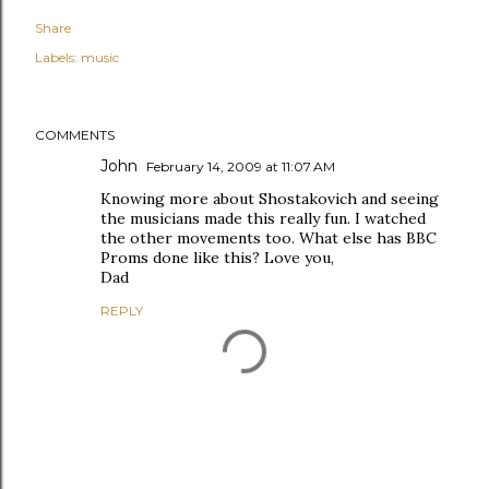
Share
Labels:
music
COMMENTS
John
February 14, 2009 at 11:07 AM
Knowing more about Shostakovich and seeing
the musicians made this really fun. I watched
the other movements too. What else has BBC
Proms done like this? Love you,
Dad
REPLY