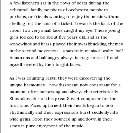
A few listeners sat in the rows of seats during the
rehearsal, family members of orchestra members,
perhaps, or friends wanting to enjoy the music without
shelling out the cost of a ticket. Towards the back of the
room, two very small faces caught my eye. These young
girls looked to be about five years old, and as the
woodwinds and brass played their swashbuckling themes
in the second movement - a sardonic, maniacal waltz, half
humorous and half angry, always incongruous - I found
myself riveted by their bright faces.
As I was counting rests, they were discovering the
unique harmonies - now dissonant, now consonant for a
moment, often surprising and always characteristically
Shostakovich - of this great Soviet composer for the
first time. Faces upturned, their heads began to bob
rhythmically and their expressions burst suddenly into
wide grins. Soon they bounced up and down in their
seats in pure enjoyment of the music.