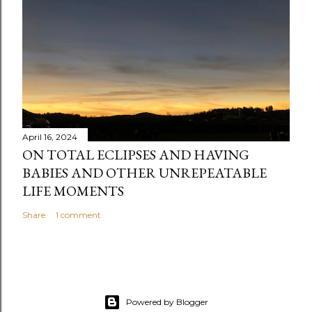
n
t
April 16, 2024
ON TOTAL ECLIPSES AND HAVING
BABIES AND OTHER UNREPEATABLE
LIFE MOMENTS
Share
1 comment
Powered by Blogger