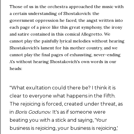
Those of us in the orchestra approached the music with
a certain understanding of Shostakovich: the
government oppression he faced, the angst written into
each page of a piece like this great symphony, the irony
and satire contained in this comical Allegretto. We
cannot play the painfully lyrical melodies without hearing
Shostakovich's lament for his mother country, and we
cannot play the final pages of exhausting, never-ending
A's without hearing Shostakovich's own words in our
heads:
"What exultation could there be? I think it is
clear to everyone what happens in the Fifth.
The rejoicing is forced, created under threat, as
in
Boris Godunov
. It's as if someone were
beating you with a stick and saying, 'Your
business is rejoicing, your business is rejoicing,'