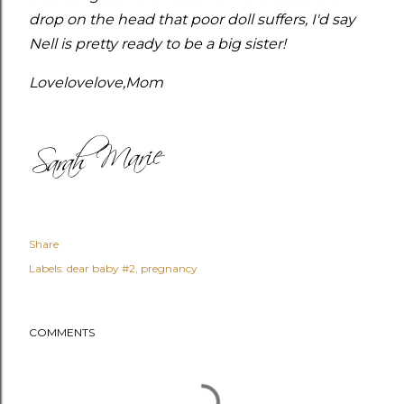
drop on the head that poor doll suffers, I'd say
Nell is pretty ready to be a big sister!
Lovelovelove,
Mom
Share
Labels:
dear baby #2
pregnancy
COMMENTS