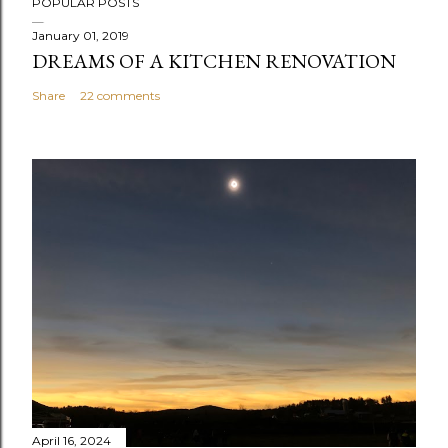
POPULAR POSTS
January 01, 2019
DREAMS OF A KITCHEN RENOVATION
Share
22 comments
April 16, 2024