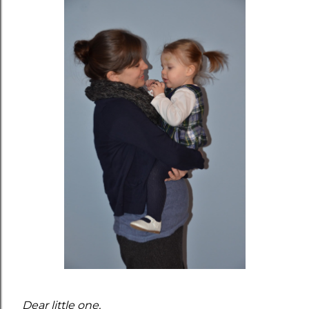
Dear little one,