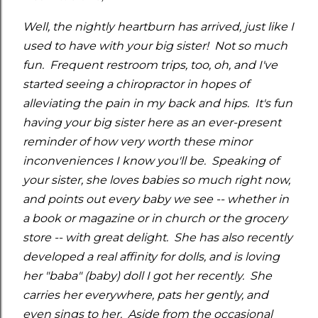
Well, the nightly heartburn has arrived, just like I
used to have with your big sister! Not so much
fun. Frequent restroom trips, too, oh, and I've
started seeing a chiropractor in hopes of
alleviating the pain in my back and hips. It's fun
having your big sister here as an ever-present
reminder of how very worth these minor
inconveniences I know you'll be. Speaking of
your sister, she loves babies so much right now,
and points out every baby we see -- whether in
a book or magazine or in church or the grocery
store -- with great delight. She has also recently
developed a real affinity for dolls, and is loving
her "baba" (baby) doll I got her recently. She
carries her everywhere, pats her gently, and
even sings to her. Aside from the occasional