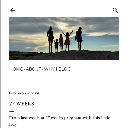
Skip to main content
HOME
ABOUT
WHY I BLOG
February 02, 2014
27 WEEKS
From last week, at 27 weeks pregnant with this little
lady: