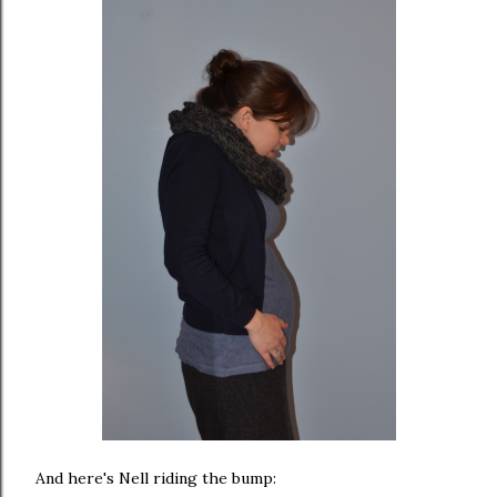
And here's Nell riding the bump: