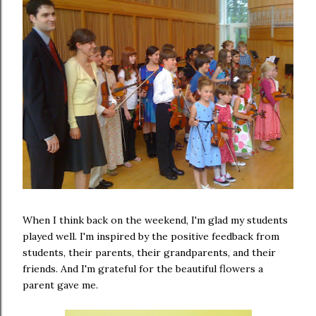
When I think back on the weekend, I'm glad my students
played well. I'm inspired by the positive feedback from
students, their parents, their grandparents, and their
friends. And I'm grateful for the beautiful flowers a
parent gave me.