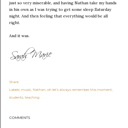
just so very miserable, and having Nathan take my hands
in his own as I was trying to get some sleep Saturday
night. And then feeling that everything would be all
right.
And it was.
Share
Labels:
music
Nathan
oh let's always remember this moment
students
teaching
COMMENTS