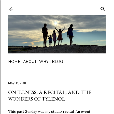
Skip to main content
HOME
ABOUT
WHY I BLOG
May 18, 2011
ON ILLNESS, A RECITAL, AND THE
WONDERS OF TYLENOL
This past Sunday was my studio recital. An event