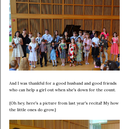
And I was thankful for a good husband and good friends
who can help a girl out when she's down for the count.
{Oh hey, here's a picture from last year's recital! My how
the little ones do grow.}