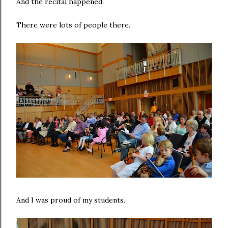
And the recital happened.
There were lots of people there.
And I was proud of my students.