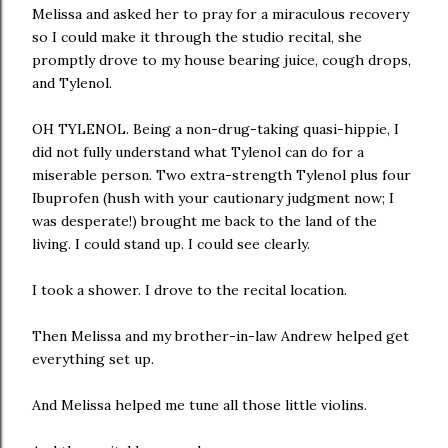
Melissa and asked her to pray for a miraculous recovery
so I could make it through the studio recital, she
promptly drove to my house bearing juice, cough drops,
and Tylenol.
OH TYLENOL. Being a non-drug-taking quasi-hippie, I
did not fully understand what Tylenol can do for a
miserable person. Two extra-strength Tylenol plus four
Ibuprofen (hush with your cautionary judgment now; I
was desperate!) brought me back to the land of the
living. I could stand up. I could see clearly.
I took a shower. I drove to the recital location.
Then Melissa and my brother-in-law Andrew helped get
everything set up.
And Melissa helped me tune all those little violins.