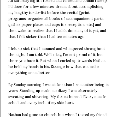
All Saturday night I tossed and turned and couldn't sleep.
I'd doze for a few minutes, dream about accomplishing
my lengthy to-do-list before the recital [print
programs, organize all books of accompaniment parts,
gather paper plates and cups for reception, etc.] and
then wake to realize that I hadn't done any of it yet, and
that I felt sicker than I had ten minutes ago.
I felt so sick that I moaned and whimpered throughout
the night, I am told. Well, okay, I'm not proud of it, but
there you have it. But when I curled up towards Nathan,
he held my hands in his. Strange how that can make
everything seem better.
By Sunday morning I was sicker than I remember being in
years. Standing up made me dizzy. I was alternately
sweating and shivering. My throat burned. Every muscle
ached, and every inch of my skin hurt.
Nathan had gone to church, but when I texted my friend