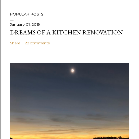
POPULAR POSTS
January 01, 2019
DREAMS OF A KITCHEN RENOVATION
Share
22 comments