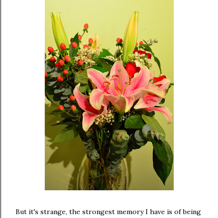
But it's strange, the strongest memory I have is of being