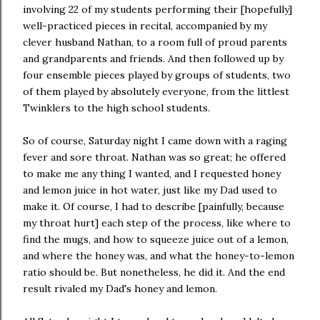
involving 22 of my students performing their [hopefully]
well-practiced pieces in recital, accompanied by my
clever husband Nathan, to a room full of proud parents
and grandparents and friends. And then followed up by
four ensemble pieces played by groups of students, two
of them played by absolutely everyone, from the littlest
Twinklers to the high school students.
So of course, Saturday night I came down with a raging
fever and sore throat. Nathan was so great; he offered
to make me any thing I wanted, and I requested honey
and lemon juice in hot water, just like my Dad used to
make it. Of course, I had to describe [painfully, because
my throat hurt] each step of the process, like where to
find the mugs, and how to squeeze juice out of a lemon,
and where the honey was, and what the honey-to-lemon
ratio should be. But nonetheless, he did it. And the end
result rivaled my Dad's honey and lemon.