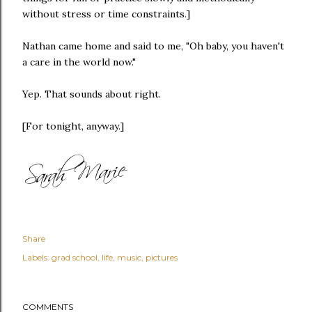
without stress or time constraints.]
Nathan came home and said to me, "Oh baby, you haven't
a care in the world now."
Yep. That sounds about right.
[For tonight, anyway.]
Share
Labels:
grad school
life
music
pictures
COMMENTS