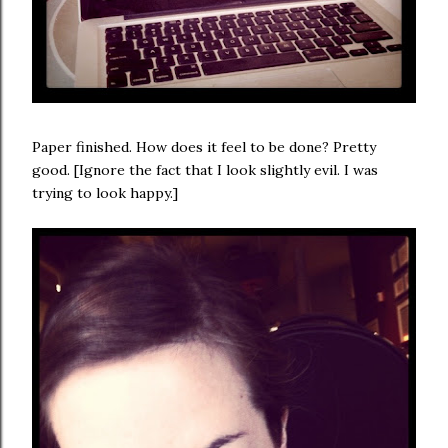
Paper finished. How does it feel to be done? Pretty
good. [Ignore the fact that I look slightly evil. I was
trying to look happy.]