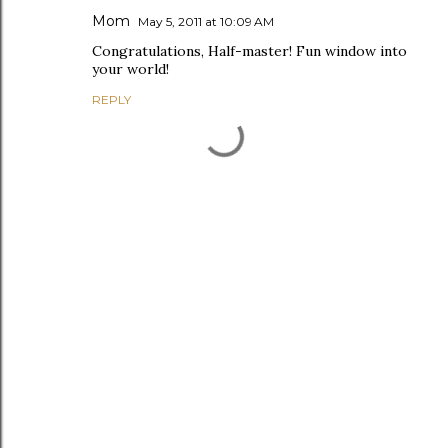
Mom
May 5, 2011 at 10:09 AM
Congratulations, Half-master! Fun window into
your world!
REPLY