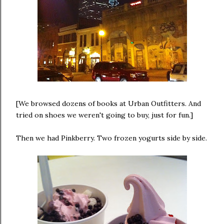
[We browsed dozens of books at Urban Outfitters. And
tried on shoes we weren't going to buy, just for fun.]
Then we had Pinkberry. Two frozen yogurts side by side.