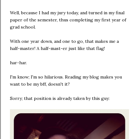
Well, because I had my jury today, and turned in my final
paper of the semester, thus completing my first year of
grad school.
With one year down, and one to go, that makes me a
half-master! A half-mast-er just like that flag!
har-har.
I'm know; I'm so hilarious. Reading my blog makes you
want to be my bff, doesn't it?
Sorry; that position is already taken by this guy: