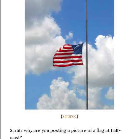
{
source
}
Sarah, why are you posting a picture of a flag at half-
mast?