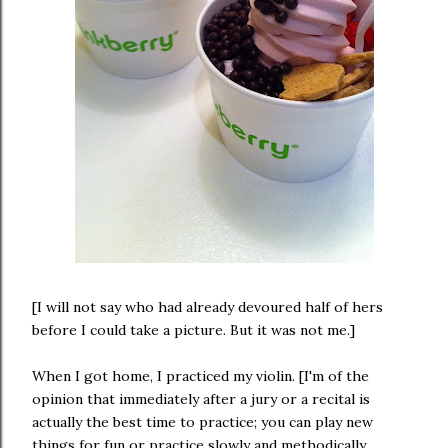
[I will not say who had already devoured half of hers
before I could take a picture. But it was not me.]
When I got home, I practiced my violin. [I'm of the
opinion that immediately after a jury or a recital is
actually the best time to practice; you can play new
things for fun or practice slowly and methodically