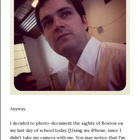
Anyway.
I decided to photo-document the sights of Boston on
my last day of school today. [Using my iPhone, since I
didn't take my camera with me. You may notice that I'm