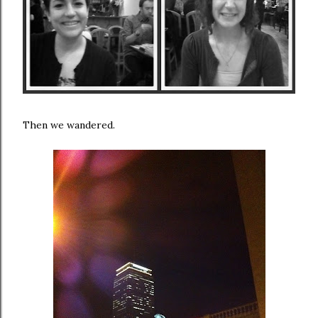
Then we wandered.