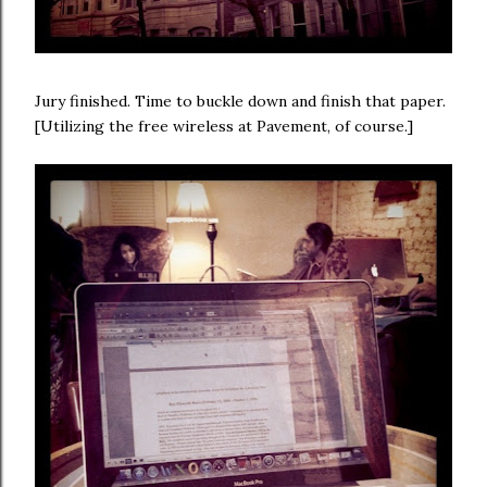
Jury finished. Time to buckle down and finish that paper.
[Utilizing the free wireless at Pavement, of course.]