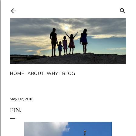
Skip to main content
HOME
ABOUT
WHY I BLOG
May 02, 2011
FIN.