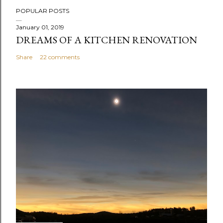
P
POPULAR POSTS
o
s
January 01, 2019
DREAMS OF A KITCHEN RENOVATION
t
a
Share
22 comments
C
o
m
m
e
n
t