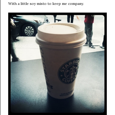
With a little soy misto to keep me company.