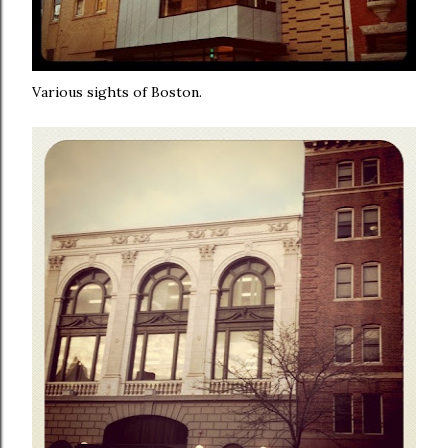
Various sights of Boston.