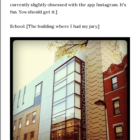
currently slightly obsessed with the app Instagram. It's
fun. You should get it.]
School. [The building where I had my jury.]