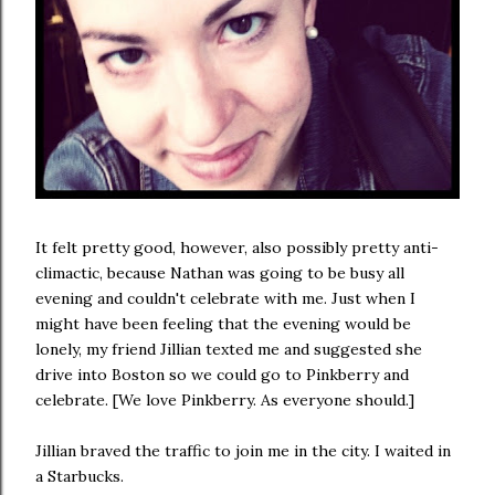
It felt pretty good, however, also possibly pretty anti-
climactic, because Nathan was going to be busy all
evening and couldn't celebrate with me. Just when I
might have been feeling that the evening would be
lonely, my friend Jillian texted me and suggested she
drive into Boston so we could go to Pinkberry and
celebrate. [We love Pinkberry. As everyone should.]
Jillian braved the traffic to join me in the city. I waited in
a Starbucks.