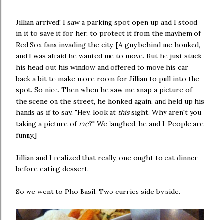
Jillian arrived! I saw a parking spot open up and I stood
in it to save it for her, to protect it from the mayhem of
Red Sox fans invading the city. [A guy behind me honked,
and I was afraid he wanted me to move. But he just stuck
his head out his window and offered to move his car
back a bit to make more room for Jillian to pull into the
spot. So nice. Then when he saw me snap a picture of
the scene on the street, he honked again, and held up his
hands as if to say, "Hey, look at
this
sight. Why aren't you
taking a picture of
me
?" We laughed, he and I. People are
funny.]
Jillian and I realized that really, one ought to eat dinner
before eating dessert.
So we went to Pho Basil. Two curries side by side.