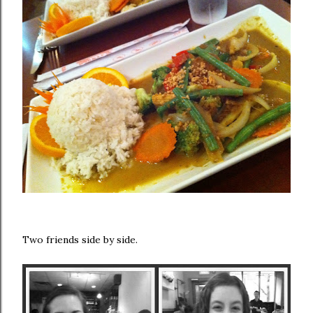
Two friends side by side.