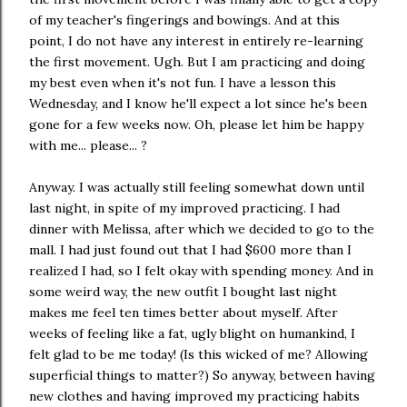
of my teacher's fingerings and bowings. And at this
point, I do not have any interest in entirely re-learning
the first movement. Ugh. But I am practicing and doing
my best even when it's not fun. I have a lesson this
Wednesday, and I know he'll expect a lot since he's been
gone for a few weeks now. Oh, please let him be happy
with me... please... ?
Anyway. I was actually still feeling somewhat down until
last night, in spite of my improved practicing. I had
dinner with Melissa, after which we decided to go to the
mall. I had just found out that I had $600 more than I
realized I had, so I felt okay with spending money. And in
some weird way, the new outfit I bought last night
makes me feel ten times better about myself. After
weeks of feeling like a fat, ugly blight on humankind, I
felt glad to be me today! (Is this wicked of me? Allowing
superficial things to matter?) So anyway, between having
new clothes and having improved my practicing habits