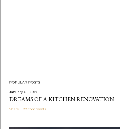
POPULAR POSTS
January 01, 2019
DREAMS OF A KITCHEN RENOVATION
Share
22 comments