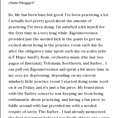
chain-blogger!
So, life has been busy but good. I've been practicing a lot.
I actually feel pretty good about the amount of
practicing I've been doing. I'm satisfied with myself for
the first time in a very long while. Zigeunerweisen
provided just the needed kick in the pants to get me
excited about being in the practice room each day. So
after the obligatory time spent each day on scales (why
is F Major hard?), Rode, orchestra music (the last two
pages of Smetana!), Telemann, Beethoven, and Barber... I
can pull out Zigeunerweisen and spent a bit more time in
my cozy (or depressing, depending on my current
mindset) little practice room! I started doing some work
on it on Friday, and it's just a fun piece. My frustration
with the Barber concerto was keeping me from being
enthusiastic about practicing, and having a fun piece to
fiddle around with has provided me with a needed
respite of sorts. The Barber... I had already memorized
the first movement before I was finally able to get a copy