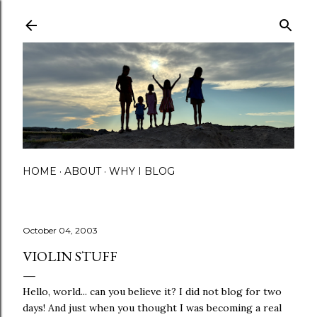
Skip to main content
HOME
ABOUT
WHY I BLOG
October 04, 2003
VIOLIN STUFF
Hello, world... can you believe it? I did not blog for two
days! And just when you thought I was becoming a real