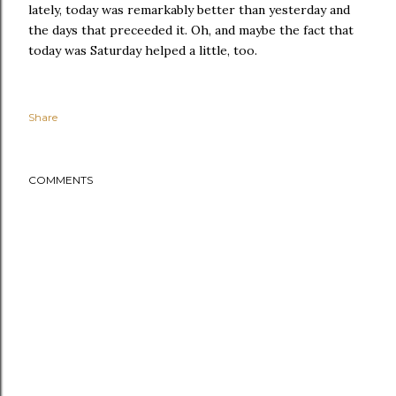
lately, today was remarkably better than yesterday and
the days that preceeded it. Oh, and maybe the fact that
today was Saturday helped a little, too.
Share
COMMENTS