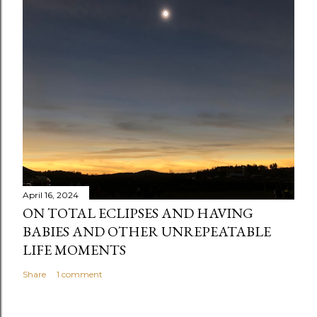
April 16, 2024
ON TOTAL ECLIPSES AND HAVING
BABIES AND OTHER UNREPEATABLE
LIFE MOMENTS
Share
1 comment