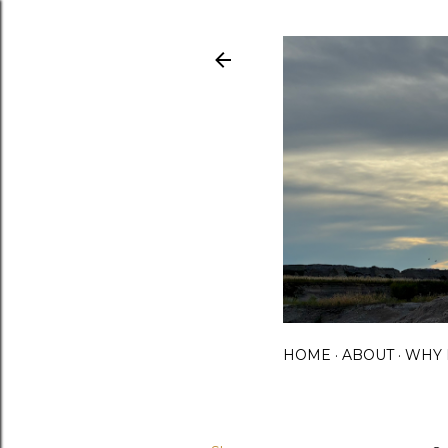
HOME
ABOUT
WHY 