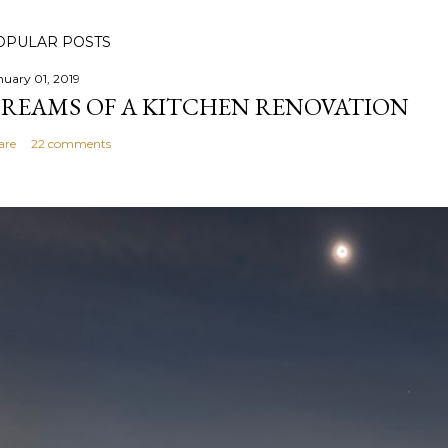
OPULAR POSTS
nuary 01, 2019
REAMS OF A KITCHEN RENOVATION
are
22 comments