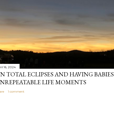
il 16, 2024
N TOTAL ECLIPSES AND HAVING BABIE
NREPEATABLE LIFE MOMENTS
are
1 comment