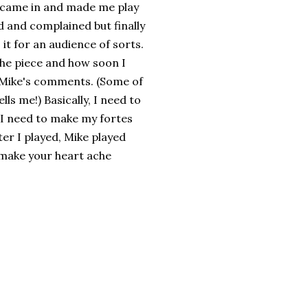
ike came in and made me play
 and complained but finally
it for an audience of sorts.
 the piece and how soon I
r Mike's comments. (Some of
ls me!) Basically, I need to
 I need to make my fortes
er I played, Mike played
 make your heart ache