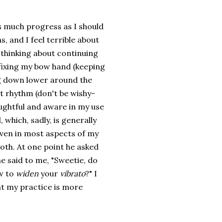
as much progress as I should
, and I feel terrible about
 thinking about continuing
t fixing my bow hand (keeping
g down lower around the
ut rhythm (don't be wishy-
oughtful and aware in my use
which, sadly, is generally
 even in most aspects of my
cloth. At one point he asked
 he said to me, "Sweetie, do
ow to
widen
your
vibrato
?" I
hat my practice is more