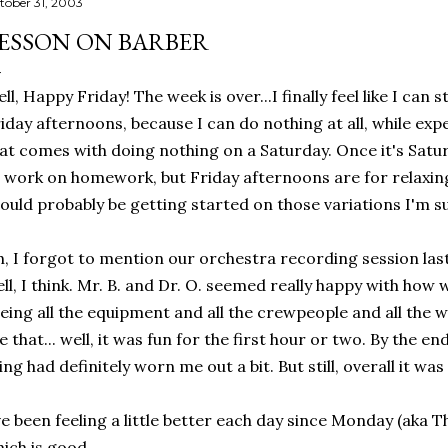
tober 31, 2003
ESSON ON BARBER
ll, Happy Friday! The week is over...I finally feel like I can 
iday afternoons, because I can do nothing at all, while exp
at comes with doing nothing on a Saturday. Once it's Saturda
 work on homework, but Friday afternoons are for relaxing,
ould probably be getting started on those variations I'm su
, I forgot to mention our orchestra recording session last
ll, I think. Mr. B. and Dr. O. seemed really happy with how w
eing all the equipment and all the crewpeople and all the wo
ke that... well, it was fun for the first hour or two. By the 
ing had definitely worn me out a bit. But still, overall it w
ve been feeling a little better each day since Monday (aka T
ich is good.