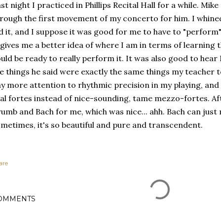
st night I practiced in Phillips Recital Hall for a while. M
rough the first movement of my concerto for him. I whined
d it, and I suppose it was good for me to have to "perform" 
 gives me a better idea of where I am in terms of learning
uld be ready to really perform it. It was also good to hea
e things he said were exactly the same things my teacher tel
y more attention to rhythmic precision in my playing, and
al fortes instead of nice-sounding, tame mezzo-fortes. Aft
umb and Bach for me, which was nice... ahh. Bach can just
metimes, it's so beautiful and pure and transcendent.
are
OMMENTS