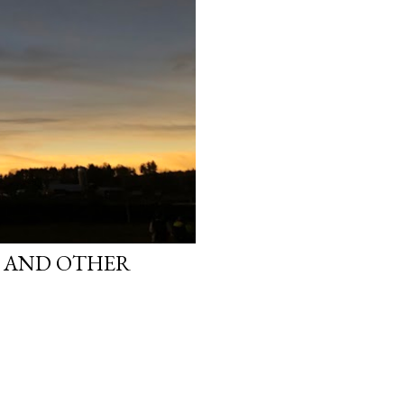
S AND OTHER