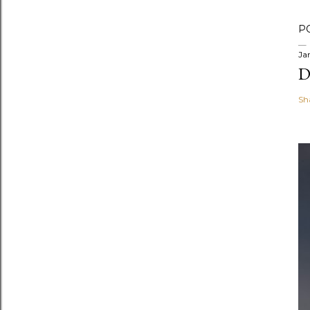
P
Ja
D
Sh