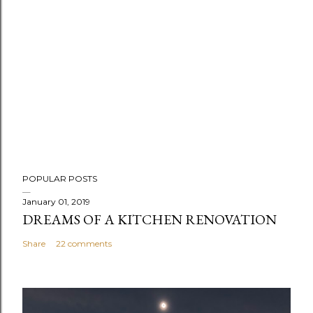
P
POPULAR POSTS
o
s
January 01, 2019
DREAMS OF A KITCHEN RENOVATION
t
a
Share
22 comments
C
o
m
m