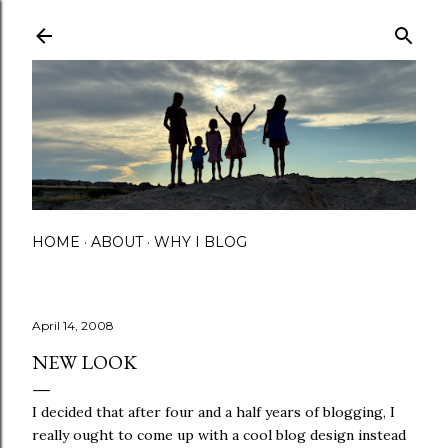
Skip to main content
HOME
ABOUT
WHY I BLOG
April 14, 2008
NEW LOOK
I decided that after four and a half years of blogging, I
really ought to come up with a cool blog design instead