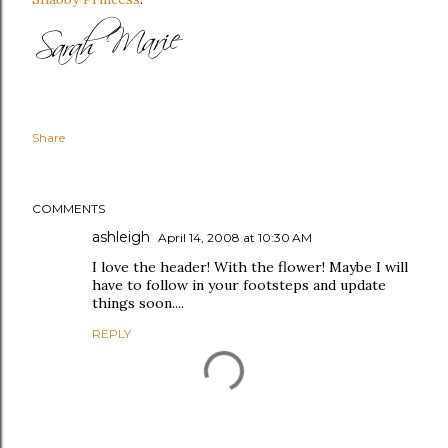
Share
COMMENTS
ashleigh
April 14, 2008 at 10:30 AM
I love the header! With the flower! Maybe I will
have to follow in your footsteps and update
things soon....
REPLY