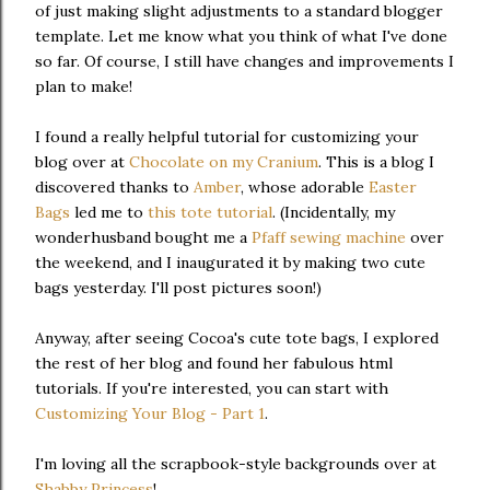
of just making slight adjustments to a standard blogger
template. Let me know what you think of what I've done
so far. Of course, I still have changes and improvements I
plan to make!
I found a really helpful tutorial for customizing your
blog over at
Chocolate on my Cranium
. This is a blog I
discovered thanks to
Amber
, whose adorable
Easter
Bags
led me to
this tote tutorial
. (Incidentally, my
wonderhusband bought me a
Pfaff sewing machine
over
the weekend, and I inaugurated it by making two cute
bags yesterday. I'll post pictures soon!)
Anyway, after seeing Cocoa's cute tote bags, I explored
the rest of her blog and found her fabulous html
tutorials. If you're interested, you can start with
Customizing Your Blog - Part 1
.
I'm loving all the scrapbook-style backgrounds over at
Shabby Princess
!