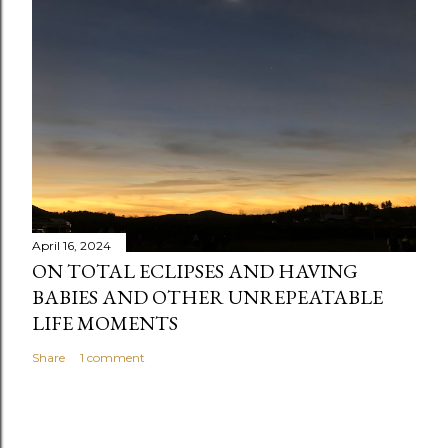
e
n
t
April 16, 2024
ON TOTAL ECLIPSES AND HAVING
BABIES AND OTHER UNREPEATABLE
LIFE MOMENTS
Share
1 comment