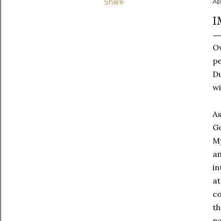
Share
Ap
I
Ov
pe
Du
wi
As
Go
My
an
in
at
co
th
na