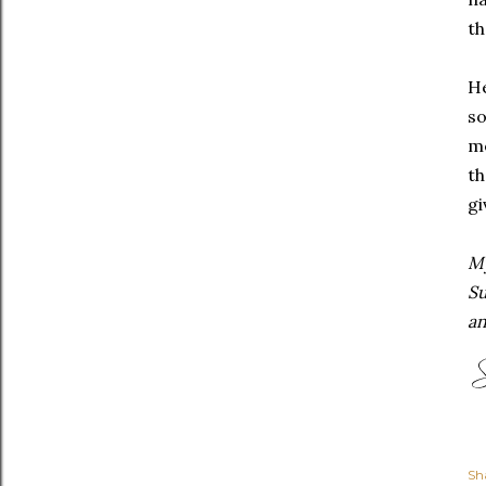
th
He
so
me
t
gi
My
Su
an
Sh