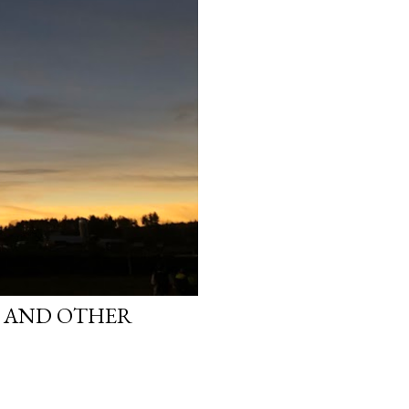
S AND OTHER