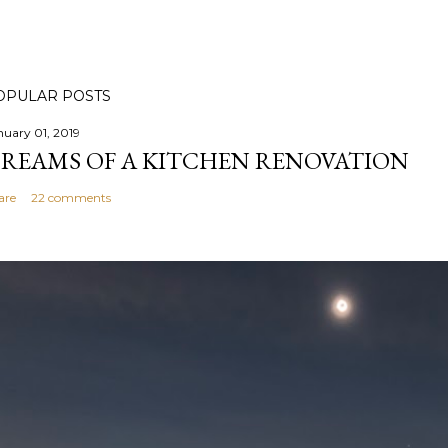
OPULAR POSTS
nuary 01, 2019
REAMS OF A KITCHEN RENOVATION
are
22 comments