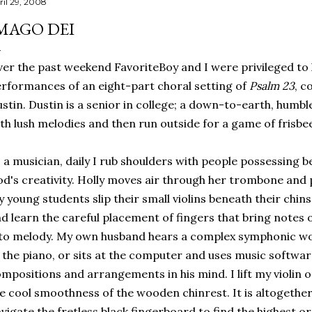
ril 29, 2008
MAGO DEI
er the past weekend FavoriteBoy and I were privileged to
rformances of an eight-part choral setting of
Psalm 23
, c
stin. Dustin is a senior in college; a down-to-earth, humbl
th lush melodies and then run outside for a game of frisbe
 a musician, daily I rub shoulders with people possessing be
d's creativity. Holly moves air through her trombone and 
 young students slip their small violins beneath their chin
d learn the careful placement of fingers that bring notes 
to melody. My own husband hears a complex symphonic wor
 the piano, or sits at the computer and uses music software
mpositions and arrangements in his mind. I lift my violin 
e cool smoothness of the wooden chinrest. It is altogethe
vigate the fretless black fingerboard to find the highest 