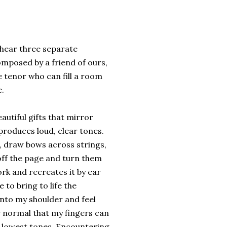
 hear three separate
omposed by a friend of ours,
e tenor who can fill a room
e.
autiful gifts that mirror
produces loud, clear tones.
s, draw bows across strings,
off the page and turn them
k and recreates it by ear
 to bring to life the
onto my shoulder and feel
r normal that my fingers can
or lowest tones. Encountering