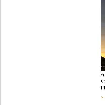
Apr
O
U
Sh