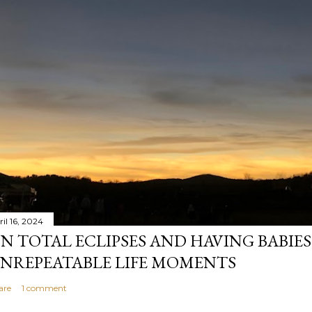
il 16, 2024
N TOTAL ECLIPSES AND HAVING BABIE
NREPEATABLE LIFE MOMENTS
are
1 comment