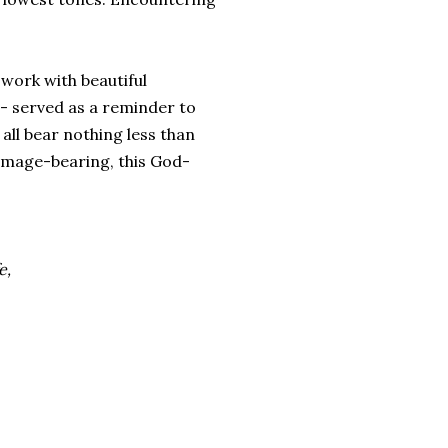
work with beautiful
s - served as a reminder to
 all bear nothing less than
s image-bearing, this God-
e,