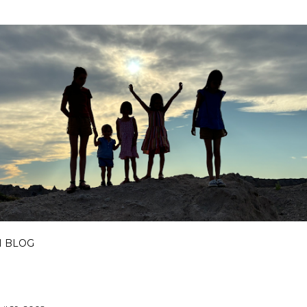
Skip to main content
I BLOG