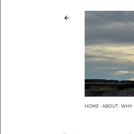
HOME
ABOUT
WHY 