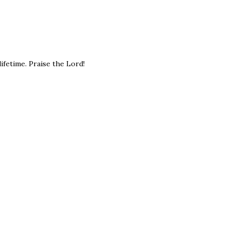
ifetime. Praise the Lord!