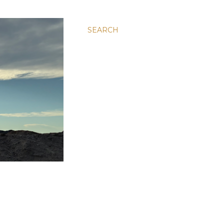
SEARCH