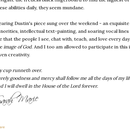
ese abilities daily, they seem mundane.
aring Dustin's piece sung over the weekend - an exquisite 
norities, intellectual text-painting, and soaring vocal line
 that the people I see, chat with, teach, and love every day
he
image of God
. And I too am allowed to participate in thi
ven creativity.
 cup runneth over.
rely goodness and mercy shall follow me all the days of my lif
d I will dwell in the House of the Lord forever.
are