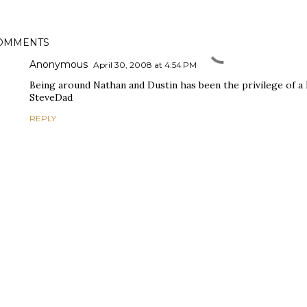
OMMENTS
Anonymous
April 30, 2008 at 4:54 PM
Being around Nathan and Dustin has been the privilege of a l
SteveDad
REPLY