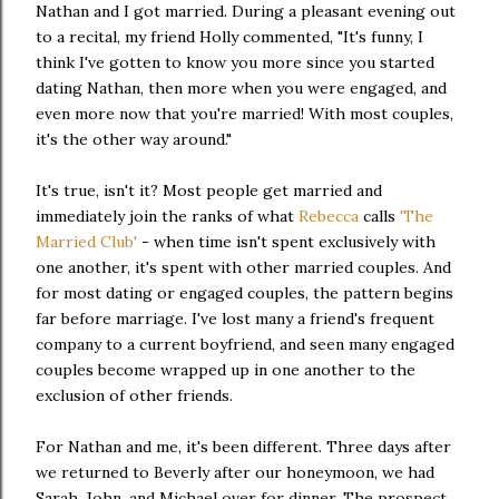
Nathan and I got married. During a pleasant evening out
to a recital, my friend Holly commented, "It's funny, I
think I've gotten to know you more since you started
dating Nathan, then more when you were engaged, and
even more now that you're married! With most couples,
it's the other way around."
It's true, isn't it? Most people get married and
immediately join the ranks of what
Rebecca
calls
'The
Married Club'
- when time isn't spent exclusively with
one another, it's spent with other married couples. And
for most dating or engaged couples, the pattern begins
far before marriage. I've lost many a friend's frequent
company to a current boyfriend, and seen many engaged
couples become wrapped up in one another to the
exclusion of other friends.
For Nathan and me, it's been different. Three days after
we returned to Beverly after our honeymoon, we had
Sarah, John, and Michael over for dinner. The prospect