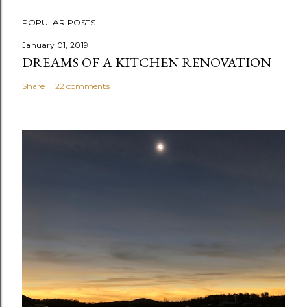
P
POPULAR POSTS
o
s
January 01, 2019
DREAMS OF A KITCHEN RENOVATION
t
a
Share
22 comments
C
o
m
m
e
n
t