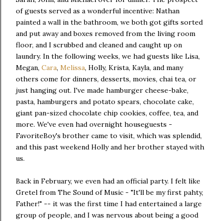
of guests served as a wonderful incentive: Nathan
painted a wall in the bathroom, we both got gifts sorted
and put away and boxes removed from the living room
floor, and I scrubbed and cleaned and caught up on
laundry. In the following weeks, we had guests like Lisa,
Megan,
Cara
,
Melissa
, Holly, Krista, Kayla, and many
others come for dinners, desserts, movies, chai tea, or
just hanging out. I've made hamburger cheese-bake,
pasta, hamburgers and potato spears, chocolate cake,
giant pan-sized chocolate chip cookies, coffee, tea, and
more. We've even had overnight houseguests -
FavoriteBoy's brother came to visit, which was splendid,
and this past weekend Holly and her brother stayed with
us.
Back in February, we even had an official party. I felt like
Gretel from The Sound of Music - "It'll be my first pahty,
Father!" -- it was the first time I had entertained a large
group of people, and I was nervous about being a good