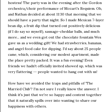
hostess! The party was in the evening after the Gordon
orchestra/choir performance of Mozart's Requiem. Oh,
and Nathan decided at about 11:30 that morning that we
should have a party that night. So I made Mexican 7-layer
bean dip, a fruit dip that turned out positively delicious
(if I do say so myself), sausage-cheddar balls, and much
more... and we even got out the chocolate fountain Wes
gave us as a wedding gift! We had strawberries, bananas,
and angel food cake for dipping. I'd say about 25 people
came, which, considering our modest apartment, made
the place pretty packed. It was a fun evening! Even
friends we hadn't officially invited showed up, which was
very flattering -- people wanted to hang out with us!
How have we avoided the traps and pitfalls of 'The
Married Club'? I'm not sure I really know the answer. I
think it's just that we're so happy and content together
that it naturally spills over into wanting to share our
happiness with others.