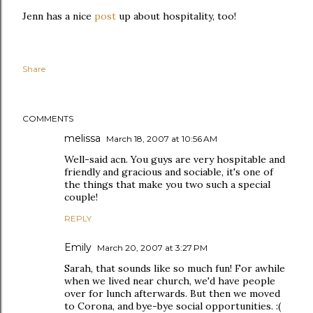
Jenn has a nice
post
up about hospitality, too!
Share
COMMENTS
melissa
March 18, 2007 at 10:56 AM
Well-said acn. You guys are very hospitable and
friendly and gracious and sociable, it's one of
the things that make you two such a special
couple!
REPLY
Emily
March 20, 2007 at 3:27 PM
Sarah, that sounds like so much fun! For awhile
when we lived near church, we'd have people
over for lunch afterwards. But then we moved
to Corona, and bye-bye social opportunities. :(