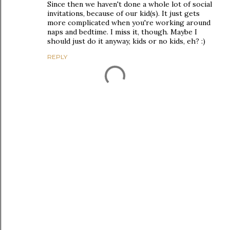
Since then we haven't done a whole lot of social
invitations, because of our kid(s). It just gets
more complicated when you're working around
naps and bedtime. I miss it, though. Maybe I
should just do it anyway, kids or no kids, eh? :)
REPLY