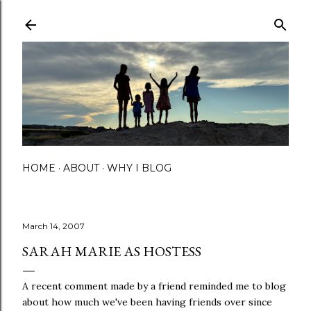
Skip to main content
HOME
ABOUT
WHY I BLOG
March 14, 2007
SARAH MARIE AS HOSTESS
A recent comment made by a friend reminded me to blog
about how much we've been having friends over since