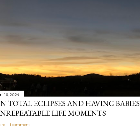
il 16, 2024
N TOTAL ECLIPSES AND HAVING BABIE
NREPEATABLE LIFE MOMENTS
are
1 comment