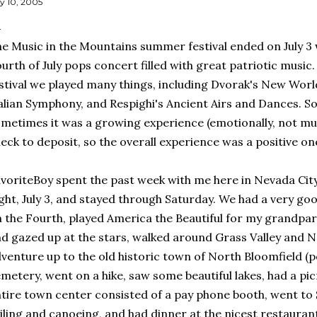
ly 10, 2005
e Music in the Mountains summer festival ended on July 3 w
urth of July pops concert filled with great patriotic music
stival we played many things, including Dvorak's New Wo
alian Symphony, and Respighi's Ancient Airs and Dances. S
metimes it was a growing experience (emotionally, not musi
eck to deposit, so the overall experience was a positive on
voriteBoy spent the past week with me here in Nevada City
ght, July 3, and stayed through Saturday. We had a very g
 the Fourth, played America the Beautiful for my grandpar
d gazed up at the stars, walked around Grass Valley and N
venture up to the old historic town of North Bloomfield (p
metery, went on a hike, saw some beautiful lakes, had a pi
tire town center consisted of a pay phone booth, went to S
iling and canoeing, and had dinner at the nicest restauran