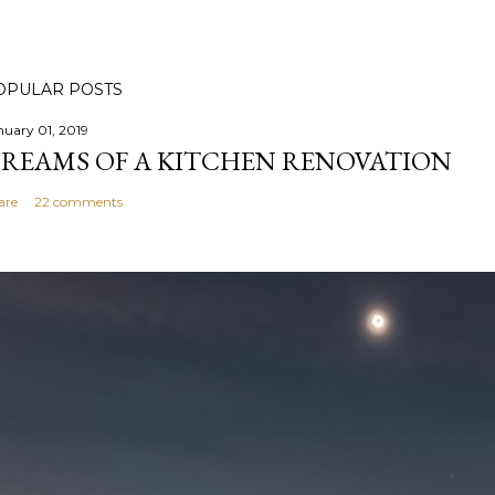
OPULAR POSTS
nuary 01, 2019
REAMS OF A KITCHEN RENOVATION
are
22 comments