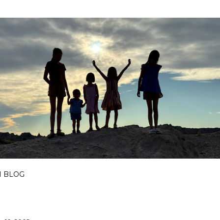
Skip to main content
I BLOG