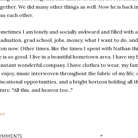
gether. We did many other things as well. Now he is back 
ss each other.
metimes I am lonely and socially awkward and filled with a
aduation, grad school, jobs, money, what I want to do, and 
om now. Other times, like the times I spent with Nathan this
fe is so good. I live in a beautiful hometown area. I have my
nstant wonderful company. I have clothes to wear, my fam
 enjoy, music interwoven throughout the fabric of my life, a 
ucational opportunities, and a bright horizon holding all
ture. "All this, and heaven too..."
are
OMMENTS