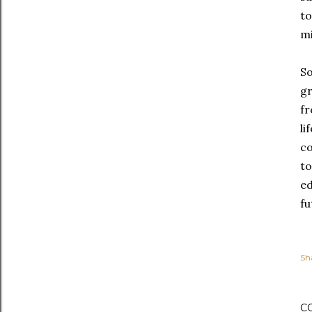
to
mi
So
gr
fr
li
co
to
ed
fu
Sh
C