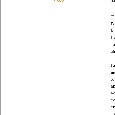
Share
Ju
Th
Fo
fe
It
so
ch
Fa
ni
on
an
ad
ce
en
sa