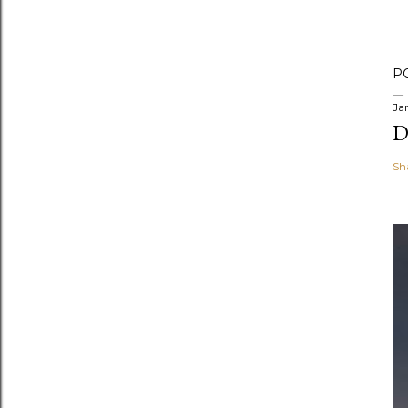
P
Ja
D
Sh