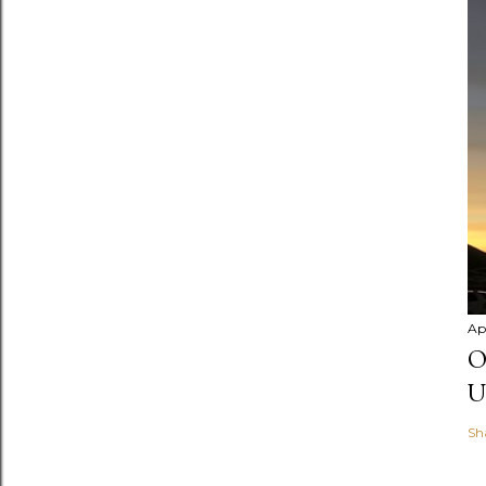
Apr
O
U
Sh