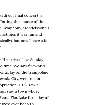
ith our final concert, a
. During the course of the
rld Symphony, Mendelssohn's
ometimes it was fun and
cally), but now I have a fat
e.
. He arrived late Sunday
ood time. We saw fireworks
ents, lay on the trampoline
evada City, went on an
opulation 8-12), saw a
cnic, saw a town whose
cots Flat Lake for a day of
t we'd ever been to