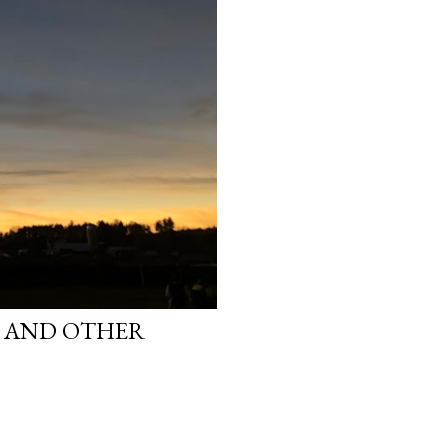
S AND OTHER