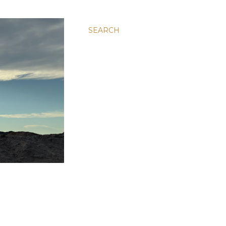
SEARCH