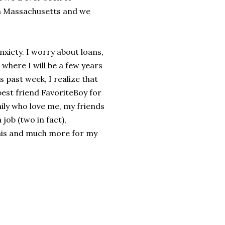
in Massachusetts and we
nxiety. I worry about loans,
where I will be a few years
 past week, I realize that
 best friend FavoriteBoy for
ily who love me, my friends
job (two in fact),
 this and much more for my