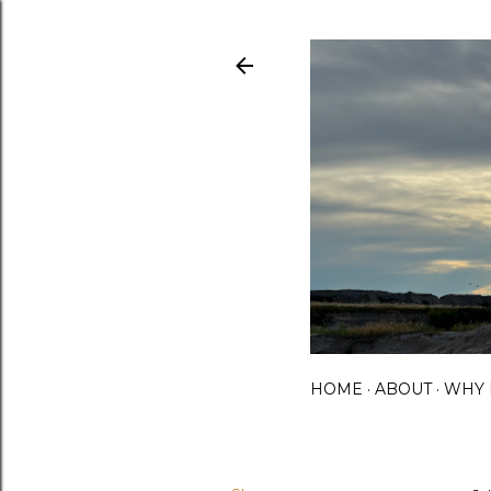
HOME
ABOUT
WHY 