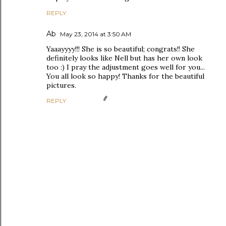
REPLY
Ab
May 23, 2014 at 3:50 AM
Yaaayyyy!!! She is so beautiful; congrats!! She
definitely looks like Nell but has her own look
too :) I pray the adjustment goes well for you...
You all look so happy! Thanks for the beautiful
pictures.
REPLY