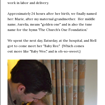
work in labor and delivery.
Approximately 24 hours after her birth, we finally named
her: Marie, after my maternal grandmother. Her middle
name, Aurelia, means "golden one" and is also the tune
name for the hymn 'The Church's One Foundation.'
We spent the next day, Saturday, at the hospital, and Nell
got to come meet her "Baby Ree." {Which comes
out more like "Baby Wee," and is oh-so-sweet.}