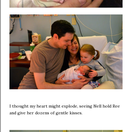
I thought my heart might explode, seeing Nell hold Ree
and give her dozens of gentle kisses.