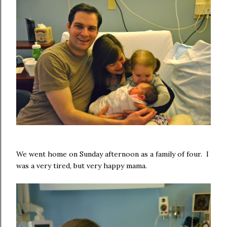
We went home on Sunday afternoon as a family of four. I
was a very tired, but very happy mama.