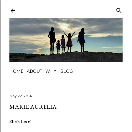
Skip to main content
HOME
ABOUT
WHY I BLOG
May 22, 2014
MARIE AURELIA
She's here!