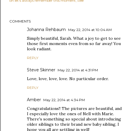
oh let's always remember this moment
Ree
COMMENTS
Johanna Rehbaum
May 22, 2014 at 10:04 AM
Simply beautiful, Sarah. What a joy to get to see
those first moments even from so far away! You
look radiant.
REPLY
Steve Skinner
May 22, 2014 at 4:31 PM
Love, love, love, love. No particular order.
REPLY
Amber
May 22, 2014 at 4:34 PM
Congratulations!! The pictures are beautiful, and
I especially love the ones of Nell with Marie.
There's something so special about introducing
older siblings to their brand new baby sibling. I
hope you all are settling in well!