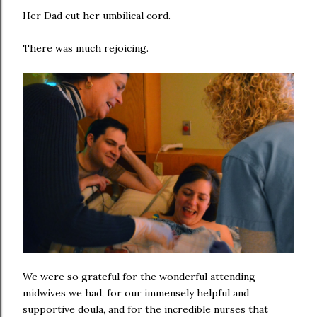
Her Dad cut her umbilical cord.
There was much rejoicing.
We were so grateful for the wonderful attending
midwives we had, for our immensely helpful and
supportive doula, and for the incredible nurses that