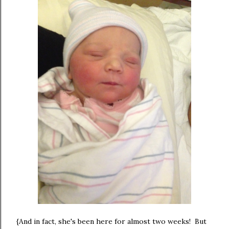
{And in fact, she's been here for almost two weeks! But