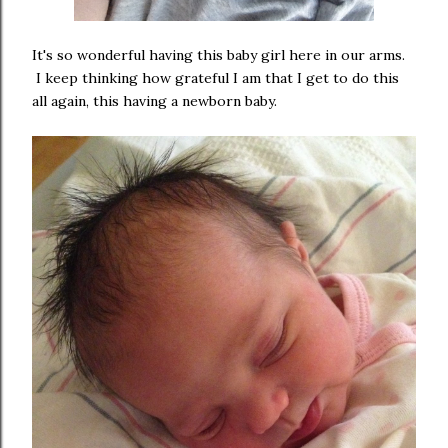
It's so wonderful having this baby girl here in our arms.
I keep thinking how grateful I am that I get to do this
all again, this having a newborn baby.