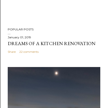
P
POPULAR POSTS
o
s
January 01, 2019
DREAMS OF A KITCHEN RENOVATION
t
a
Share
22 comments
C
o
m
m
e
n
t