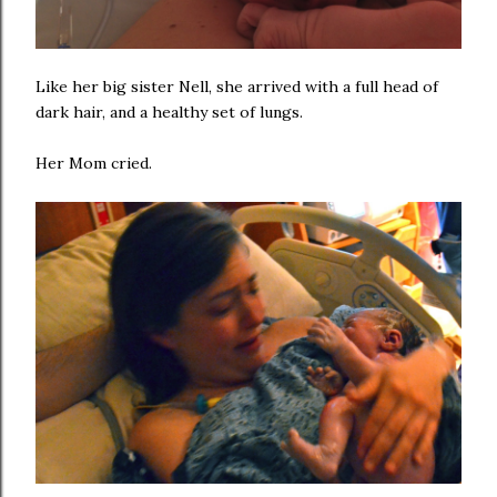
Like her big sister Nell, she arrived with a full head of
dark hair, and a healthy set of lungs.
Her Mom cried.