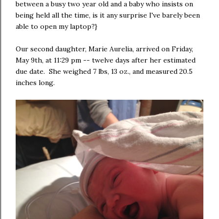
between a busy two year old and a baby who insists on
being held all the time, is it any surprise I've barely been
able to open my laptop?}
Our second daughter, Marie Aurelia, arrived on Friday,
May 9th, at 11:29 pm -- twelve days after her estimated
due date. She weighed 7 lbs, 13 oz., and measured 20.5
inches long.