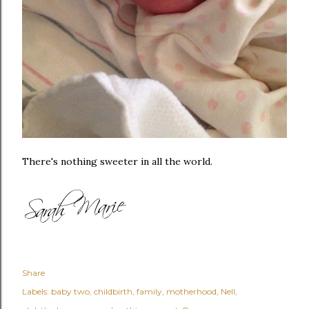
There's nothing sweeter in all the world.
Share
Labels:
baby two
childbirth
family
motherhood
Nell