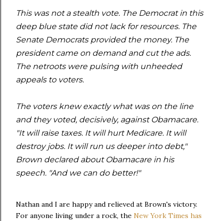
This was not a stealth vote. The Democrat in this
deep blue state did not lack for resources. The
Senate Democrats provided the money. The
president came on demand and cut the ads.
The netroots were pulsing with unheeded
appeals to voters.
The voters knew exactly what was on the line
and they voted, decisively, against Obamacare.
"It will raise taxes. It will hurt Medicare. It will
destroy jobs. It will run us deeper into debt,"
Brown declared about Obamacare in his
speech. "And we can do better!"
Nathan and I are happy and relieved at Brown's victory.
For anyone living under a rock, the
New York Times has