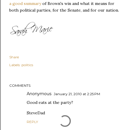
a good summary
of Brown's win and what it means for
both political parties, for the Senate, and for our nation.
Share
Labels:
politics
COMMENTS
Anonymous
January 21, 2010 at 2:25 PM
Good eats at the party?
SteveDad
REPLY