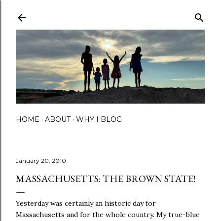
Skip to main content
HOME
ABOUT
WHY I BLOG
January 20, 2010
MASSACHUSETTS: THE BROWN STATE!
Yesterday was certainly an historic day for
Massachusetts and for the whole country. My true-blue