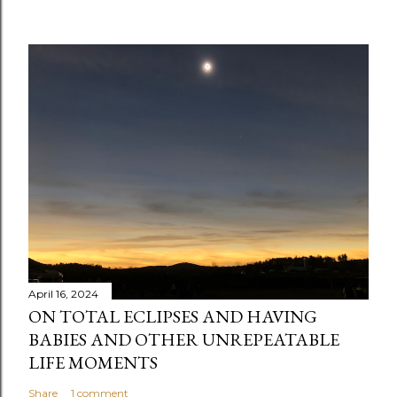
C
o
m
m
e
n
t
April 16, 2024
ON TOTAL ECLIPSES AND HAVING
BABIES AND OTHER UNREPEATABLE
LIFE MOMENTS
Share
1 comment