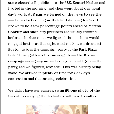
state elected a Republican to the U.S. Senate! Nathan and
I voted in the morning, and then went about our usual
day's work. At 8 p.m. we turned on the news to see the
numbers start coming in. It didn't take long for Scott
Brown to be a few percentage points ahead of Martha
Coakley, and since city precincts are usually counted
before suburban ones, we figured the numbers would
only get better as the night went on. So... we drove into
Boston to join the campaign party at the Park Plaza
hotel! I had gotten a text message from the Brown
campaign saying anyone and everyone could go join the
party, and we figured, why not? This was history being
made. We arrived in plenty of time for Coakley's
concession and the ensuing celebration.
We didn't have our camera, so an iPhone photo of the
two of us enjoying the festivities will have to suffice.