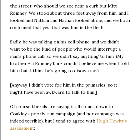
the street, who should we see near a curb but Mitt
Romney! We stood about three feet away from him, and I
looked and Nathan and Nathan looked at me, and we both
confirmed that yes, that was him in the flesh.
Sadly, he was talking on his cell phone, and we didn't
want to be the kind of people who would interrupt a
man's phone call, so we didn't say anything to him. (My
brother - a Romney fan - couldn't believe me when I told
him that. I think he's going to disown me.)
[Anyway, I didn't vote for him in the primaries, so it
might have been awkward to talk to him.]
Of course liberals are saying it all comes down to
Coakley's poorly-run campaign (and her campaign was
indeed terrible), but I tend to agree with
Hugh Hewitt's
assessment
: