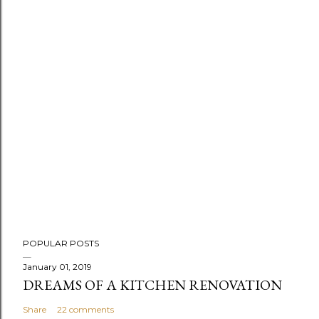
P
POPULAR POSTS
o
s
January 01, 2019
DREAMS OF A KITCHEN RENOVATION
t
a
Share
22 comments