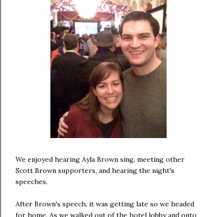
We enjoyed hearing Ayla Brown sing, meeting other
Scott Brown supporters, and hearing the night's
speeches.
After Brown's speech, it was getting late so we headed
for home. As we walked out of the hotel lobby and onto