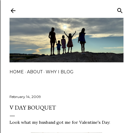
Skip to main content
HOME
ABOUT
WHY I BLOG
February 14, 2009
V DAY BOUQUET
Look what my husband got me for Valentine's Day: