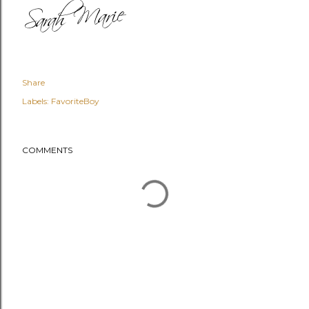
Share
Labels:
FavoriteBoy
COMMENTS