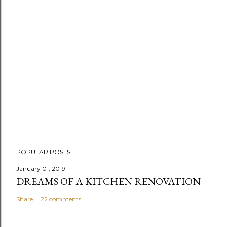
POPULAR POSTS
January 01, 2019
DREAMS OF A KITCHEN RENOVATION
Share
22 comments