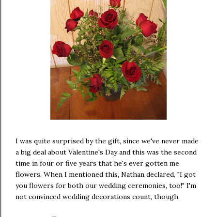
I was quite surprised by the gift, since we've never made
a big deal about Valentine's Day and this was the second
time in four or five years that he's ever gotten me
flowers. When I mentioned this, Nathan declared, "I got
you flowers for both our wedding ceremonies, too!" I'm
not convinced wedding decorations count, though.