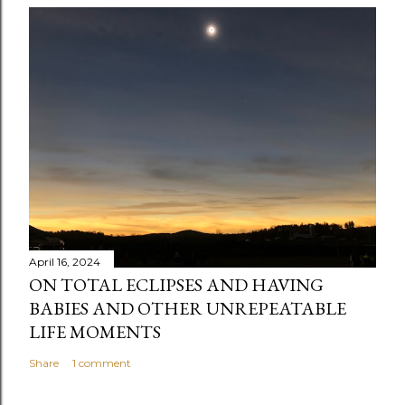
April 16, 2024
ON TOTAL ECLIPSES AND HAVING
BABIES AND OTHER UNREPEATABLE
LIFE MOMENTS
Share
1 comment