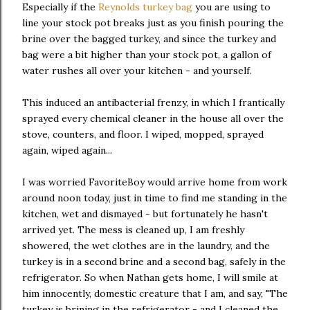
Especially if the
Reynolds turkey bag
you are using to
line your stock pot breaks just as you finish pouring the
brine over the bagged turkey, and since the turkey and
bag were a bit higher than your stock pot, a gallon of
water rushes all over your kitchen - and yourself.
This induced an antibacterial frenzy, in which I frantically
sprayed every chemical cleaner in the house all over the
stove, counters, and floor. I wiped, mopped, sprayed
again, wiped again...
I was worried FavoriteBoy would arrive home from work
around noon today, just in time to find me standing in the
kitchen, wet and dismayed - but fortunately he hasn't
arrived yet. The mess is cleaned up, I am freshly
showered, the wet clothes are in the laundry, and the
turkey is in a second brine and a second bag, safely in the
refrigerator. So when Nathan gets home, I will smile at
him innocently, domestic creature that I am, and say, "The
turkey is brining in the refrigerator - and I cleaned the