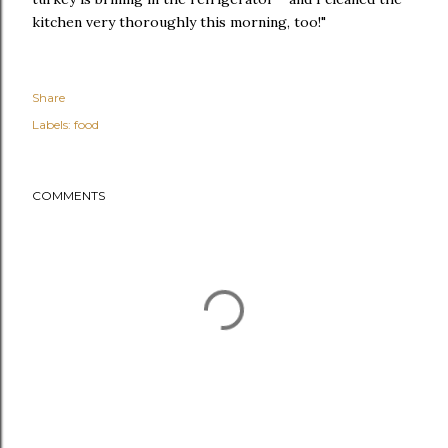
kitchen very thoroughly this morning, too!"
Share
Labels:
food
COMMENTS