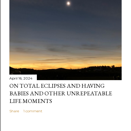
April 16, 2024
ON TOTAL ECLIPSES AND HAVING
BABIES AND OTHER UNREPEATABLE
LIFE MOMENTS
Share
1 comment