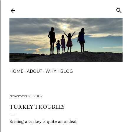
Skip to main content
HOME
ABOUT
WHY I BLOG
November 21, 2007
TURKEY TROUBLES
Brining a turkey is quite an ordeal.