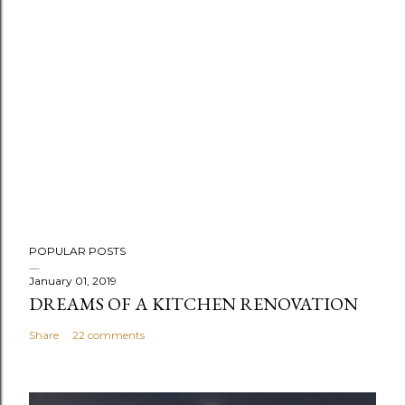
POPULAR POSTS
January 01, 2019
DREAMS OF A KITCHEN RENOVATION
Share
22 comments