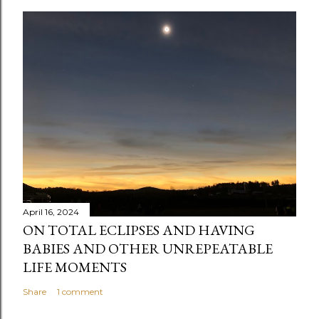
April 16, 2024
ON TOTAL ECLIPSES AND HAVING
BABIES AND OTHER UNREPEATABLE
LIFE MOMENTS
Share
1 comment