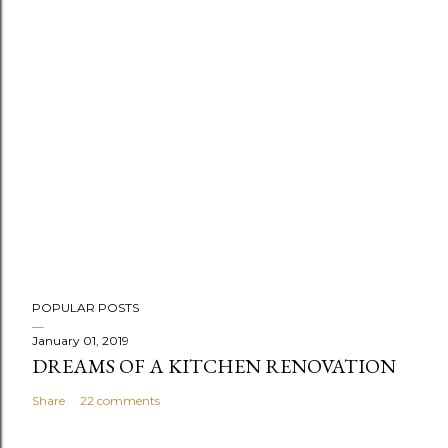
POPULAR POSTS
January 01, 2019
DREAMS OF A KITCHEN RENOVATION
Share
22 comments