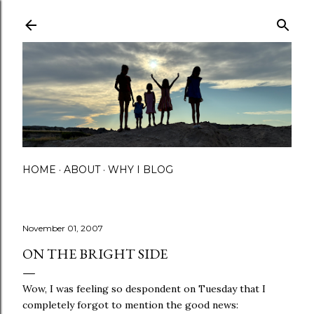
Skip to main content
HOME
ABOUT
WHY I BLOG
November 01, 2007
ON THE BRIGHT SIDE
Wow, I was feeling so despondent on Tuesday that I
completely forgot to mention the good news: