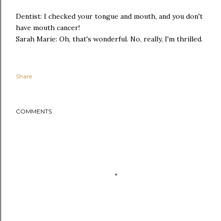
Dentist: I checked your tongue and mouth, and you don't
have mouth cancer!
Sarah Marie: Oh, that's wonderful. No, really, I'm thrilled.
Share
COMMENTS