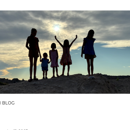
Skip to main content
I BLOG