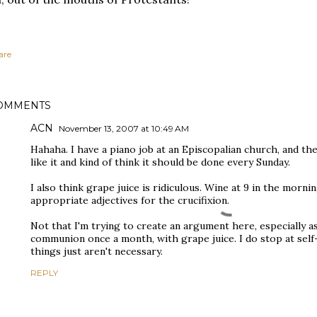
are
OMMENTS
ACN
November 13, 2007 at 10:49 AM
Hahaha. I have a piano job at an Episcopalian church, and t
like it and kind of think it should be done every Sunday.
I also think grape juice is ridiculous. Wine at 9 in the morni
appropriate adjectives for the crucifixion.
Not that I'm trying to create an argument here, especially
communion once a month, with grape juice. I do stop at self
things just aren't necessary.
REPLY