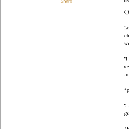
Share
No
O
La
ch
we
"I
se
mo
*
".
gu
Ah