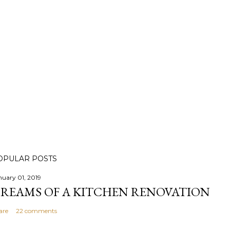
OPULAR POSTS
nuary 01, 2019
REAMS OF A KITCHEN RENOVATION
are
22 comments