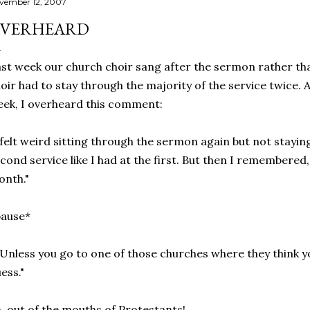
vember 12, 2007
VERHEARD
st week our church choir sang after the sermon rather tha
oir had to stay through the majority of the service twice. 
ek, I overheard this comment:
 felt weird sitting through the sermon again but not stayi
cond service like I had at the first. But then I remembered,
nth."
pause*
..Unless you go to one of those churches where they think y
ess."
, out of the mouths of Protestants!