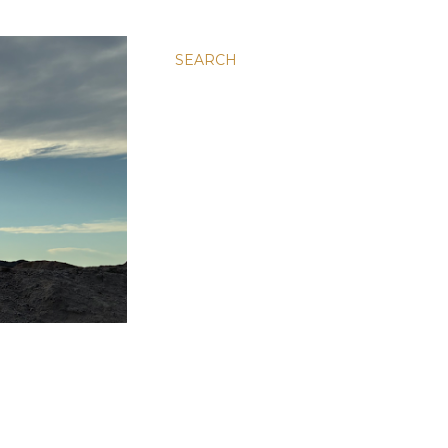
SEARCH