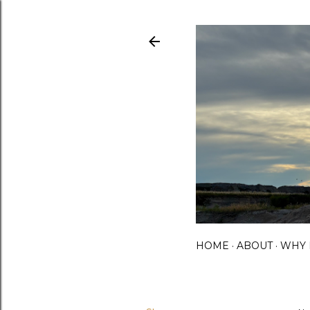
HOME
ABOUT
WHY 