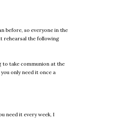
n before, so everyone in the
At rehearsal the following
ng to take communion at the
 you only need it once a
ou need it every week, I