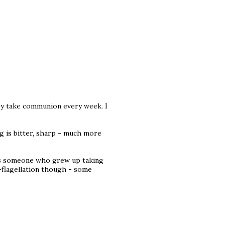
hey take communion every week. I
ng is bitter, sharp - much more
 as someone who grew up taking
-flagellation though - some