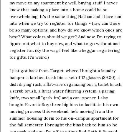
my move to my apartment by, well, buying stuff! I never
knew that making a place into a home could be so
overwhelming. It's the same thing Nathan and I have run
into when we try to register for things - how can there
be so many options, and how do we know which ones are
best? What colors should we get? And now, I'm trying to
figure out what to buy now, and what to go without and
register for. (By the way, I feel like a beggar registering
for gifts. It's weird.)
I just got back from Target, where I bought a laundry
hamper, a kitchen trash bin, a set of 12 glasses ($9.00), a
dish drying rack, a flatware organizing bin, a toilet brush,
a scrub brush, a Brita water filtering system, a paring
knife, two small "grab-its," and a can-opener. I also
bought FavoriteBoy three big bins to facilitate his own
moving process this weekend; he's moving from the
summer housing dorm to his on-campus apartment for
the fall semester. I brought the bins back to him so he
can pack, and now I'm off to either Bed, Bath & Beyond