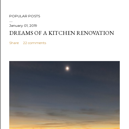
POPULAR POSTS
January 01, 2019
DREAMS OF A KITCHEN RENOVATION
Share
22 comments