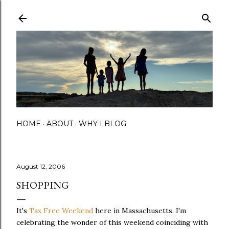
Skip to main content
HOME
ABOUT
WHY I BLOG
August 12, 2006
SHOPPING
It's
Tax Free Weekend
here in Massachusetts. I'm
celebrating the wonder of this weekend coinciding with