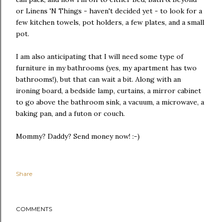
or Linens 'N Things - haven't decided yet - to look for a
few kitchen towels, pot holders, a few plates, and a small
pot.
I am also anticipating that I will need some type of
furniture in my bathrooms (yes, my apartment has two
bathrooms!), but that can wait a bit. Along with an
ironing board, a bedside lamp, curtains, a mirror cabinet
to go above the bathroom sink, a vacuum, a microwave, a
baking pan, and a futon or couch.
Mommy? Daddy? Send money now! :-)
Share
COMMENTS