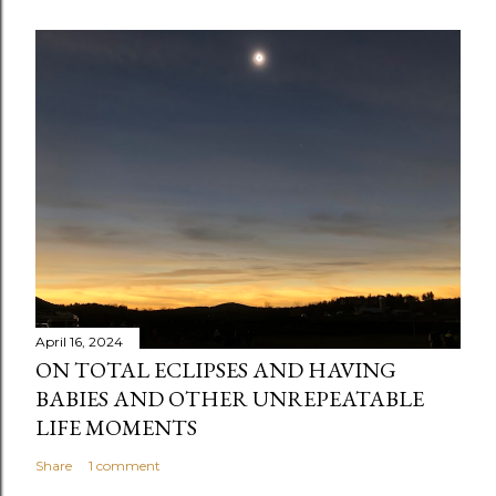
o
m
m
e
n
t
April 16, 2024
ON TOTAL ECLIPSES AND HAVING
BABIES AND OTHER UNREPEATABLE
LIFE MOMENTS
Share
1 comment