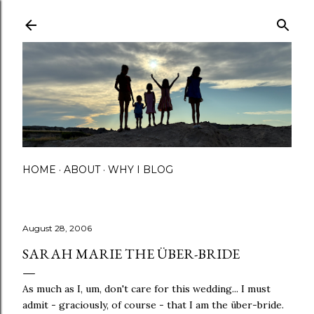
Skip to main content
HOME
ABOUT
WHY I BLOG
August 28, 2006
SARAH MARIE THE ÜBER-BRIDE
As much as I, um, don't care for this wedding... I must
admit - graciously, of course - that I am the über-bride.