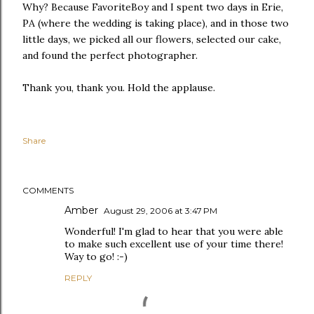
Why? Because FavoriteBoy and I spent two days in Erie,
PA (where the wedding is taking place), and in those two
little days, we picked all our flowers, selected our cake,
and found the perfect photographer.
Thank you, thank you. Hold the applause.
Share
COMMENTS
Amber
August 29, 2006 at 3:47 PM
Wonderful! I'm glad to hear that you were able
to make such excellent use of your time there!
Way to go! :-)
REPLY