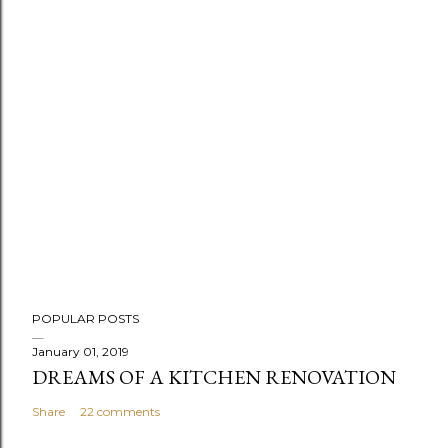
P
POPULAR POSTS
o
s
January 01, 2019
DREAMS OF A KITCHEN RENOVATION
t
a
Share
22 comments
C