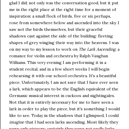
glad I did; not only was the conversation good, but it put
me in the right place at the right time for a moment of
inspiration: a small flock of birds, five or six perhaps,
rose from somewhere below and ascended into the sky. I
saw not the birds themselves, but their graceful
shadows cast against the side of the building: fleeting
shapes of grey winging their way into the heavens. I was
on my way to my lesson to work on
The Lark Ascending
, a
romance for violin and orchestra by Ralph Vaughan
Williams. This very evening I am performing it in a
student recital, and in a few short weeks I will begin
rehearsing it with our school orchestra. It's a beautiful
piece. Unfortunately, I am not sure that I have ever seen
a lark, which appears to be the English equivalent of the
Germanic musical interest in cuckoos and nightingales.
Not that it is entirely necessary for me to have seen a
lark in order to play the piece, but it's something I would
like to see. Today in the shadows that I glimpsed, I could
imagine
that I had seen larks ascending. Most likely they
were only pigeons; certainly they were not really larks...