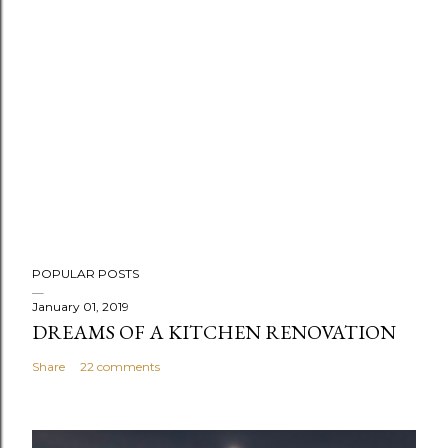
POPULAR POSTS
January 01, 2019
DREAMS OF A KITCHEN RENOVATION
Share
22 comments