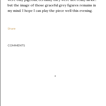
but the image of those graceful grey figures remains in
my mind. I hope I can play the piece well this evening.
Share
COMMENTS