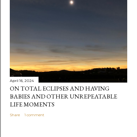
April 16, 2024
ON TOTAL ECLIPSES AND HAVING
BABIES AND OTHER UNREPEATABLE
LIFE MOMENTS
Share
1 comment