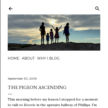
Skip to main content
HOME
ABOUT
WHY I BLOG
September 30, 2005
THE PIGEON ASCENDING
This morning before my lesson I stopped for a moment
to talk to Hoovie in the upstairs hallway of Phillips. I'm