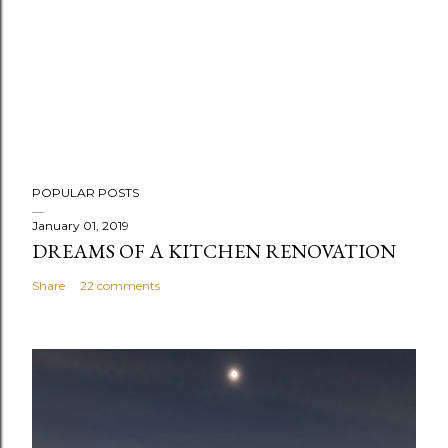
POPULAR POSTS
January 01, 2019
DREAMS OF A KITCHEN RENOVATION
Share
22 comments