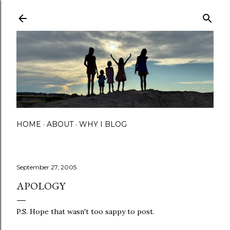
Skip to main content
HOME
ABOUT
WHY I BLOG
September 27, 2005
APOLOGY
P.S. Hope that wasn't too sappy to post.