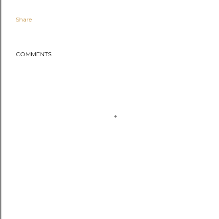
Share
COMMENTS