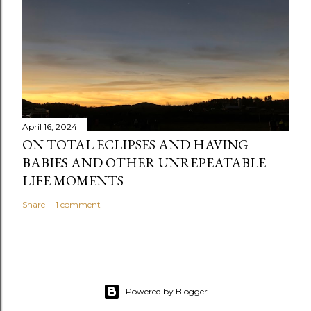
April 16, 2024
ON TOTAL ECLIPSES AND HAVING
BABIES AND OTHER UNREPEATABLE
LIFE MOMENTS
Share
1 comment
Powered by Blogger