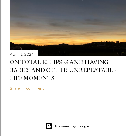
April 16, 2024
ON TOTAL ECLIPSES AND HAVING
BABIES AND OTHER UNREPEATABLE
LIFE MOMENTS
Share
1 comment
Powered by Blogger