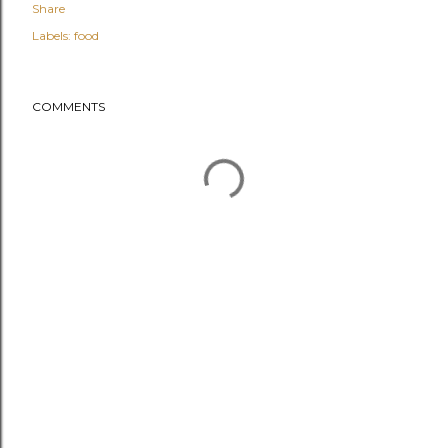
Share
Labels:
food
COMMENTS