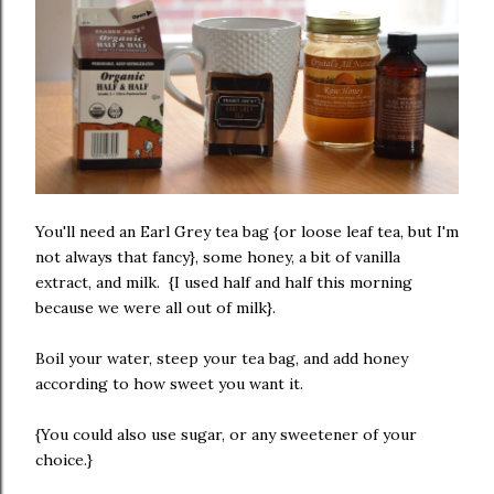
You'll need an Earl Grey tea bag {or loose leaf tea, but I'm
not always that fancy}, some honey, a bit of vanilla
extract, and milk. {I used half and half this morning
because we were all out of milk}.
Boil your water, steep your tea bag, and add honey
according to how sweet you want it.
{You could also use sugar, or any sweetener of your
choice.}