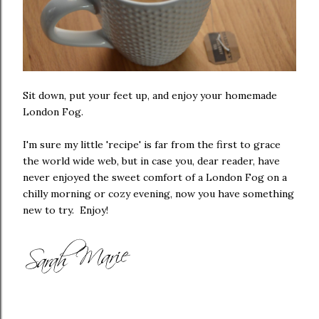
Sit down, put your feet up, and enjoy your homemade
London Fog.
I'm sure my little 'recipe' is far from the first to grace
the world wide web, but in case you, dear reader, have
never enjoyed the sweet comfort of a London Fog on a
chilly morning or cozy evening, now you have something
new to try. Enjoy!