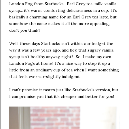
London Fog from Starbucks. Earl Grey tea, milk, vanilla
syrup... it's warm, comforting deliciousness in a cup. It's
basically a charming name for an Earl Grey tea latte, but
somehow the name makes it all the more appealing,
don't you think?
Well, these days Starbucks isn't within our budget the
way it was a few years ago, and hey, that sugary vanilla
syrup isn't healthy anyway, right? So, I make my own
London Fogs at home! It's a nice way to step it up a
little from an ordinary cup of tea when I want something
that feels ever-so-slightly indulgent.
I can't promise it tastes just like Starbucks's version, but
I can promise you that it's cheaper and better for you!