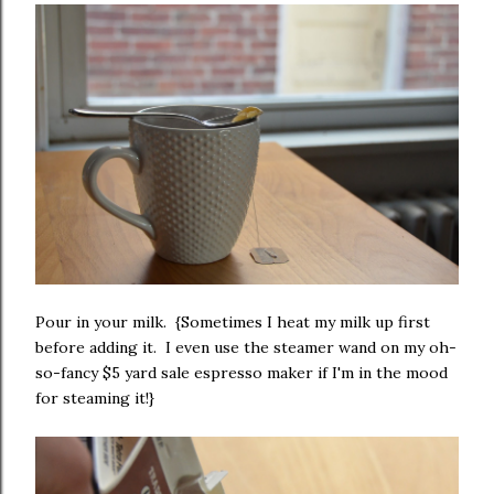
Pour in your milk. {Sometimes I heat my milk up first
before adding it. I even use the steamer wand on my oh-
so-fancy $5 yard sale espresso maker if I'm in the mood
for steaming it!}