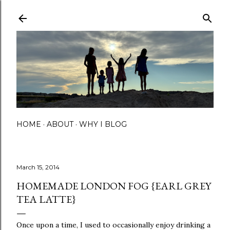
Skip to main content
HOME
ABOUT
WHY I BLOG
March 15, 2014
HOMEMADE LONDON FOG {EARL GREY
TEA LATTE}
Once upon a time, I used to occasionally enjoy drinking a