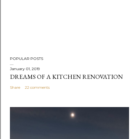
POPULAR POSTS
January 01, 2019
DREAMS OF A KITCHEN RENOVATION
Share
22 comments