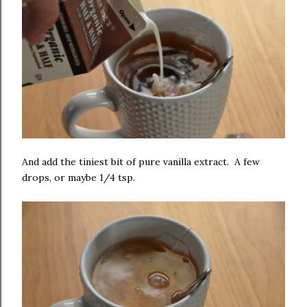
And add the tiniest bit of pure vanilla extract. A few
drops, or maybe 1/4 tsp.