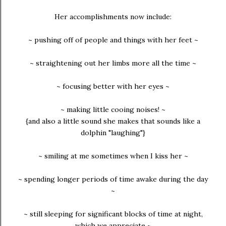
Her accomplishments now include:
~ pushing off of people and things with her feet ~
~ straightening out her limbs more all the time ~
~ focusing better with her eyes ~
~ making little cooing noises! ~
{and also a little sound she makes that sounds like a
dolphin "laughing"}
~ smiling at me sometimes when I kiss her ~
~ spending longer periods of time awake during the day
~
~ still sleeping for significant blocks of time at night,
which we appreciate ~