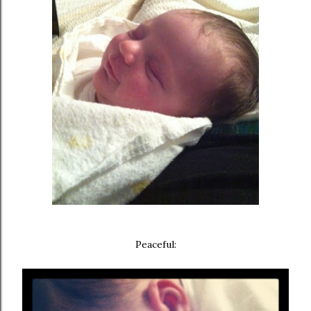
Peaceful: