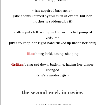
~ has acquired baby acne ~
{she seems unfazed by this turn of events, but her
mother is saddened by it}
~ often puts left arm up in the air in a fist pump of
victory ~
{likes to keep her right hand tucked up under her chin}
likes
: being held, eating, sleeping
dislikes
: being set down, bathtime, having her diaper
changed
{she's a modest girl}
the second week in review
In her Grandma's arms: