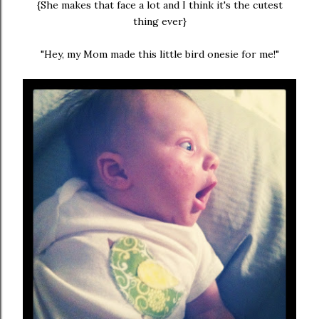
{She makes that face a lot and I think it's the cutest
thing ever}
"Hey, my Mom made this little bird onesie for me!"