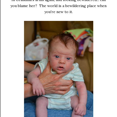
you blame her? The world is a bewildering place when
you're new to it.