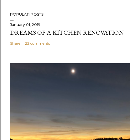
P
POPULAR POSTS
o
s
January 01, 2019
DREAMS OF A KITCHEN RENOVATION
t
a
Share
22 comments
C
o
m
m
e
n
t