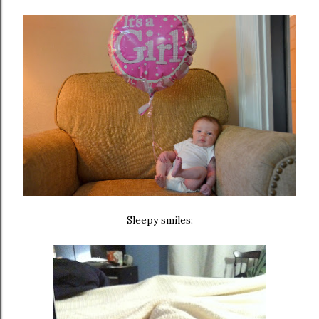
Sleepy smiles: