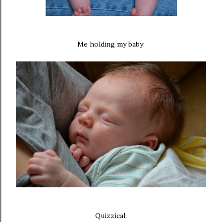
Me holding my baby:
Quizzical: