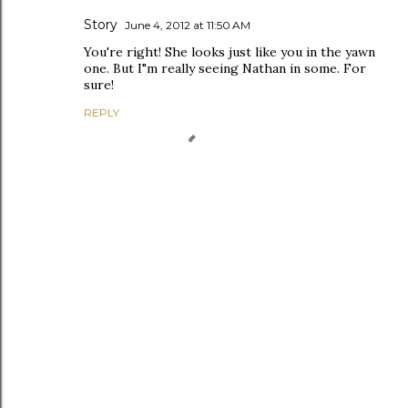
Story
June 4, 2012 at 11:50 AM
You're right! She looks just like you in the yawn
one. But I"m really seeing Nathan in some. For
sure!
REPLY