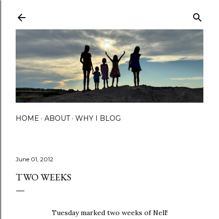
Skip to main content
HOME
ABOUT
WHY I BLOG
June 01, 2012
TWO WEEKS
Tuesday marked two weeks of Nell!