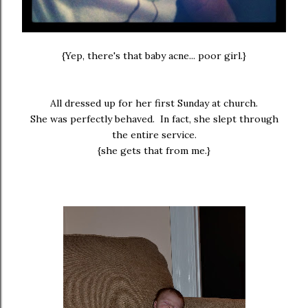
{Yep, there's that baby acne... poor girl.}
All dressed up for her first Sunday at church.
She was perfectly behaved. In fact, she slept through
the entire service.
{she gets that from me.}