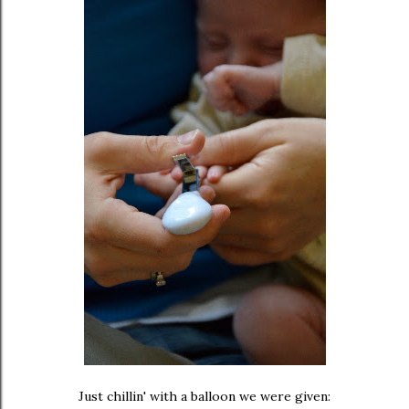
Just chillin' with a balloon we were given: