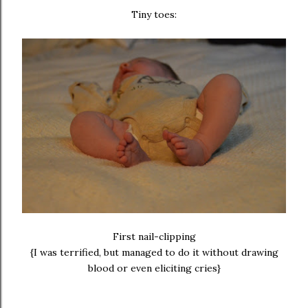
Tiny toes:
First nail-clipping
{I was terrified, but managed to do it without drawing
blood or even eliciting cries}