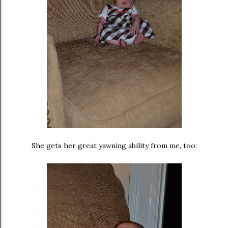
She gets her great yawning ability from me, too: