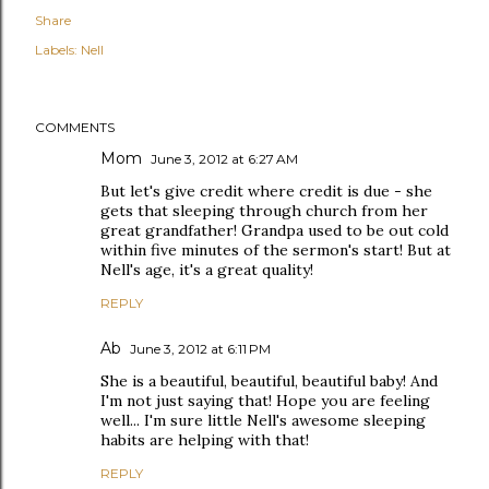
Share
Labels:
Nell
COMMENTS
Mom
June 3, 2012 at 6:27 AM
But let's give credit where credit is due - she
gets that sleeping through church from her
great grandfather! Grandpa used to be out cold
within five minutes of the sermon's start! But at
Nell's age, it's a great quality!
REPLY
Ab
June 3, 2012 at 6:11 PM
She is a beautiful, beautiful, beautiful baby! And
I'm not just saying that! Hope you are feeling
well... I'm sure little Nell's awesome sleeping
habits are helping with that!
REPLY