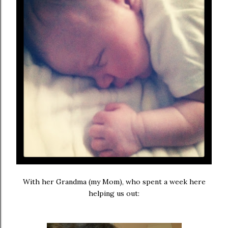
With her Grandma (my Mom), who spent a week here
helping us out: