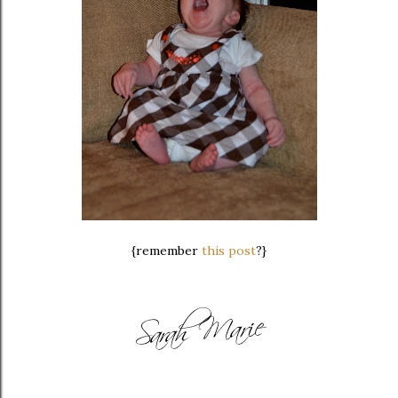
{remember
this post
?}