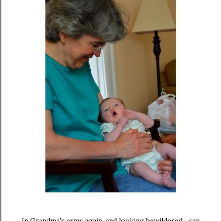
In Grandma's arms again, and looking bewildered... can