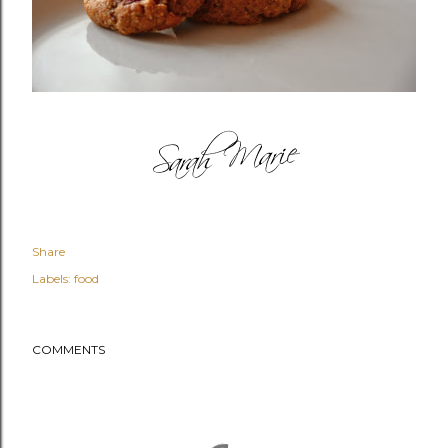
Share
Labels:
food
COMMENTS