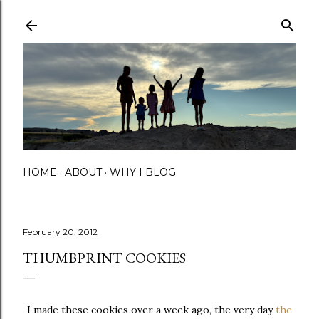
Skip to main content
HOME
ABOUT
WHY I BLOG
February 20, 2012
THUMBPRINT COOKIES
I made these cookies over a week ago, the very day
the