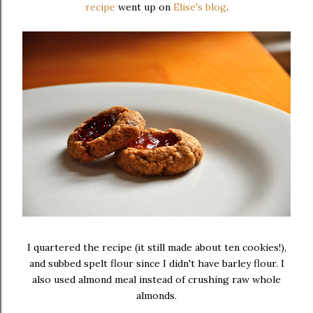
recipe
went up on
Elise's blog
.
I quartered the recipe (it still made about ten cookies!),
and subbed spelt flour since I didn't have barley flour. I
also used almond meal instead of crushing raw whole
almonds.