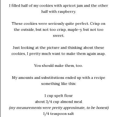
I filled half of my cookies with apricot jam and the other
half with raspberry.
These cookies were seriously quite perfect. Crisp on
the outside, but not too crisp, maple-y, but not too
sweet.
Just looking at the picture and thinking about these
cookies, I pretty much want to make them again asap.
You should make them, too.
My amounts and substitutions ended up with a recipe
something like this:
1 cup spelt flour
about 3/4 cup almond meal
(my measurements were pretty approximate, to be honest)
1/4 teaspoon salt