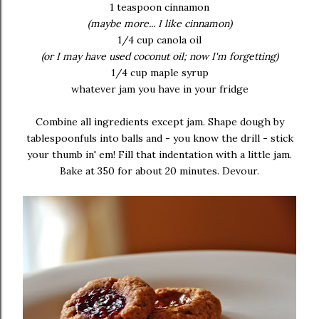
1 teaspoon cinnamon
(maybe more... I like cinnamon)
1/4 cup canola oil
(or I may have used coconut oil; now I'm forgetting)
1/4 cup maple syrup
whatever jam you have in your fridge
Combine all ingredients except jam. Shape dough by
tablespoonfuls into balls and - you know the drill - stick
your thumb in' em! Fill that indentation with a little jam.
Bake at 350 for about 20 minutes. Devour.