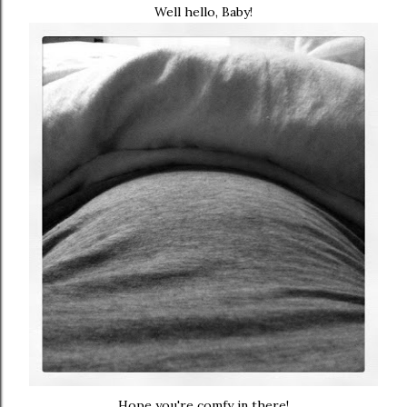
Well hello, Baby!
Hope you're comfy in there!