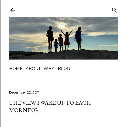
Skip to main content
HOME
ABOUT
WHY I BLOG
December 22, 2011
THE VIEW I WAKE UP TO EACH
MORNING