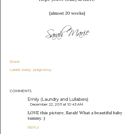
{almost 20 weeks}
Share
Labels:
baby
pregnancy
COMMENTS
Emily (Laundry and Lullabies)
December 22, 2011 at 10:43 AM
LOVE this picture, Sarah! What a beautiful baby
tummy. :)
REPLY