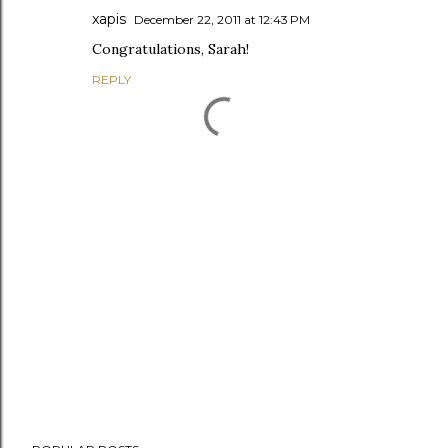
xapis
December 22, 2011 at 12:43 PM
Congratulations, Sarah!
REPLY
P