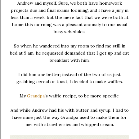
Andrew and myself. Sure, we both have homework
projects due and final exams looming, and I have a jury in
less than a week, but the mere fact that we were both at
home this morning was a pleasant anomaly to our usual
busy schedules.
So when he wandered into my room to find me still in
bed at 9 am, he
requested
demanded that I get up and eat
breakfast with him.
I did him one better; instead of the two of us just
grabbing cereal or toast, I decided to make waffles.
My
Grandpa
's waffle recipe, to be more specific.
And while Andrew had his with butter and syrup, I had to
have mine just the way Grandpa used to make them for
me: with strawberries and whipped cream.