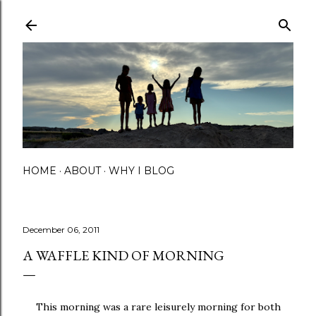
Skip to main content
HOME
ABOUT
WHY I BLOG
December 06, 2011
A WAFFLE KIND OF MORNING
This morning was a rare leisurely morning for both