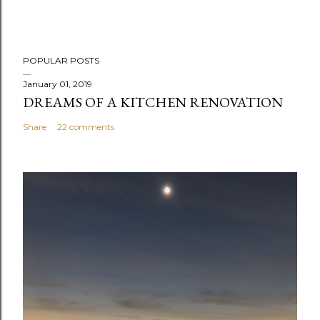
POPULAR POSTS
January 01, 2019
DREAMS OF A KITCHEN RENOVATION
Share
22 comments