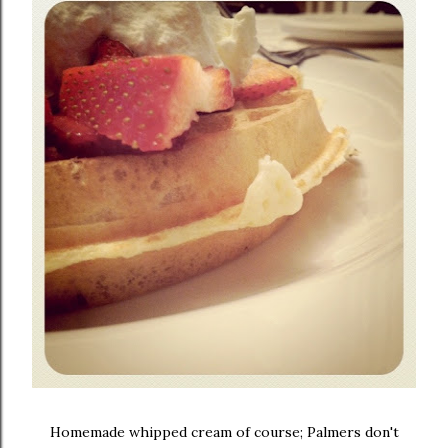
Homemade whipped cream of course; Palmers don't