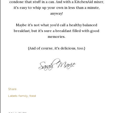
condone that stuff in a can. And with a KitchenAid mixer,
it's easy to whip up your own in less than a minute,
anyway!
Maybe it's not what you'd call a healthy balanced
breakfast, but it's sure a breakfast filled with good
memories.
{And of course, it's delicious, too.}
Share
Labels:
family
food