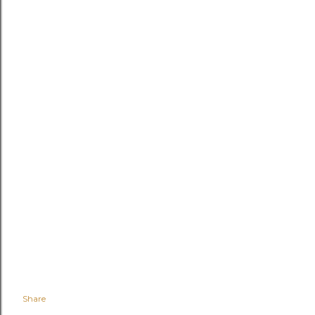
Share