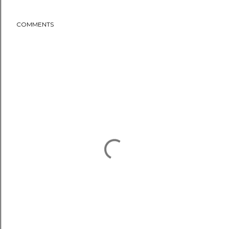
COMMENTS