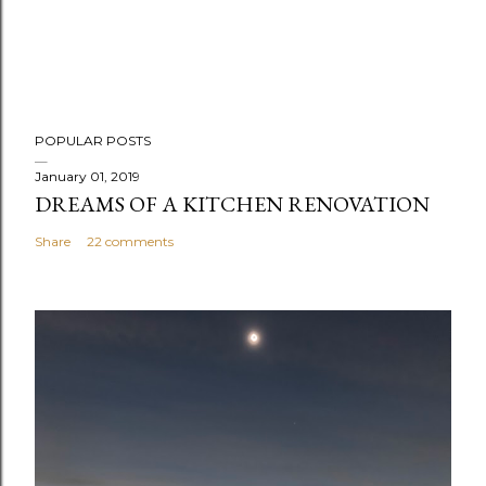
POPULAR POSTS
January 01, 2019
DREAMS OF A KITCHEN RENOVATION
Share
22 comments