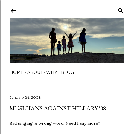
Skip to main content
HOME
ABOUT
WHY I BLOG
January 24, 2008
MUSICIANS AGAINST HILLARY '08
Bad singing. A wrong word. Need I say more?