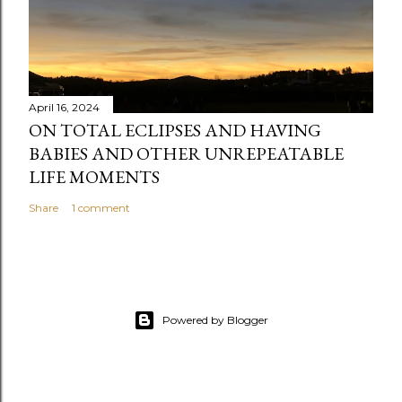
April 16, 2024
ON TOTAL ECLIPSES AND HAVING
BABIES AND OTHER UNREPEATABLE
LIFE MOMENTS
Share
1 comment
Powered by Blogger