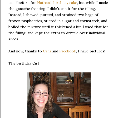
used before for
Nathan's birthday cake
, but while I made
the ganache frosting, I didn't use it for the filling.
Instead, I thawed, pureed, and strained two bags of
frozen raspberries, stirred in sugar and cornstarch, and
boiled the mixture until it thickened a bit. I used that for
the filling, and kept the extra to drizzle over individual
slices.
And now, thanks to
Cara
and
Facebook
, I have pictures!
The birthday girl: