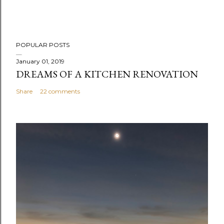
P
POPULAR POSTS
o
s
January 01, 2019
DREAMS OF A KITCHEN RENOVATION
t
a
Share
22 comments
C
o
m
m
e
n
t