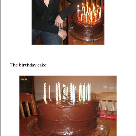
The birthday cake: