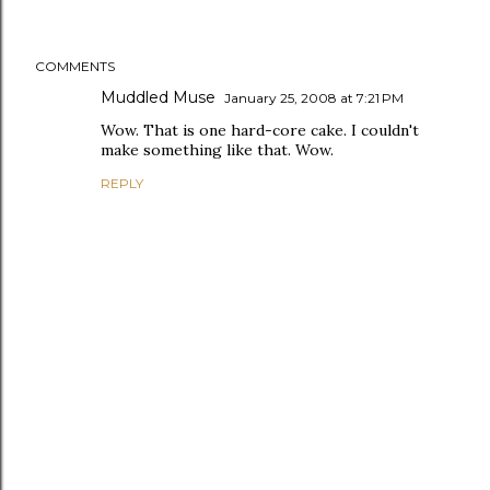
COMMENTS
Muddled Muse
January 25, 2008 at 7:21 PM
Wow. That is one hard-core cake. I couldn't
make something like that. Wow.
REPLY