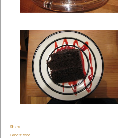
Share
Labels:
food