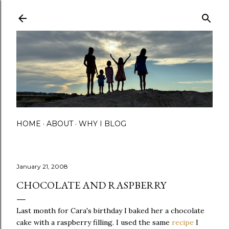
Skip to main content
HOME
ABOUT
WHY I BLOG
January 21, 2008
CHOCOLATE AND RASPBERRY
Last month for Cara's birthday I baked her a chocolate
cake with a raspberry filling. I used the same
recipe
I