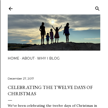
Skip to main content
HOME
ABOUT
WHY I BLOG
December 27, 2017
CELEBRATING THE TWELVE DAYS OF
CHRISTMAS
We've been celebrating the twelve days of Christmas in