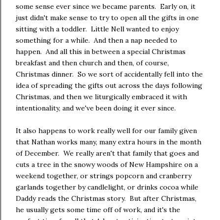
some sense ever since we became parents. Early on, it
just didn't make sense to try to open all the gifts in one
sitting with a toddler. Little Nell wanted to enjoy
something for a while. And then a nap needed to
happen. And all this in between a special Christmas
breakfast and then church and then, of course,
Christmas dinner. So we sort of accidentally fell into the
idea of spreading the gifts out across the days following
Christmas, and then we liturgically embraced it with
intentionality, and we've been doing it ever since.
It also happens to work really well for our family given
that Nathan works many, many extra hours in the month
of December. We really aren't that family that goes and
cuts a tree in the snowy woods of New Hampshire on a
weekend together, or strings popcorn and cranberry
garlands together by candlelight, or drinks cocoa while
Daddy reads the Christmas story. But after Christmas,
he usually gets some time off of work, and it's the