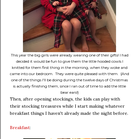
This year the big girls were already wearing one of their gifts! I had
decided it would be fun to give them the little hooded cowls I
knitted for them first thing in the morning, when they woke and
came into our bedroom. They were quite pleased with them. {And
one of the things I'll be doing during the twelve days of Christmas
is actually finishing them, since I ran out of time to add the little
bear ears!}
Then, after opening stockings, the kids can play with
their stocking treasures while I start making whatever
breakfast things I haven't already made the night before.
Breakfast
: