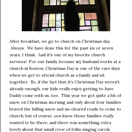
After breakfast, we go to church on Christmas day.
Always. We have done this for the past six or seven
years, I think. And it's one of my favorite church
services! For our family, because my husband works at a
church in Boston, Christmas Day is one of the rare days
when we get to attend church as a family and sit
together. So, if the fact that it's Christmas Day weren't
already enough, our kids really enjoy getting to have
Daddy come with us, too. This year we got quite a bit of
snow on Christmas morning and only about four families
braved the falling snow and un-cleared roads to come to
church, but of course, you know those families
really
wanted to be there, and there was something extra
lovely about that small crew of folks singing carols