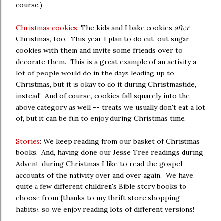
course.)
Christmas cookies
: The kids and I bake cookies
after
Christmas, too. This year I plan to do cut-out sugar
cookies with them and invite some friends over to
decorate them. This is a great example of an activity a
lot of people would do in the days leading up to
Christmas, but it is okay to do it during Christmastide,
instead! And of course, cookies fall squarely into the
above category as well -- treats we usually don't eat a lot
of, but it can be fun to enjoy during Christmas time.
Stories
: We keep reading from our basket of Christmas
books. And, having done our Jesse Tree readings during
Advent, during Christmas I like to read the gospel
accounts of the nativity over and over again. We have
quite a few different children's Bible story books to
choose from {thanks to my thrift store shopping
habits}, so we enjoy reading lots of different versions!