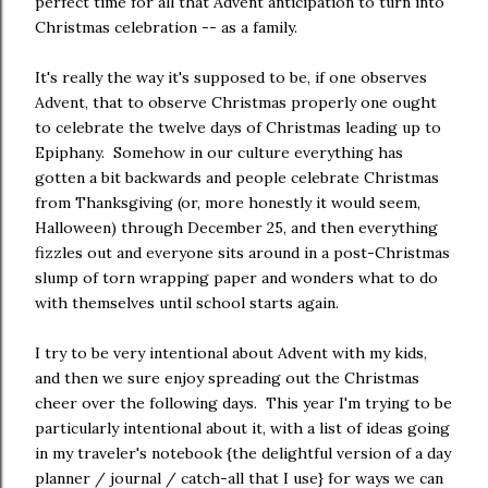
perfect time for all that Advent anticipation to turn into
Christmas celebration -- as a family.
It's really the way it's supposed to be, if one observes
Advent, that to observe Christmas properly one ought
to celebrate the twelve days of Christmas leading up to
Epiphany. Somehow in our culture everything has
gotten a bit backwards and people celebrate Christmas
from Thanksgiving (or, more honestly it would seem,
Halloween) through December 25, and then everything
fizzles out and everyone sits around in a post-Christmas
slump of torn wrapping paper and wonders what to do
with themselves until school starts again.
I try to be very intentional about Advent with my kids,
and then we sure enjoy spreading out the Christmas
cheer over the following days. This year I'm trying to be
particularly intentional about it, with a list of ideas going
in my traveler's notebook {the delightful version of a day
planner / journal / catch-all that I use} for ways we can