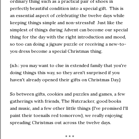
ordinary thing such as a practical pair of shoes in
perfectly beautiful condition into a special gift. This is
an essential aspect of
celebrating
the twelve days while
keeping things simple and non-stressful! Just like the
simplest of things during Advent can become our special
thing for the day with the right introduction and mood,
so too can doing a jigsaw puzzle or receiving a new-to-
you dress become a special Christmas thing.
{n.b.: you may want to clue in extended family that you're
doing things this way, so they aren't surprised if you
haven't already opened their gifts on Christmas Day.}
So between gifts, cookies and puzzles and games, a few
gatherings with friends, The Nutcracker, good books
and music, and a few other little things {I've promised I'll
paint their toenails red tomorrow}, we really enjoying
spreading Christmas out across the twelve days.
* * *