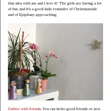
this idea with me and I love it! The girls are having a lot
of fun, and it's a good daily reminder of Christmastide
and of Epiphany approaching.
Gather with friends
: You can invite good friends or new