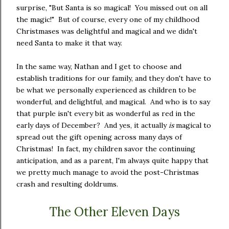
surprise, "But Santa is so magical! You missed out on all
the magic!" But of course, every one of my childhood
Christmases was delightful and magical and we didn't
need Santa to make it that way.
In the same way, Nathan and I get to choose and
establish traditions for our family, and they don't have to
be what we personally experienced as children to be
wonderful, and delightful, and magical. And who is to say
that purple isn't every bit as wonderful as red in the
early days of December? And yes, it actually
is
magical to
spread out the gift opening across many days of
Christmas! In fact, my children savor the continuing
anticipation, and as a parent, I'm always quite happy that
we pretty much manage to avoid the post-Christmas
crash and resulting doldrums.
The Other Eleven Days