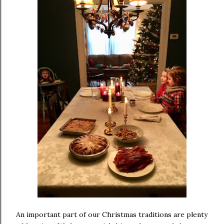
An important part of our Christmas traditions are plenty