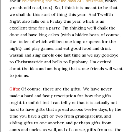
about
celebrating the twelve days of Christmas
, which
you should read, too.} So, I think it is meant to be that
we shall do this sort of thing this year. And Twelfth
Night also falls on a Friday this year, which is an
excellent time for a party. I'm thinking we'll chalk the
door and have king cakes {with a hidden bean, of course,
the finder of which will become king or queen for the
night}, and play games, and eat good food and drink
wassail and sing carols one last time as we say goodbye
to Christmastide and hello to Epiphany. I'm excited
about the idea and am hoping that some friends will want
to join us.
Gifts
: Of course, there are the gifts. We have never
made a hard and fast prescription for how the gifts
ought to unfold, but I can tell you that it is actually not
hard to have gifts that spread across twelve days, by the
time you have a gift or two from grandparents, and
sibling gifts to one another, and perhaps gifts from
aunts and uncles as well, and of course, gifts from us, the