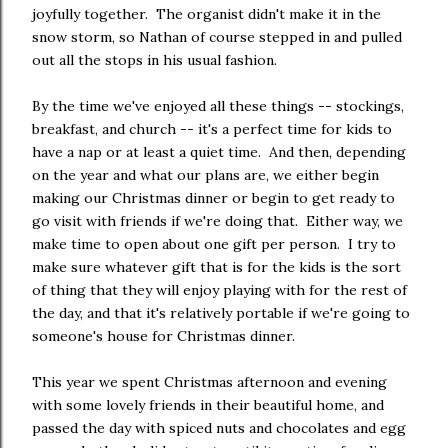
joyfully together. The organist didn't make it in the
snow storm, so Nathan of course stepped in and pulled
out all the stops in his usual fashion.
By the time we've enjoyed all these things -- stockings,
breakfast, and church -- it's a perfect time for kids to
have a nap or at least a quiet time. And then, depending
on the year and what our plans are, we either begin
making our Christmas dinner or begin to get ready to
go visit with friends if we're doing that. Either way, we
make time to open about one gift per person. I try to
make sure whatever gift that is for the kids is the sort
of thing that they will enjoy playing with for the rest of
the day, and that it's relatively portable if we're going to
someone's house for Christmas dinner.
This year we spent Christmas afternoon and evening
with some lovely friends in their beautiful home, and
passed the day with spiced nuts and chocolates and egg