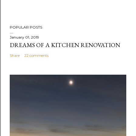
POPULAR POSTS
January 01, 2019
DREAMS OF A KITCHEN RENOVATION
Share
22 comments