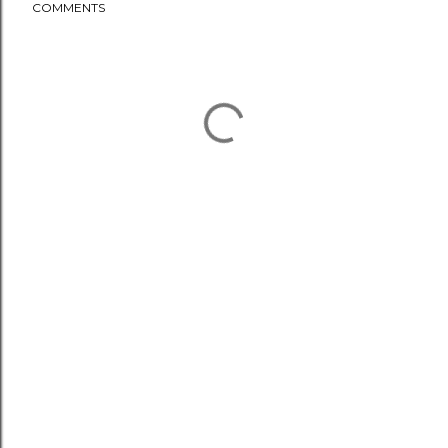
COMMENTS