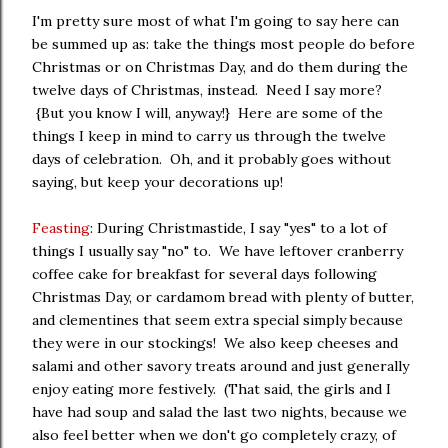
I'm pretty sure most of what I'm going to say here can
be summed up as: take the things most people do before
Christmas or on Christmas Day, and do them during the
twelve days of Christmas, instead. Need I say more?
{But you know I will, anyway!} Here are some of the
things I keep in mind to carry us through the twelve
days of celebration. Oh, and it probably goes without
saying, but keep your decorations up!
Feasting
: During Christmastide, I say "yes" to a lot of
things I usually say "no" to. We have leftover cranberry
coffee cake for breakfast for several days following
Christmas Day, or cardamom bread with plenty of butter,
and clementines that seem extra special simply because
they were in our stockings! We also keep cheeses and
salami and other savory treats around and just generally
enjoy eating more festively. (That said, the girls and I
have had soup and salad the last two nights, because we
also feel better when we don't go completely crazy, of