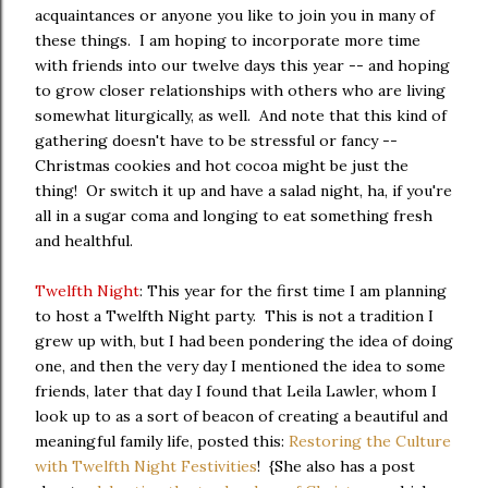
acquaintances or anyone you like to join you in many of
these things. I am hoping to incorporate more time
with friends into our twelve days this year -- and hoping
to grow closer relationships with others who are living
somewhat liturgically, as well. And note that this kind of
gathering doesn't have to be stressful or fancy --
Christmas cookies and hot cocoa might be just the
thing! Or switch it up and have a salad night, ha, if you're
all in a sugar coma and longing to eat something fresh
and healthful.
Twelfth Night
: This year for the first time I am planning
to host a Twelfth Night party. This is not a tradition I
grew up with, but I had been pondering the idea of doing
one, and then the very day I mentioned the idea to some
friends, later that day I found that Leila Lawler, whom I
look up to as a sort of beacon of creating a beautiful and
meaningful family life, posted this:
Restoring the Culture
with Twelfth Night Festivities
! {She also has a post