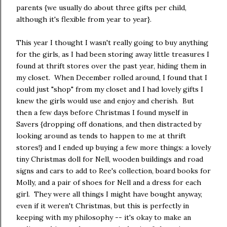
parents {we usually do about three gifts per child,
although it's flexible from year to year}.
This year I thought I wasn't really going to buy anything
for the girls, as I had been storing away little treasures I
found at thrift stores over the past year, hiding them in
my closet. When December rolled around, I found that I
could just "shop" from my closet and I had lovely gifts I
knew the girls would use and enjoy and cherish. But
then a few days before Christmas I found myself in
Savers {dropping off donations, and then distracted by
looking around as tends to happen to me at thrift
stores!} and I ended up buying a few more things: a lovely
tiny Christmas doll for Nell, wooden buildings and road
signs and cars to add to Ree's collection, board books for
Molly, and a pair of shoes for Nell and a dress for each
girl. They were all things I might have bought anyway,
even if it weren't Christmas, but this is perfectly in
keeping with my philosophy -- it's okay to make an