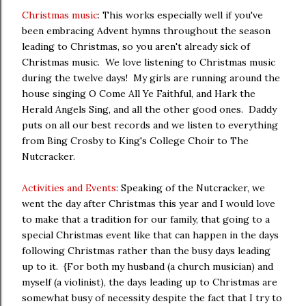
Christmas music
: This works especially well if you've
been embracing Advent hymns throughout the season
leading to Christmas, so you aren't already sick of
Christmas music. We love listening to Christmas music
during the twelve days! My girls are running around the
house singing O Come All Ye Faithful, and Hark the
Herald Angels Sing, and all the other good ones. Daddy
puts on all our best records and we listen to everything
from Bing Crosby to King's College Choir to The
Nutcracker.
Activities and Events
: Speaking of the Nutcracker, we
went the day after Christmas this year and I would love
to make that a tradition for our family, that going to a
special Christmas event like that can happen in the days
following Christmas rather than the busy days leading
up to it. {For both my husband (a church musician) and
myself (a violinist), the days leading up to Christmas are
somewhat busy of necessity despite the fact that I try to