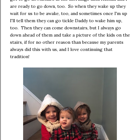
are ready to go down, too. So when they wake up they
wait for us to be awake, too, and sometimes once I'm up
I'll tell them they can go tickle Daddy to wake him up,
too. Then they can come downstairs, but I always go
down ahead of them and take a picture of the kids on the
stairs, if for no other reason than because my parents
always did this with us, and I love continuing that
tradition!