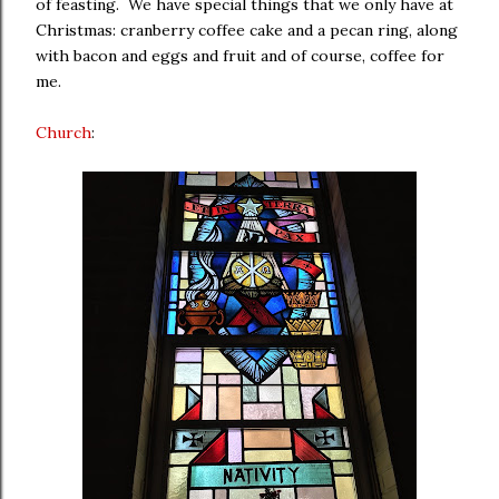
of feasting. We have special things that we only have at
Christmas: cranberry coffee cake and a pecan ring, along
with bacon and eggs and fruit and of course, coffee for
me.
Church
: