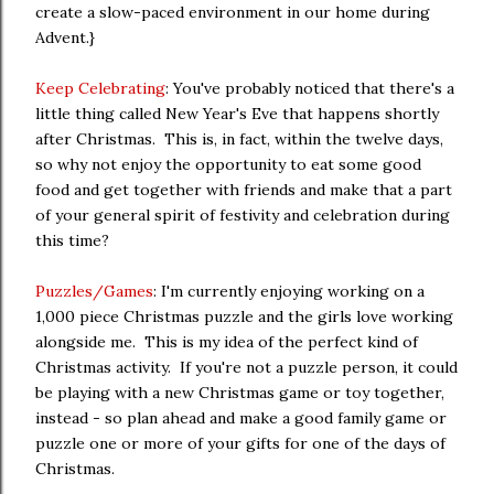
create a slow-paced environment in our home during
Advent.}
Keep Celebrating
: You've probably noticed that there's a
little thing called New Year's Eve that happens shortly
after Christmas. This is, in fact, within the twelve days,
so why not enjoy the opportunity to eat some good
food and get together with friends and make that a part
of your general spirit of festivity and celebration during
this time?
Puzzles/Games
: I'm currently enjoying working on a
1,000 piece Christmas puzzle and the girls love working
alongside me. This is my idea of the perfect kind of
Christmas activity. If you're not a puzzle person, it could
be playing with a new Christmas game or toy together,
instead - so plan ahead and make a good family game or
puzzle one or more of your gifts for one of the days of
Christmas.