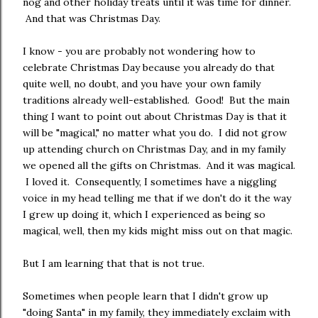
nog and other holiday treats until it was time for dinner.
And that was Christmas Day.
I know - you are probably not wondering how to
celebrate Christmas Day because you already do that
quite well, no doubt, and you have your own family
traditions already well-established. Good! But the main
thing I want to point out about Christmas Day is that it
will be "magical," no matter what you do. I did not grow
up attending church on Christmas Day, and in my family
we opened all the gifts on Christmas. And it was magical.
I loved it. Consequently, I sometimes have a niggling
voice in my head telling me that if we don't do it the way
I grew up doing it, which I experienced as being so
magical, well, then my kids might miss out on that magic.
But I am learning that that is not true.
Sometimes when people learn that I didn't grow up
"doing Santa" in my family, they immediately exclaim with