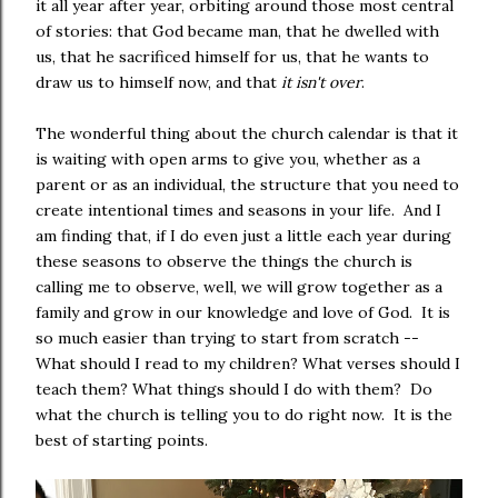
it all year after year, orbiting around those most central
of stories: that God became man, that he dwelled with
us, that he sacrificed himself for us, that he wants to
draw us to himself now, and that
it isn't over
.
The wonderful thing about the church calendar is that it
is waiting with open arms to give you, whether as a
parent or as an individual, the structure that you need to
create intentional times and seasons in your life. And I
am finding that, if I do even just a little each year during
these seasons to observe the things the church is
calling me to observe, well, we will grow together as a
family and grow in our knowledge and love of God. It is
so much easier than trying to start from scratch --
What should I read to my children? What verses should I
teach them? What things should I do with them? Do
what the church is telling you to do right now. It is the
best of starting points.