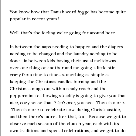
You know how that Danish word
hygge
has become quite
popular in recent years?
Well, that's the feeling we're going for around here.
In between the naps needing to happen and the diapers
needing to be changed and the laundry needing to be
done... in between kids having their usual meltdowns
over one thing or another and me going a little stir
crazy from time to time... something as simple as
keeping the Christmas candles burning and the
Christmas mugs out within ready reach and the
peppermint tea flowing steadily is going to give you that
nice, cozy sense that
it isn't over
, you see. There's more.
There's more to celebrate now, during Christmastide,
and then there's more after that, too. Because we get to
observe each season of the church year, each with its
own traditions and special celebrations, and we get to do