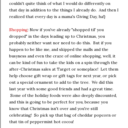
couldn't quite think of what I would do differently on
that day in addition to the things I already do. And then I
realized that every day is a mama's Giving Day, ha!}
Shopping
: Now if you've already "shopped til' you
dropped" in the days leading up to Christmas, you
probably neither want nor need to do this. But if you
happen to be like me, and skipped the malls and the
busyness and even the craze of online shopping, well, it
can be kind of fun to take the kids on a spin through the
after-Christmas sales at Target or someplace! Let them
help choose gift wrap or gift tags for next year, or pick
out a special ornament to add to the tree. We did this
last year with some good friends and had a great time.
Some of the holiday foods were also deeply discounted,
and this is going to be perfect for you, because you
know that Christmas isn't over and you're still
celebrating! So pick up that bag of cheddar popcorn or
that tin of peppermint hot cocoa!