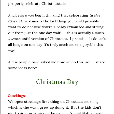
properly celebrate Christmastide.
And before you begin thinking that celebrating
twelve
days
of Christmas is the last thing you could possibly
want to do because you're already exhausted and strung
out from just the one day, wait! -- this is actually a much
less
stressful version of Christmas. I promise. It doesn't
all hinge on one day. It's truly much more enjoyable this
way!
A few people have asked me how we do this, so I'll share
some ideas here:
Christmas Day
Stockings
:
We open stockings first thing on Christmas morning,
which is the way I grew up doing it. But the kids don't
get to go downstairs in the mornings until Nathan and I