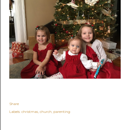
Share
Labels:
christmas
church
parenting