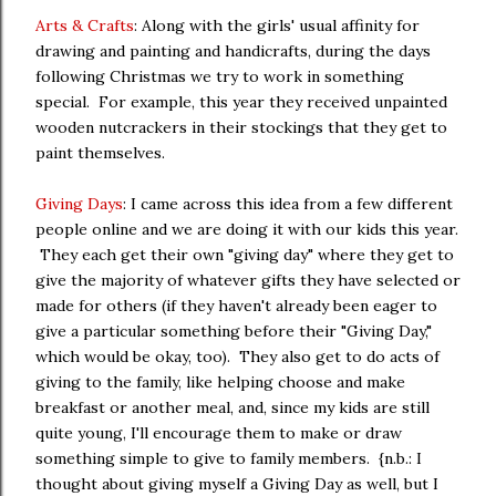
Arts & Crafts
: Along with the girls' usual affinity for
drawing and painting and handicrafts, during the days
following Christmas we try to work in something
special. For example, this year they received unpainted
wooden nutcrackers in their stockings that they get to
paint themselves.
Giving Days
: I came across this idea from a few different
people online and we are doing it with our kids this year.
They each get their own "giving day" where they get to
give the majority of whatever gifts they have selected or
made for others (if they haven't already been eager to
give a particular something before their "Giving Day,"
which would be okay, too). They also get to do acts of
giving to the family, like helping choose and make
breakfast or another meal, and, since my kids are still
quite young, I'll encourage them to make or draw
something simple to give to family members. {n.b.: I
thought about giving myself a Giving Day as well, but I