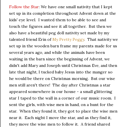
Follow the Star
: We have one small nativity that I kept
set up in its completion throughout Advent down at the
kids' eye level. I wanted them to be able to see and
touch the figures and see it all together. But then we
also have a beautiful peg doll nativity set made by my
talented friend Erin of
My Pretty Peggy
. That nativity we
set up in the wooden barn frame my parents made for us
several years ago, and while the animals have been
waiting in the barn since the beginning of Advent, we
didn't add Mary and Joseph until Christmas Eve, and then
late that night, I tucked baby Jesus into the manger so
he would be there on Christmas morning. But our wise
men still aren't there! The day after Christmas a star
appeared somewhere in our house - a small glittering
star I taped to the wall in a corner of our music room. I
sent the girls, with wise men in hand, on a hunt for the
star. When they found it, they got to place the wise men
near it. Each night I move the star, and as they find it,
they move the wise men to follow it. A friend shared