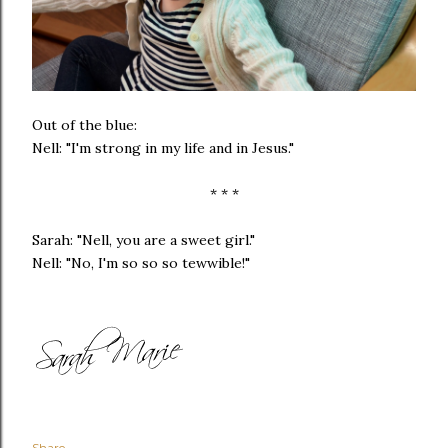
Out of the blue:
Nell: "I'm strong in my life and in Jesus."
* * *
Sarah: "Nell, you are a sweet girl."
Nell: "No, I'm so so so tewwible!"
Share