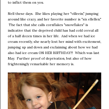
to inflict them on you.
Nell these days. She likes playing her "villeein," jumping
around like crazy, and her favorite number is "six ellellen."
The fact that she calls cornflakes "snowflakes" is
indicative that the deprived child has had cold cereal all
of a half dozen times in her life. And when we had ice
cream recently, she nearly lost her mind with excitement,
jumping up and down and exclaiming about how we had
also had ice cream ON HER BIRTHDAY!!! Which was last
May. Further proof of deprivation, but also of how
frighteningly remarkable her memory is.