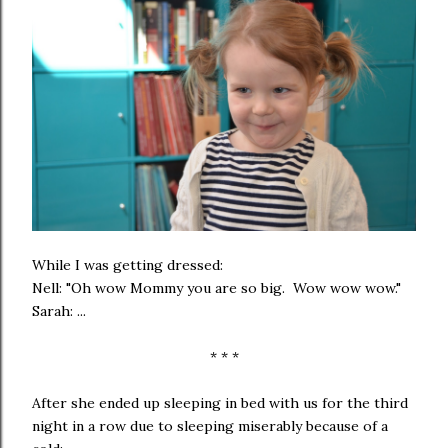
While I was getting dressed:
Nell: "Oh wow Mommy you are so big. Wow wow wow."
Sarah: ...
* * *
After she ended up sleeping in bed with us for the third
night in a row due to sleeping miserably because of a