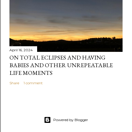
April 16, 2024
ON TOTAL ECLIPSES AND HAVING
BABIES AND OTHER UNREPEATABLE
LIFE MOMENTS
Share
1 comment
Powered by Blogger