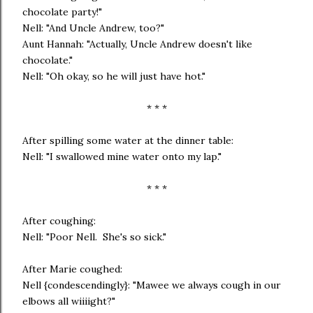
chocolate party!"
Nell: "And Uncle Andrew, too?"
Aunt Hannah: "Actually, Uncle Andrew doesn't like
chocolate."
Nell: "Oh okay, so he will just have hot."
* * *
After spilling some water at the dinner table:
Nell: "I swallowed mine water onto my lap."
* * *
After coughing:
Nell: "Poor Nell. She's so sick."
After Marie coughed:
Nell {condescendingly}: "Mawee we always cough in our
elbows all wiiiight?"