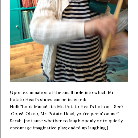
Upon examination of the small hole into which Mr.
Potato Head's shoes can be inserted:
Nell: "Look Mama! It's Mr. Potato Head's bottom. See?
Oops! Oh no, Mr. Potato Head, you're peein' on me!"
Sarah: {not sure whether to laugh openly or to quietly
encourage imaginative play; ended up laughing.}