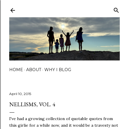
Skip to main content
HOME
ABOUT
WHY I BLOG
April 10, 2015
NELLISMS, VOL. 4
I've had a growing collection of quotable quotes from
this girlie for a while now, and it would be a travesty not