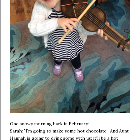
One snowy morning back in February:
Sarah: "I'm going to make some hot chocolate! And Aunt
Hannah is going to drink some with us; it'll be a hot