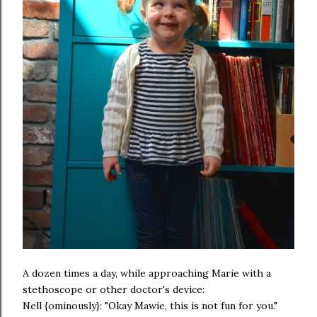
A dozen times a day, while approaching Marie with a
stethoscope or other doctor's device:
Nell {ominously}: "Okay Mawie, this is not fun for you."