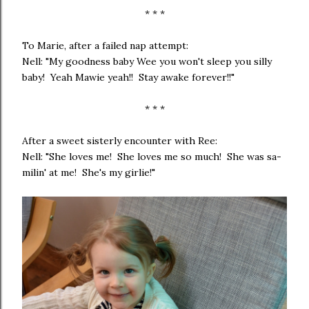
* * *
To Marie, after a failed nap attempt:
Nell: "My goodness baby Wee you won't sleep you silly
baby! Yeah Mawie yeah!! Stay awake forever!!"
* * *
After a sweet sisterly encounter with Ree:
Nell: "She loves me! She loves me so much! She was sa-
milin' at me! She's my girlie!"