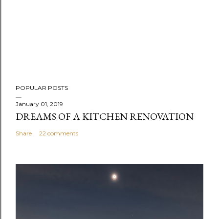
POPULAR POSTS
January 01, 2019
DREAMS OF A KITCHEN RENOVATION
Share
22 comments