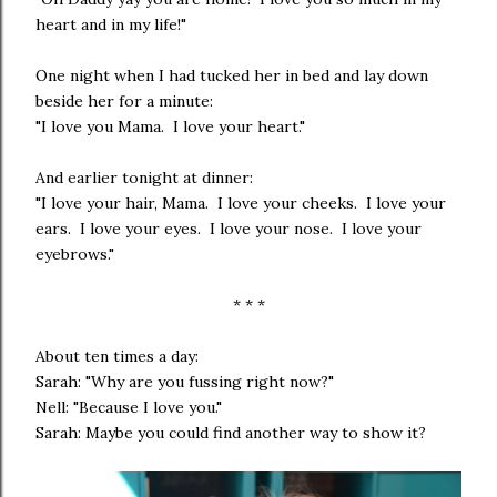
heart and in my life!"
One night when I had tucked her in bed and lay down
beside her for a minute:
"I love you Mama. I love your heart."
And earlier tonight at dinner:
"I love your hair, Mama. I love your cheeks. I love your
ears. I love your eyes. I love your nose. I love your
eyebrows."
* * *
About ten times a day:
Sarah: "Why are you fussing right now?"
Nell: "Because I love you."
Sarah: Maybe you could find another way to show it?