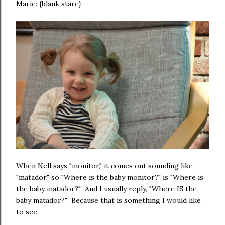
Marie: {blank stare}
When Nell says "monitor," it comes out sounding like
"matador," so "Where is the baby monitor?" is "Where is
the baby matador?" And I usually reply, "Where IS the
baby matador?" Because that is something I would like
to see.