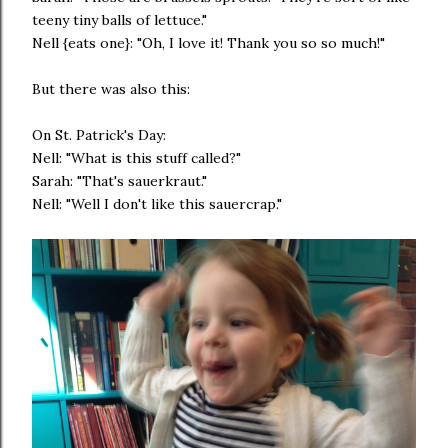
teeny tiny balls of lettuce."
Nell {eats one}: "Oh, I love it! Thank you so so much!"
But there was also this:
On St. Patrick's Day:
Nell: "What is this stuff called?"
Sarah: "That's sauerkraut."
Nell: "Well I don't like this sauercrap."