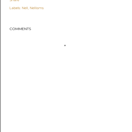
Labels:
Nell
Nellisms
COMMENTS