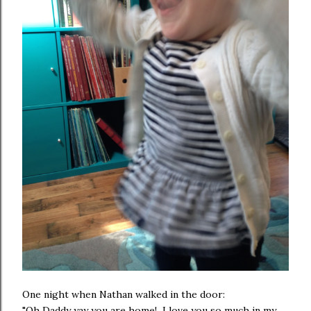
One night when Nathan walked in the door:
"Oh Daddy yay you are home! I love you so much in my