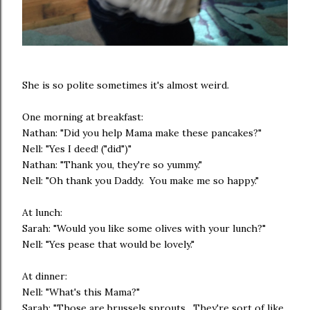
She is so polite sometimes it's almost weird.
One morning at breakfast:
Nathan: "Did you help Mama make these pancakes?"
Nell: "Yes I deed! ("did")"
Nathan: "Thank you, they're so yummy."
Nell: "Oh thank you Daddy. You make me so happy."
At lunch:
Sarah: "Would you like some olives with your lunch?"
Nell: "Yes pease that would be lovely."
At dinner:
Nell: "What's this Mama?"
Sarah: "Those are brussels sprouts. They're sort of like