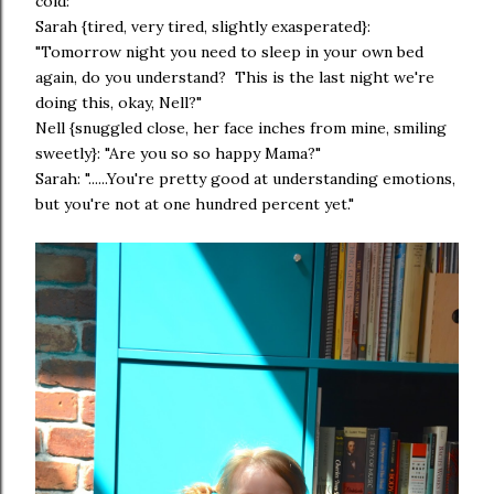
cold:
Sarah {tired, very tired, slightly exasperated}:
"Tomorrow night you need to sleep in your own bed
again, do you understand? This is the last night we're
doing this, okay, Nell?"
Nell {snuggled close, her face inches from mine, smiling
sweetly}: "Are you so so happy Mama?"
Sarah: "......You're pretty good at understanding emotions,
but you're not at one hundred percent yet."