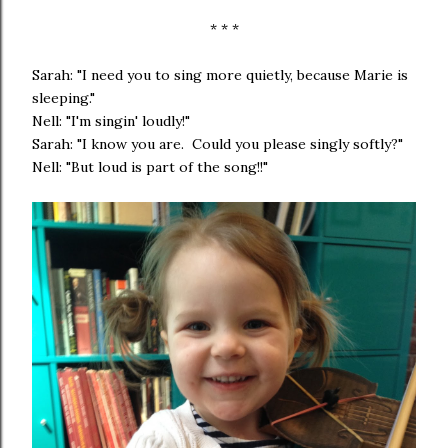
* * *
Sarah: "I need you to sing more quietly, because Marie is
sleeping."
Nell: "I'm singin' loudly!"
Sarah: "I know you are. Could you please singly softly?"
Nell: "But loud is part of the song!!"