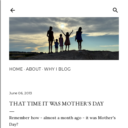
Skip to main content
HOME
ABOUT
WHY I BLOG
June 06, 2013
THAT TIME IT WAS MOTHER'S DAY
Remember how - almost a month ago - it was Mother's
Day?