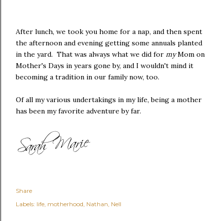
After lunch, we took you home for a nap, and then spent
the afternoon and evening getting some annuals planted
in the yard. That was always what we did for
my
Mom on
Mother's Days in years gone by, and I wouldn't mind it
becoming a tradition in our family now, too.
Of all my various undertakings in my life, being a mother
has been my favorite adventure by far.
Share
Labels:
life
motherhood
Nathan
Nell