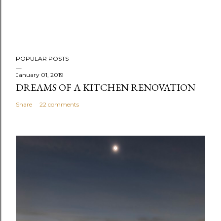
POPULAR POSTS
January 01, 2019
DREAMS OF A KITCHEN RENOVATION
Share
22 comments