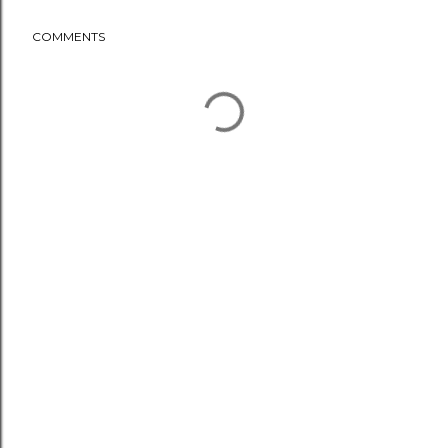
COMMENTS