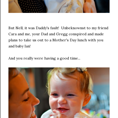
But Nell, it was Daddy's fault! Unbeknownst to my friend
Cara and me, your Dad and Gregg conspired and made
plans to take us out to a Mother's Day lunch with you
and baby Ian!
And you really were having a good time...