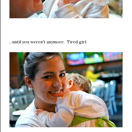
...until you weren't anymore. Tired girl.