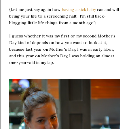
{Let me just say again how
having a sick baby
can and will
bring your life to a screeching halt. I'm still back-
blogging little life things from a month ago!}
I guess whether it was my first or my second Mother's
Day kind of depends on how you want to look at it,
because last year on Mother's Day, I was in early labor,
and this year on Mother's Day, I was holding an almost-
one-year-old in my lap.