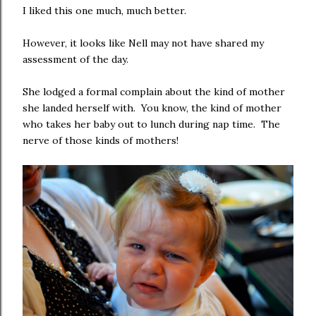
I liked this one much, much better.
However, it looks like Nell may not have shared my
assessment of the day.
She lodged a formal complain about the kind of mother
she landed herself with. You know, the kind of mother
who takes her baby out to lunch during nap time. The
nerve of those kinds of mothers!