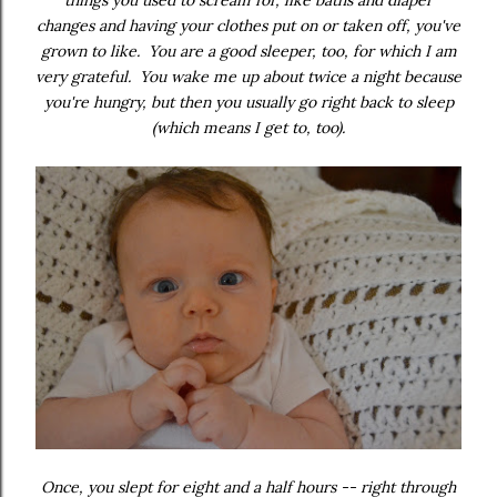
things you used to scream for, like baths and diaper
changes and having your clothes put on or taken off, you've
grown to like. You are a good sleeper, too, for which I am
very grateful. You wake me up about twice a night because
you're hungry, but then you usually go right back to sleep
(which means I get to, too).
Once, you slept for eight and a half hours -- right through