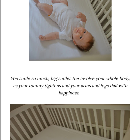
You smile so much, big smiles the involve your whole body,
as your tummy tightens and your arms and legs flail with
happiness.