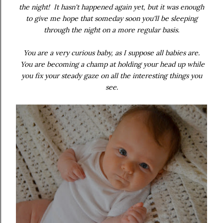
the night! It hasn't happened again yet, but it was enough
to give me hope that someday soon you'll be sleeping
through the night on a more regular basis.
You are a very curious baby, as I suppose all babies are.
You are becoming a champ at holding your head up while
you fix your steady gaze on all the interesting things you
see.