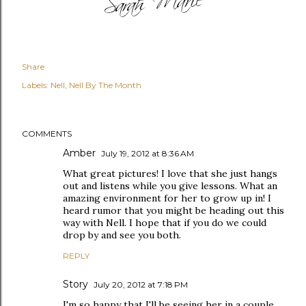
Share
Labels:
Nell
Nell By The Month
COMMENTS
Amber
July 19, 2012 at 8:36 AM
What great pictures! I love that she just hangs
out and listens while you give lessons. What an
amazing environment for her to grow up in! I
heard rumor that you might be heading out this
way with Nell. I hope that if you do we could
drop by and see you both.
REPLY
Story
July 20, 2012 at 7:18 PM
I'm so happy that I'll be seeing her in a couple