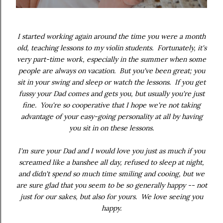
I started working again around the time you were a month
old, teaching lessons to my violin students. Fortunately, it's
very part-time work, especially in the summer when some
people are always on vacation. But you've been great; you
sit in your swing and sleep or watch the lessons. If you get
fussy your Dad comes and gets you, but usually you're just
fine. You're so cooperative that I hope we're not taking
advantage of your easy-going personality at all by having
you sit in on these lessons.
I'm sure your Dad and I would love you just as much if you
screamed like a banshee all day, refused to sleep at night,
and didn't spend so much time smiling and cooing, but we
are sure glad that you seem to be so generally happy -- not
just for our sakes, but also for yours. We love seeing you
happy.