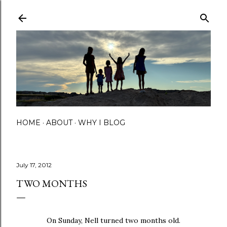
Skip to main content
HOME
ABOUT
WHY I BLOG
July 17, 2012
TWO MONTHS
On Sunday, Nell turned two months old.