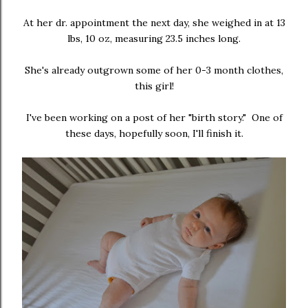
At her dr. appointment the next day, she weighed in at 13
lbs, 10 oz, measuring 23.5 inches long.
She's already outgrown some of her 0-3 month clothes,
this girl!
I've been working on a post of her "birth story." One of
these days, hopefully soon, I'll finish it.