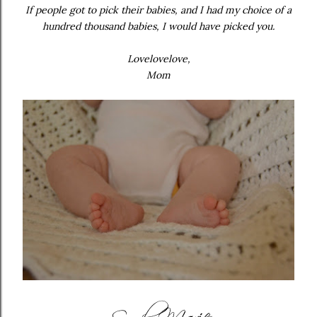
If people got to pick their babies, and I had my choice of a
hundred thousand babies, I would have picked you.
Lovelovelove,
Mom