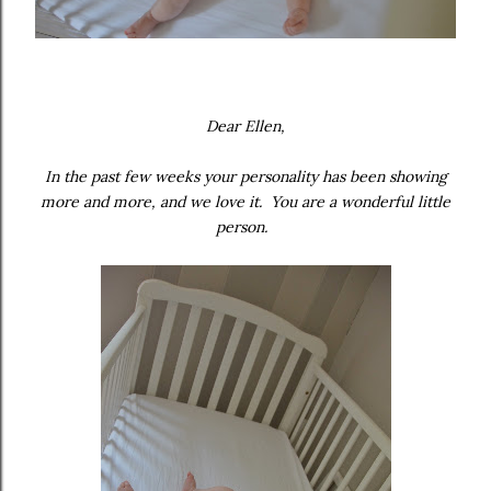
Dear Ellen,
In the past few weeks your personality has been showing
more and more, and we love it. You are a wonderful little
person.