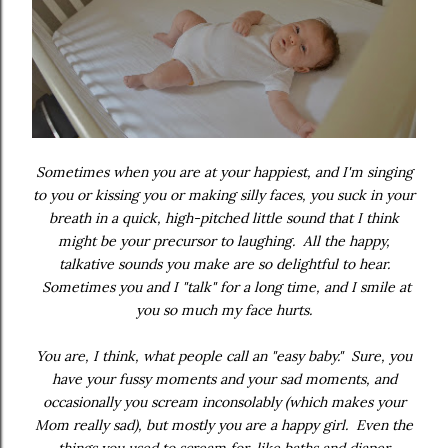
Sometimes when you are at your happiest, and I'm singing
to you or kissing you or making silly faces, you suck in your
breath in a quick, high-pitched little sound that I think
might be your precursor to laughing. All the happy,
talkative sounds you make are so delightful to hear.
Sometimes you and I "talk" for a long time, and I smile at
you so much my face hurts.
You are, I think, what people call an "easy baby." Sure, you
have your fussy moments and your sad moments, and
occasionally you scream inconsolably (which makes your
Mom really sad), but mostly you are a happy girl. Even the