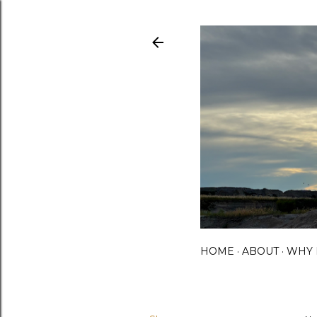
HOME
ABOUT
WHY 