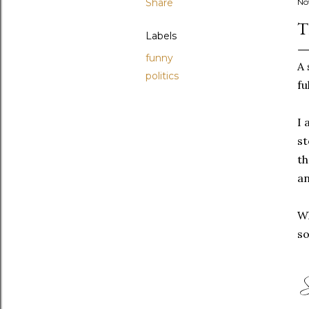
Share
No
T
Labels
funny
A 
politics
fu
I 
st
th
an
Wh
so