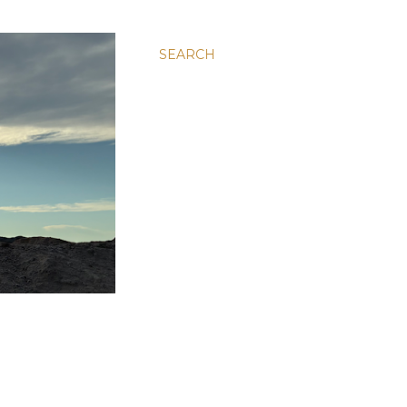
SEARCH