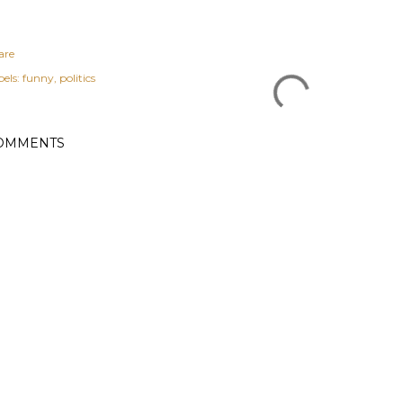
are
els:
funny
politics
OMMENTS