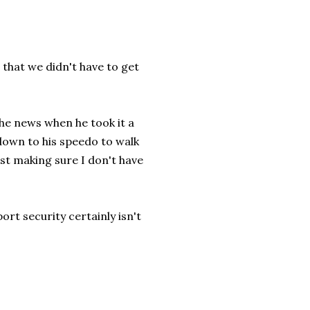
e, that we didn't have to get
he news when he took it a
down to his speedo to walk
Just making sure I don't have
ort security certainly isn't