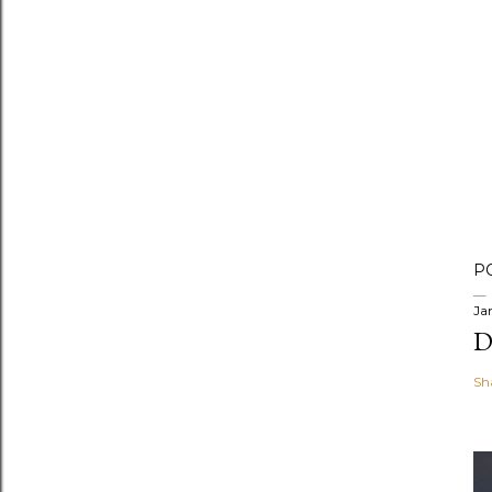
P
Ja
D
Sh