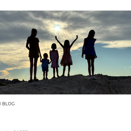
Skip to main content
I BLOG