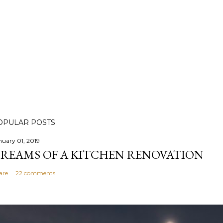
OPULAR POSTS
nuary 01, 2019
REAMS OF A KITCHEN RENOVATION
are
22 comments