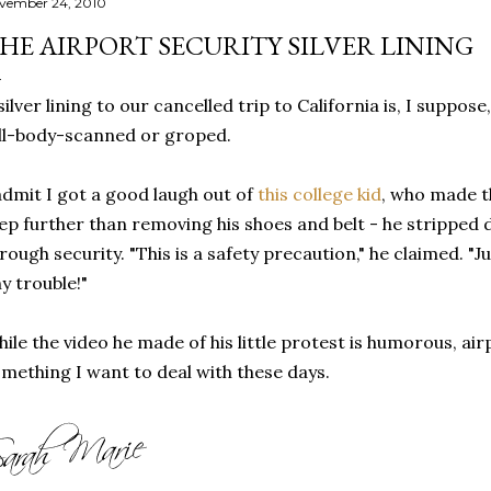
vember 24, 2010
HE AIRPORT SECURITY SILVER LINING
silver lining to our cancelled trip to California is, I suppos
ll-body-scanned or groped.
admit I got a good laugh out of
this college kid
, who made t
ep further than removing his shoes and belt - he stripped 
rough security. "This is a safety precaution," he claimed. "
y trouble!"
ile the video he made of his little protest is humorous, airp
mething I want to deal with these days.