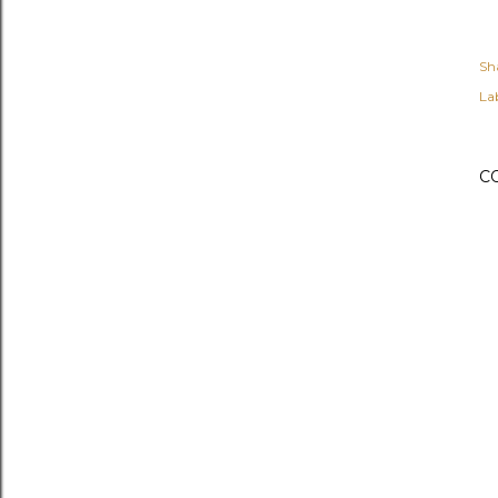
Sh
Lab
C