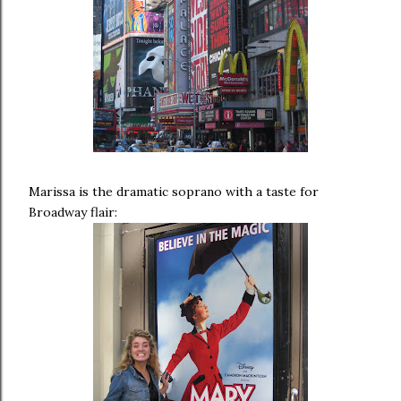
Marissa is the dramatic soprano with a taste for
Broadway flair: