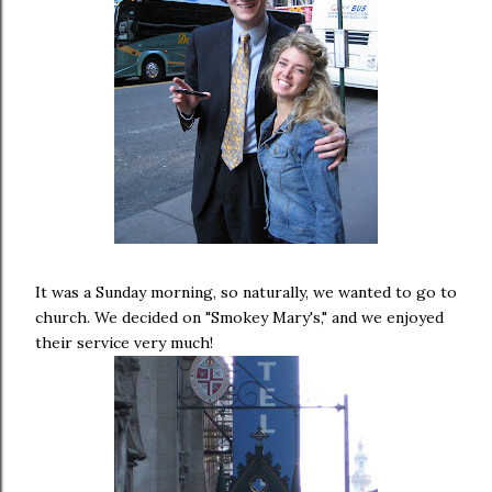
It was a Sunday morning, so naturally, we wanted to go to
church. We decided on "Smokey Mary's," and we enjoyed
their service very much!