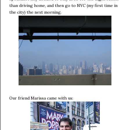
than driving home, and then go to NYC (my first time in
the city) the next morning.
Our friend Marissa came with us: