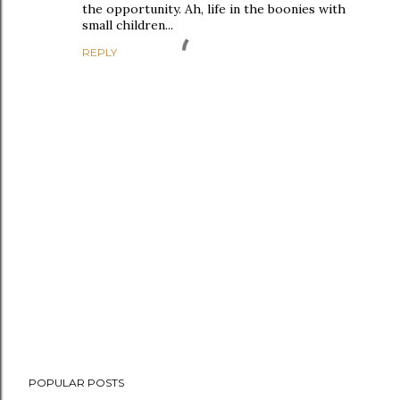
the opportunity. Ah, life in the boonies with
small children...
REPLY
P
POPULAR POSTS
o