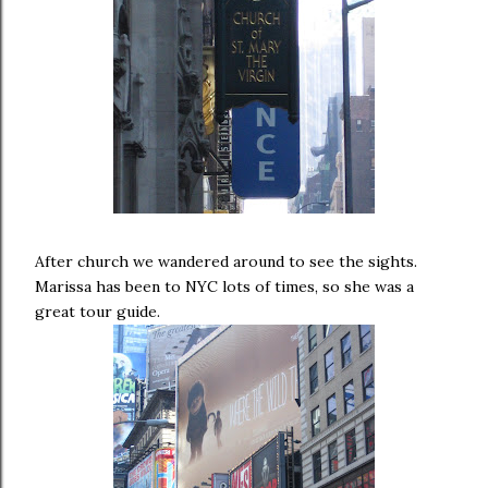
After church we wandered around to see the sights.
Marissa has been to NYC lots of times, so she was a
great tour guide.