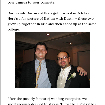
your camera to your computer.
Our friends Dustin and Erica got married in October.
Here's a fun picture of Nathan with Dustin - these two
grew up together in Erie and then ended up at the same
college.
After the (utterly fantastic) wedding reception, we
spontaneously decided to stay in NJ for the night rather