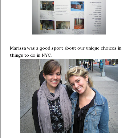
Marissa was a good sport about our unique choices in
things to do in NYC.