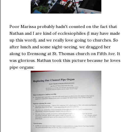
Poor Marissa probably hadn't counted on the fact that
Nathan and I are kind of ecclesiophiles (I may have made
up this word), and we really love going to churches. So
after lunch and some sight-seeing, we dragged her
along to Evensong at St. Thomas church on Fifth Ave. It
was glorious. Nathan took this picture because he loves
pipe organs: