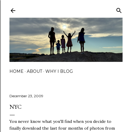
Skip to main content
HOME
ABOUT
WHY I BLOG
December 23, 2009
NYC
You never know what you'll find when you decide to
finally download the last four months of photos from