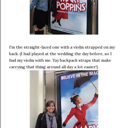
I'm the straight-laced one with a violin strapped on my
back. (I had played at the wedding the day before, so I
had my violin with me. Yay backpack straps that make
carrying that thing around all day a lot easier!)