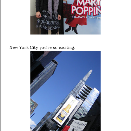
New York City, you're so exciting.