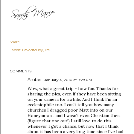
Share
Labels:
FavoriteBoy
life
COMMENTS
Amber
January 4, 2010 at 9:28 PM
Wow, what a great trip - how fun. Thanks for
sharing the pics, even if they have been sitting
on your camera for awhile. And I think I'm an
ecclesiophile too. I can't tell you how many
churches I dragged poor Matt into on our
Honeymoon... and I wasn't even Christian then.
(figure that one out!) I still love to do this
whenever I get a chance, but now that I think
about it has been a very long time since I've had