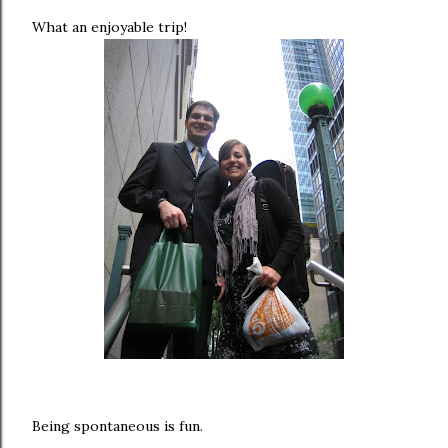
What an enjoyable trip!
Being spontaneous is fun.