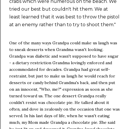
crabs which were numerous on the beach. We
tried our best but couldn't hit them. We at
least learned that it was best to throw the pistol
at an enemy rather than to try to shoot them."
One of the many ways Grandpa could make us laugh was
to sneak desserts when Grandma wasn't looking.
Grandpa was diabetic and wasn't supposed to have sugar
- a dietary restriction Grandma lovingly enforced and
accommodated for decades. Grandpa had great self-
restraint, but just to make us laugh he would reach for
desserts or candy behind Grandma's back, and then put
on an innocent, "Who, me?" expression as soon as she
turned toward us. The one dessert Grandpa really
couldn't resist was chocolate pie. He talked about it
often, and dove in zealously on the occasion that one was
served. In his last days of life, when he wasn't eating
much, my Mom made Grandpa a chocolate pie. She said
he just lit up and devoured it. Grandpa
loved
chocolate