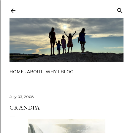
Skip to main content
HOME
ABOUT
WHY I BLOG
July 03, 2008
GRANDPA