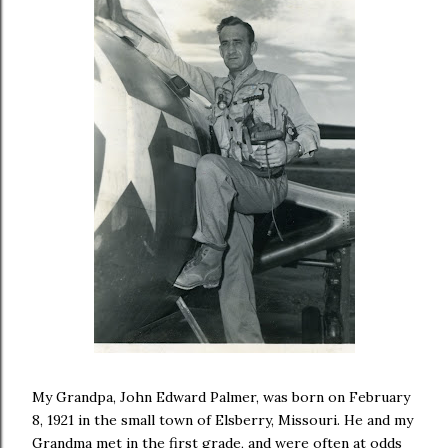
My Grandpa, John Edward Palmer, was born on February
8, 1921 in the small town of Elsberry, Missouri. He and my
Grandma met in the first grade, and were often at odds