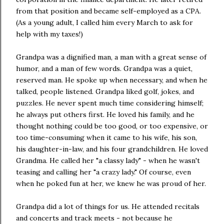
from that position and became self-employed as a CPA.
(As a young adult, I called him every March to ask for
help with my taxes!)
Grandpa was a dignified man, a man with a great sense of
humor, and a man of few words. Grandpa was a quiet,
reserved man. He spoke up when necessary, and when he
talked, people listened. Grandpa liked golf, jokes, and
puzzles. He never spent much time considering himself;
he always put others first. He loved his family, and he
thought nothing could be too good, or too expensive, or
too time-consuming when it came to his wife, his son,
his daughter-in-law, and his four grandchildren. He loved
Grandma. He called her "a classy lady" - when he wasn't
teasing and calling her "a crazy lady." Of course, even
when he poked fun at her, we knew he was proud of her.
Grandpa did a lot of things for us. He attended recitals
and concerts and track meets - not because he