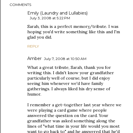
COMMENTS
Emily (Laundry and Lullabies)
July 3, 2008 at 5:22 PM
Sarah, this is a perfect memory/tribute. I was
hoping you'd write something like this and I'm
glad you did.
REPLY
Amber
July 7, 2008 at 10:50 AM
What a great tribute, Sarah, thank you for
writing this. I didn't know your grandfather
particularly well of course, but I did enjoy
seeing him whenever we'd have family
gatherings. I always liked his dry sense of
humor.
I remember a get-together last year where we
were playing a card game where people
answered the question on the card. Your
grandfather was asked something along the
lines of "what time in your life would you most
want to go back to" and he answered that he'd