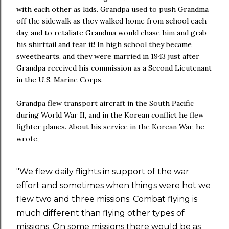
with each other as kids. Grandpa used to push Grandma
off the sidewalk as they walked home from school each
day, and to retaliate Grandma would chase him and grab
his shirttail and tear it! In high school they became
sweethearts, and they were married in 1943 just after
Grandpa received his commission as a Second Lieutenant
in the U.S. Marine Corps.
Grandpa flew transport aircraft in the South Pacific
during World War II, and in the Korean conflict he flew
fighter planes. About his service in the Korean War, he
wrote,
"We flew daily flights in support of the war
effort and sometimes when things were hot we
flew two and three missions. Combat flying is
much different than flying other types of
missions. On some missions there would be as