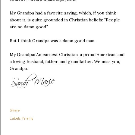
My Grandpa had a favorite saying, which, if you think
about it, is quite grounded in Christian beliefs: "People
are no damn good."
But I think Grandpa was a damn good man.
My Grandpa: An earnest Christian, a proud American, and
a loving husband, father, and grandfather. We miss you,
Grandpa.
Share
Labels:
family