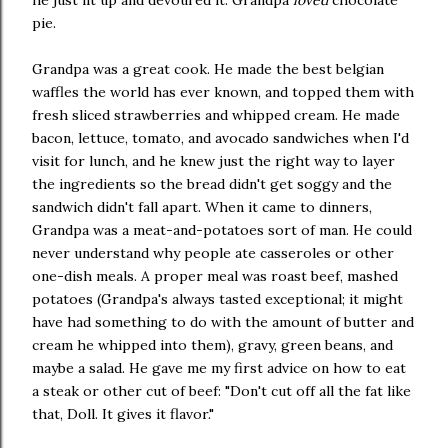
pie.
Grandpa was a great cook. He made the best belgian
waffles the world has ever known, and topped them with
fresh sliced strawberries and whipped cream. He made
bacon, lettuce, tomato, and avocado sandwiches when I'd
visit for lunch, and he knew just the right way to layer
the ingredients so the bread didn't get soggy and the
sandwich didn't fall apart. When it came to dinners,
Grandpa was a meat-and-potatoes sort of man. He could
never understand why people ate casseroles or other
one-dish meals. A proper meal was roast beef, mashed
potatoes (Grandpa's always tasted exceptional; it might
have had something to do with the amount of butter and
cream he whipped into them), gravy, green beans, and
maybe a salad. He gave me my first advice on how to eat
a steak or other cut of beef: "Don't cut off all the fat like
that, Doll. It gives it flavor."