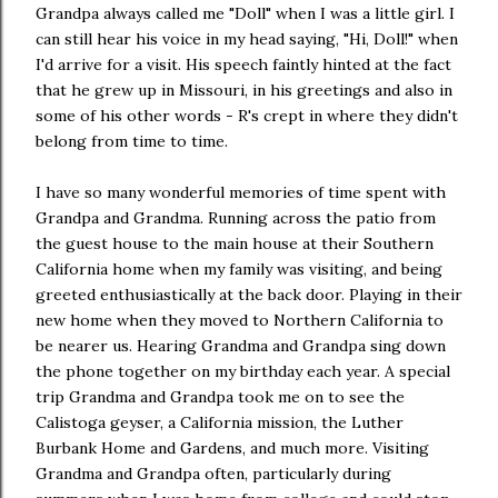
Grandpa always called me "Doll" when I was a little girl. I
can still hear his voice in my head saying, "Hi, Doll!" when
I'd arrive for a visit. His speech faintly hinted at the fact
that he grew up in Missouri, in his greetings and also in
some of his other words - R's crept in where they didn't
belong from time to time.
I have so many wonderful memories of time spent with
Grandpa and Grandma. Running across the patio from
the guest house to the main house at their Southern
California home when my family was visiting, and being
greeted enthusiastically at the back door. Playing in their
new home when they moved to Northern California to
be nearer us. Hearing Grandma and Grandpa sing down
the phone together on my birthday each year. A special
trip Grandma and Grandpa took me on to see the
Calistoga geyser, a California mission, the Luther
Burbank Home and Gardens, and much more. Visiting
Grandma and Grandpa often, particularly during