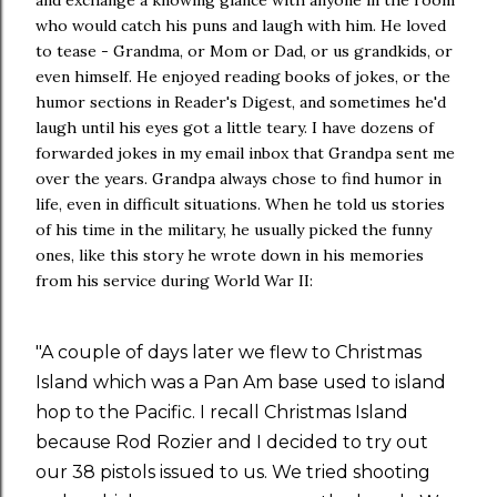
who would catch his puns and laugh with him. He loved
to tease - Grandma, or Mom or Dad, or us grandkids, or
even himself. He enjoyed reading books of jokes, or the
humor sections in Reader's Digest, and sometimes he'd
laugh until his eyes got a little teary. I have dozens of
forwarded jokes in my email inbox that Grandpa sent me
over the years. Grandpa always chose to find humor in
life, even in difficult situations. When he told us stories
of his time in the military, he usually picked the funny
ones, like this story he wrote down in his memories
from his service during World War II:
"A couple of days later we flew to Christmas
Island which was a Pan Am base used to island
hop to the Pacific. I recall Christmas Island
because Rod Rozier and I decided to try out
our 38 pistols issued to us. We tried shooting