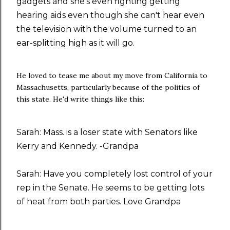
gadgets and she's even fighting getting
hearing aids even though she can't hear even
the television with the volume turned to an
ear-splitting high as it will go.
He loved to tease me about my move from California to
Massachusetts, particularly because of the politics of
this state. He'd write things like this:
Sarah: Mass. is a loser state with Senators like
Kerry and Kennedy. -Grandpa
Sarah: Have you completely lost control of your
rep in the Senate. He seems to be getting lots
of heat from both parties. Love Grandpa