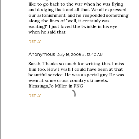
like to go back to the war when he was flying
and dodging flack and all that. We all expressed
our astonishment, and he responded something
along the lines of "well, it certainly was
exciting!" I just loved the twinkle in his eye
when he said that.
REPLY
Anonymous
July 16, 2008 at 12:40 AM
Sarah, Thanks so much for writing this. I miss
him too. How I wish I could have been at that
beautiful service. He was a special guy. He was
even at some cross country ski meets.
Blessings,Jo Miller in PNG
REPLY