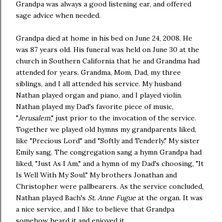
Grandpa was always a good listening ear, and offered
sage advice when needed.
Grandpa died at home in his bed on June 24, 2008. He
was 87 years old. His funeral was held on June 30 at the
church in Southern California that he and Grandma had
attended for years. Grandma, Mom, Dad, my three
siblings, and I all attended his service. My husband
Nathan played organ and piano, and I played violin.
Nathan played my Dad's favorite piece of music,
"
Jerusalem
," just prior to the invocation of the service.
Together we played old hymns my grandparents liked,
like "Precious Lord" and "Softly and Tenderly." My sister
Emily sang. The congregation sang a hymn Grandpa had
liked, "Just As I Am," and a hymn of my Dad's choosing, "It
Is Well With My Soul." My brothers Jonathan and
Christopher were pallbearers. As the service concluded,
Nathan played Bach's
St. Anne Fugue
at the organ. It was
a nice service, and I like to believe that Grandpa
somehow heard it and enjoyed it.