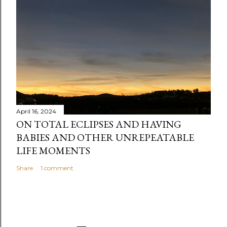
n
t
April 16, 2024
ON TOTAL ECLIPSES AND HAVING
BABIES AND OTHER UNREPEATABLE
LIFE MOMENTS
Share
1 comment