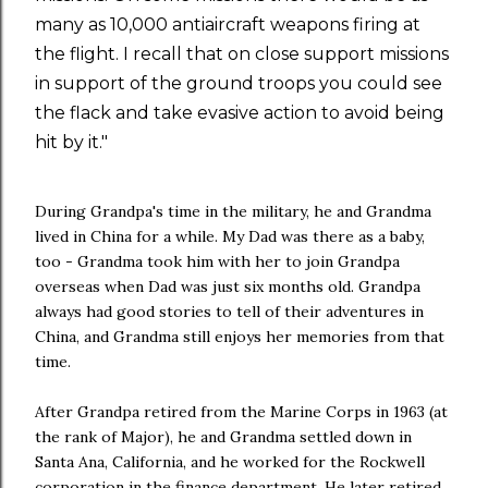
many as 10,000 antiaircraft weapons firing at
the flight. I recall that on close support missions
in support of the ground troops you could see
the flack and take evasive action to avoid being
hit by it."
During Grandpa's time in the military, he and Grandma
lived in China for a while. My Dad was there as a baby,
too - Grandma took him with her to join Grandpa
overseas when Dad was just six months old. Grandpa
always had good stories to tell of their adventures in
China, and Grandma still enjoys her memories from that
time.
After Grandpa retired from the Marine Corps in 1963 (at
the rank of Major), he and Grandma settled down in
Santa Ana, California, and he worked for the Rockwell
corporation in the finance department. He later retired