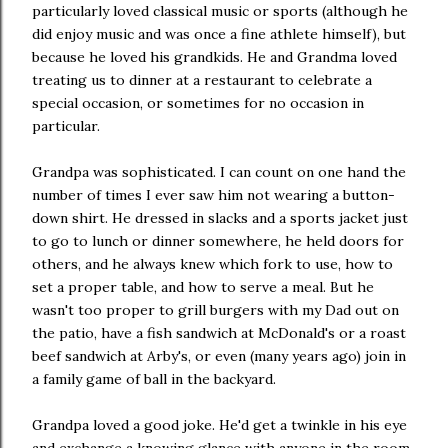
particularly loved classical music or sports (although he
did enjoy music and was once a fine athlete himself), but
because he loved his grandkids. He and Grandma loved
treating us to dinner at a restaurant to celebrate a
special occasion, or sometimes for no occasion in
particular.
Grandpa was sophisticated. I can count on one hand the
number of times I ever saw him not wearing a button-
down shirt. He dressed in slacks and a sports jacket just
to go to lunch or dinner somewhere, he held doors for
others, and he always knew which fork to use, how to
set a proper table, and how to serve a meal. But he
wasn't too proper to grill burgers with my Dad out on
the patio, have a fish sandwich at McDonald's or a roast
beef sandwich at Arby's, or even (many years ago) join in
a family game of ball in the backyard.
Grandpa loved a good joke. He'd get a twinkle in his eye
and exchange a knowing glance with anyone in the room