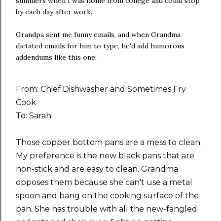
summers when I was home from college and could stop
by each day after work.
Grandpa sent me funny emails, and when Grandma
dictated emails for him to type, he'd add humorous
addendums like this one:
From: Chief Dishwasher and Sometimes Fry
Cook
To: Sarah
Those copper bottom pans are a mess to clean.
My preference is the new black pans that are
non-stick and are easy to clean. Grandma
opposes them because she can't use a metal
spoon and bang on the cooking surface of the
pan. She has trouble with all the new-fangled