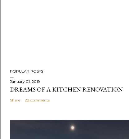
P
POPULAR POSTS
o
s
January 01, 2019
DREAMS OF A KITCHEN RENOVATION
t
a
Share
22 comments
C
o
m
m
e